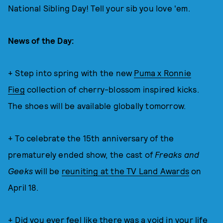
National Sibling Day! Tell your sib you love 'em.
News of the Day:
+ Step into spring with the new
Puma x Ronnie
Fieg
collection of cherry-blossom inspired kicks.
The shoes will be available globally tomorrow.
+ To celebrate the 15th anniversary of the
prematurely ended show, the cast of
Freaks and
Geeks
will be
reuniting at the TV Land Awards
on
April 18.
+ Did you ever feel like there was a void in your life