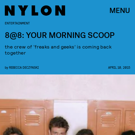
MENU
ENTERTAINMENT
8@8: YOUR MORNING SCOOP
the crew of ‘freaks and geeks’ is coming back
together
by
REBECCA DECZYNSKI
APRIL 10, 2015