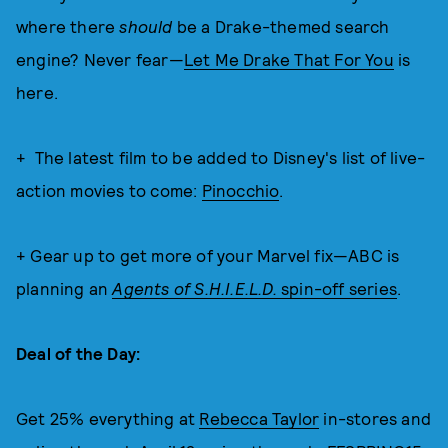
where there
should
be a Drake-themed search
engine? Never fear—
Let Me Drake That For You
is
here.
+ The latest film to be added to Disney's list of live-
action movies to come:
Pinocchio
.
+ Gear up to get more of your Marvel fix—ABC is
planning an
Agents of S.H.I.E.L.D.
spin-off series
.
Deal of the Day:
Get 25% everything at
Rebecca Taylor
in-stores and