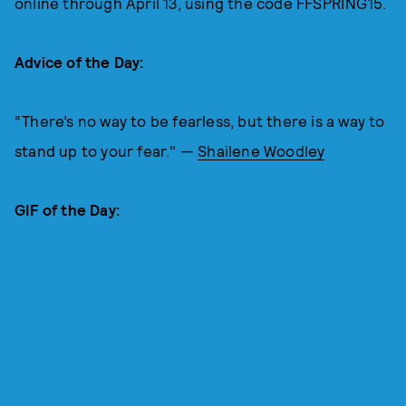
online through April 13, using the code FFSPRING15.
Advice of the Day:
“There’s no way to be fearless, but there is a way to
stand up to your fear." —
Shailene Woodley
GIF of the Day: