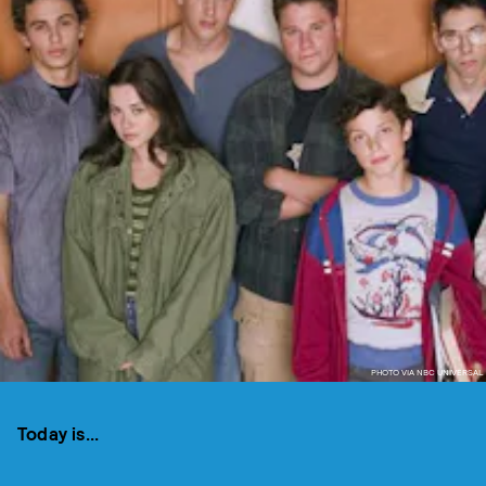
PHOTO VIA NBC UNIVERSAL
Today is...