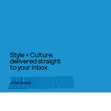
Style + Culture,
delivered straight
to your inbox.
SUBMIT
By subscribing to this BDG
newsletter, you agree to our
Terms
of Service
and
Privacy Policy