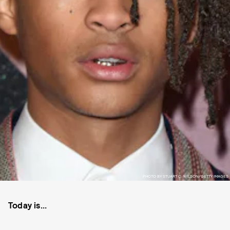
PHOTO BY STUART C. WILSON/GETTY IMAGES
Today is...