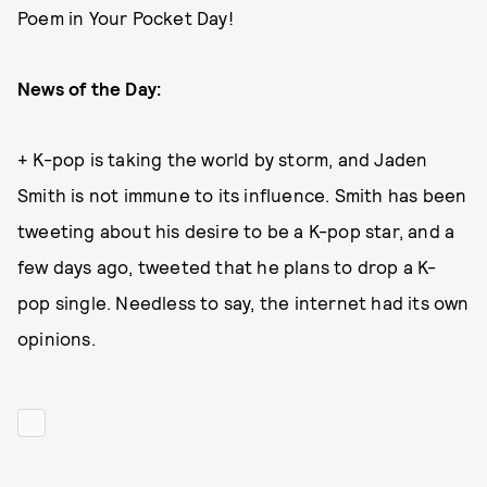
Poem in Your Pocket Day!
News of the Day:
+ K-pop is taking the world by storm, and Jaden
Smith is not immune to its influence. Smith has been
tweeting about his desire to be a K-pop star, and a
few days ago, tweeted that he plans to drop a K-
pop single. Needless to say, the internet had its own
opinions.