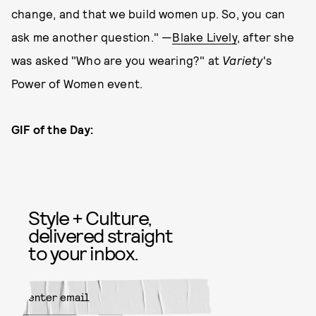
change, and that we build women up. So, you can
ask me another question." —
Blake Lively
, after she
was asked "Who are you wearing?" at
Variety
's
Power of Women event.
GIF of the Day:
Style + Culture,
delivered straight
to your inbox.