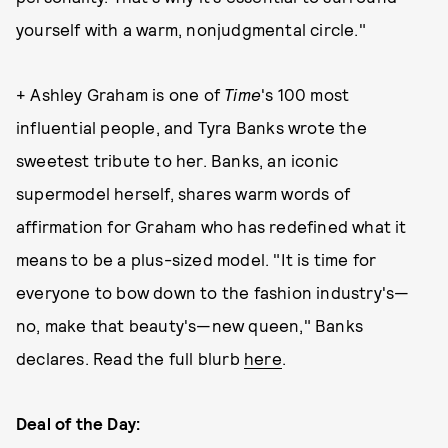
yourself with a warm, nonjudgmental circle."
+ Ashley Graham is one of
Time
's 100 most
influential people, and Tyra Banks wrote the
sweetest tribute to her. Banks, an iconic
supermodel herself, shares warm words of
affirmation for Graham who has redefined what it
means to be a plus-sized model. "It is time for
everyone to bow down to the fashion industry's—
no, make that beauty's—new queen," Banks
declares. Read the full blurb
here
.
Deal of the Day: