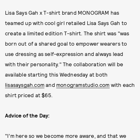
Lisa Says Gah x T-shirt brand MONOGRAM has
teamed up with cool girl retailed Lisa Says Gah to
create a limited edition T-shirt. The shirt was "was
born out of a shared goal to empower wearers to
use dressing as self-expression and always lead
with their personality." The collaboration will be
available starting this Wednesday at both
lisasaysgah.com
and
monogramstudio.com
with each
shirt priced at $65.
Advice of the Day:
"I’m here so we become more aware, and that we