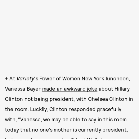
+ At
Variety
's Power of Women New York luncheon,
Vanessa Bayer
made an awkward joke
about Hillary
Clinton not being president, with Chelsea Clinton in
the room. Luckily, Clinton responded gracefully
with, "Vanessa, we may be able to say in this room
today that no one’s mother is currently president,