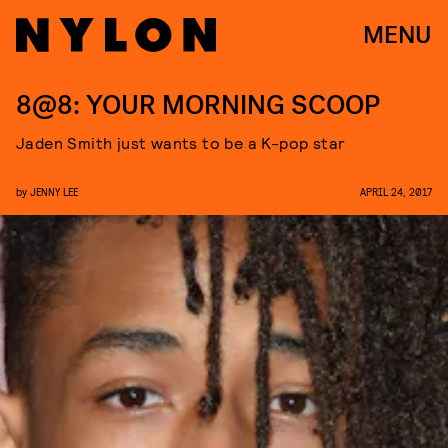
MENU
8@8: YOUR MORNING SCOOP
Jaden Smith just wants to be a K-pop star
by
JENNY LEE
APRIL 24, 2017