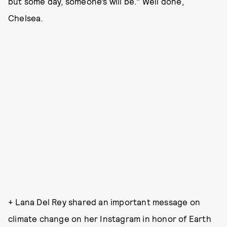
but some day, someone’s will be." Well done,
Chelsea.
+ Lana Del Rey shared an important message on
climate change on her Instagram in honor of Earth