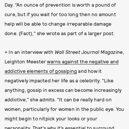
Day. "An ounce of prevention is worth a pound of
cure, but if you wait for too long then no amount
help will be able to change irreparable damage
done. (Fact)," she wrote as part of a larger post.
+ In an interview with
Wall Street Journal Magazine
,
Leighton Meester
warns against the negative and
addictive elements of gossiping
and how it
negatively impacted her life as a celebrity. "Like
anything, gossip in excess can become increasingly
addictive," she admits. "It can be really hard on
women, particularly for women in the public eye. You
might begin to nitpick your looks or your
personality. That’s why it’s essential to surround