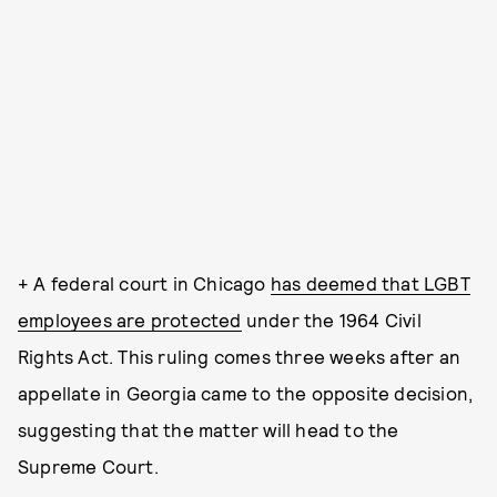
+ A federal court in Chicago
has deemed that LGBT
employees are protected
under the 1964 Civil
Rights Act. This ruling comes three weeks after an
appellate in Georgia came to the opposite decision,
suggesting that the matter will head to the
Supreme Court.