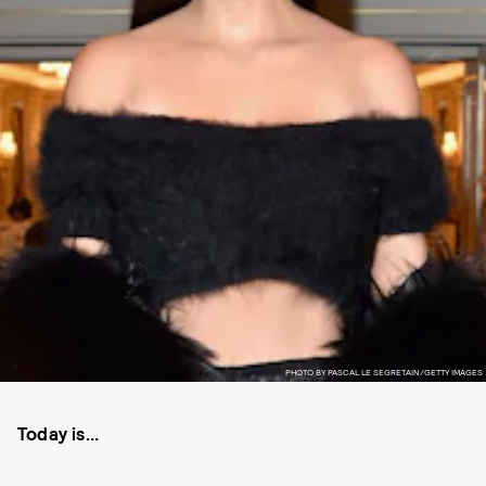
PHOTO BY PASCAL LE SEGRETAIN/GETTY IMAGES
Today is...