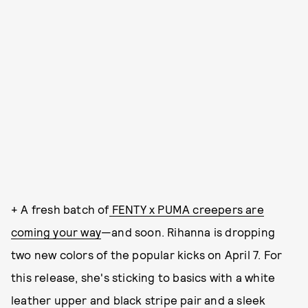
+ A fresh batch of
FENTY x PUMA creepers are
coming your way
—and soon. Rihanna is dropping
two new colors of the popular kicks on April 7. For
this release, she's sticking to basics with a white
leather upper and black stripe pair and a sleek