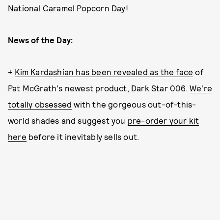
National Caramel Popcorn Day!
News of the Day:
+
Kim Kardashian has been revealed as the face
of
Pat McGrath's newest product, Dark Star 006.
We're
totally obsessed
with the gorgeous out-of-this-
world shades and suggest you
pre-order your kit
here
before it inevitably sells out.