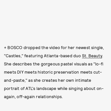
+ BOSCO dropped the video for her newest single,
"Castles," featuring Atlanta-based duo
St. Beauty
.
She describes the gorgeous pastel visuals as "lo-fi
meets DIY meets historic preservation meets cut-
and-paste," as she creates her own intimate
portrait of ATL's landscape while singing about on-
again, off-again relationships.