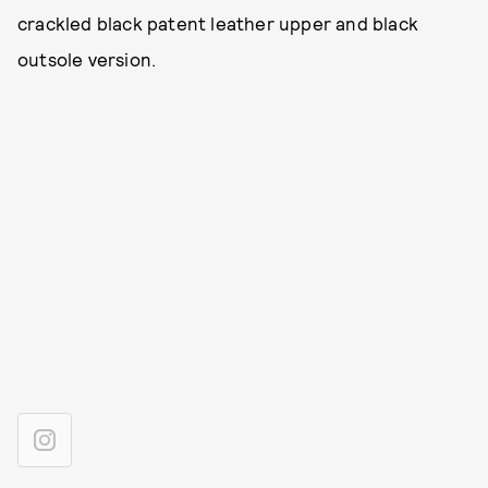
crackled black patent leather upper and black
outsole version.