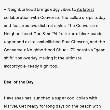
+ Neighborhood brings edgy vibes to
its latest
collaboration with Converse
. The collab drops today
and features two distinct styles. The Converse x
Neighborhood One Star '74 features a black suede
upper and extra-embellished Star Chevron, and the
Converse x Neighborhood Chuck '70 boasts a "gear
shift" toe overlay, making it the ultimate
motorcycle-ready high-top.
Deal of the Day:
Havaianas has launched a super cool collab with
Marvel. Get ready for long days on the beach with