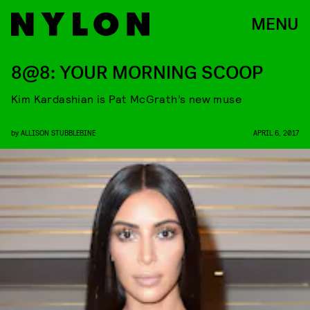
MENU
8@8: YOUR MORNING SCOOP
Kim Kardashian is Pat McGrath’s new muse
by
ALLISON STUBBLEBINE
APRIL 6, 2017