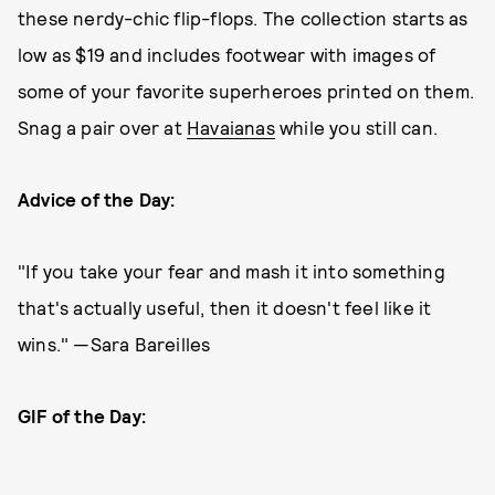
these nerdy-chic flip-flops. The collection starts as
low as $19 and includes footwear with images of
some of your favorite superheroes printed on them.
Snag a pair over at
Havaianas
while you still can.
Advice of the Day:
"If you take your fear and mash it into something
that's actually useful, then it doesn't feel like it
wins." —Sara Bareilles
GIF of the Day: