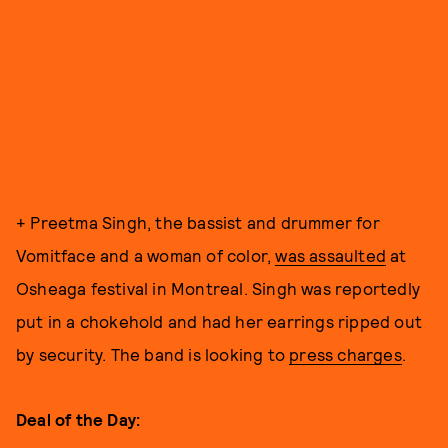
+ Preetma Singh, the bassist and drummer for
Vomitface and a woman of color,
was assaulted
at
Osheaga festival in Montreal. Singh was reportedly
put in a chokehold and had her earrings ripped out
by security. The band is looking to
press charges
.
Deal of the Day: