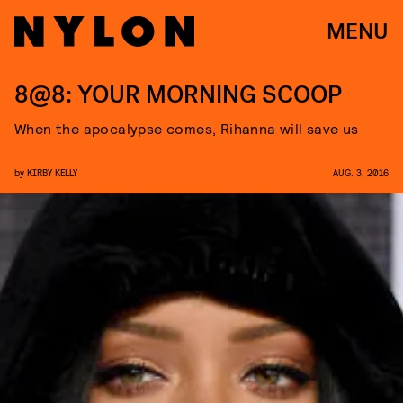
MENU
8@8: YOUR MORNING SCOOP
When the apocalypse comes, Rihanna will save us
by
KIRBY KELLY
AUG. 3, 2016