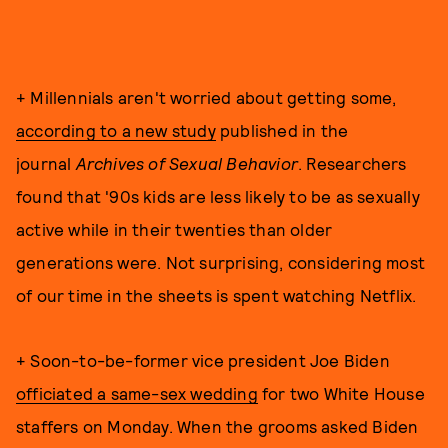
+ Millennials aren't worried about getting some,
according to a new study
published in the
journal
Archives of Sexual Behavior
. Researchers
found that '90s kids are less likely to be as sexually
active while in their twenties than older
generations were. Not surprising, considering most
of our time in the sheets is spent watching Netflix.
+ Soon-to-be-former vice president Joe Biden
officiated a same-sex wedding
for two White House
staffers on Monday. When the grooms asked Biden