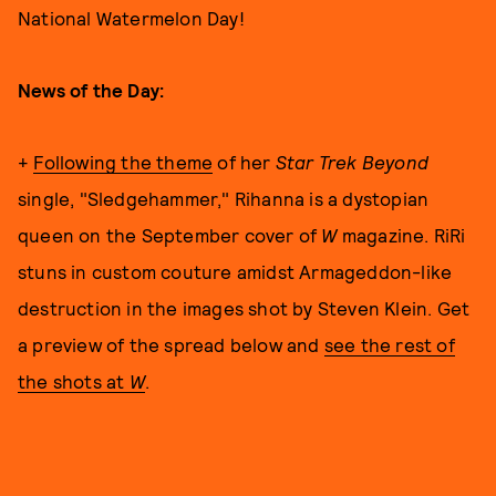
National Watermelon Day!
News of the Day:
+
Following the theme
of her
Star Trek Beyond
single, "Sledgehammer," Rihanna is a dystopian
queen on the September cover of
W
magazine. RiRi
stuns in custom couture amidst Armageddon-like
destruction in the images shot by Steven Klein. Get
a preview of the spread below and
see the rest of
the shots at
W
.