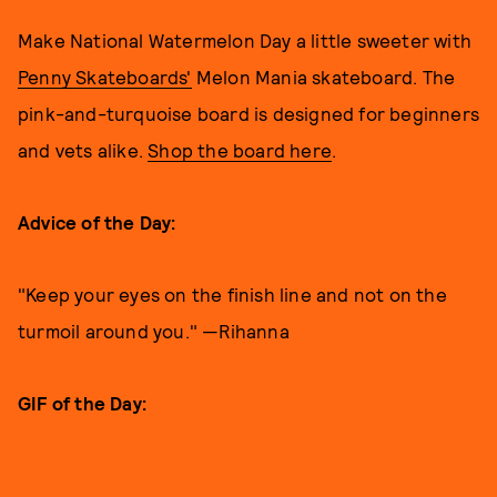
Make National Watermelon Day a little sweeter with
Penny Skateboards'
Melon Mania skateboard. The
pink-and-turquoise board is designed for beginners
and vets alike.
Shop the board here
.
Advice of the Day:
"Keep your eyes on the finish line and not on the
turmoil around you." —Rihanna
GIF of the Day: