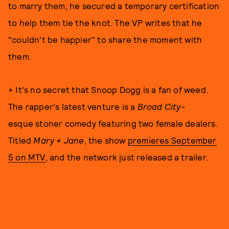
to marry them, he secured a temporary certification
to help them tie the knot. The VP writes that he
"couldn't be happier" to share the moment with
them.
+ It's no secret that Snoop Dogg is a fan of weed.
The rapper's latest venture is a
Broad City
-
esque stoner comedy featuring two female dealers.
Titled
Mary + Jane
, the show
premieres September
5 on MTV
, and the network just released a trailer.