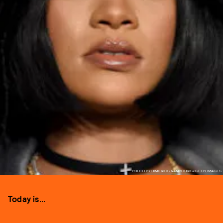
PHOTO BY DIMITRIOS KAMBOURIS/GETTY IMAGES
Today is...