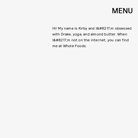
MENU
​Hi! My name is Kirby and I&#8217;m obsessed
with Drake, yoga, and almond butter. When
I&#8217;m not on the internet, you can find
me at Whole Foods. ​