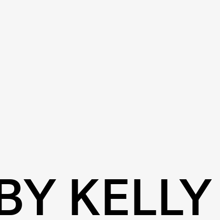
BY KELLY