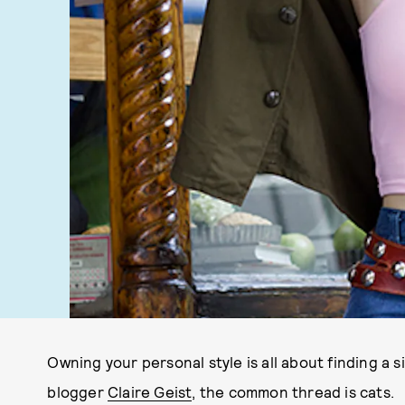
Owning your personal style is all about finding a 
blogger
Claire Geist
, the common thread is cats.