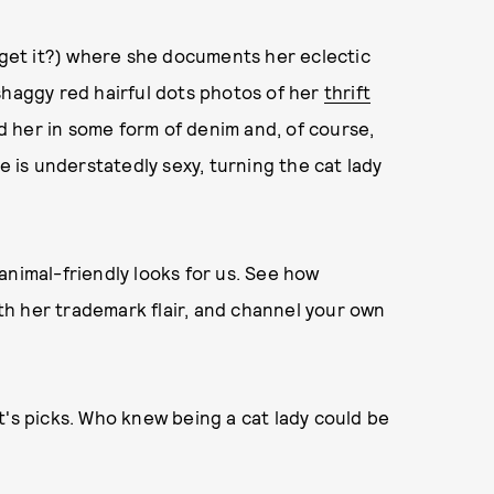
" get it?) where she documents her eclectic
shaggy red hairful dots photos of her
thrift
ind her in some form of denim and, of course,
e is understatedly sexy, turning the cat lady
animal-friendly looks for us. See how
th her trademark flair, and channel your own
t's picks. Who knew being a cat lady could be