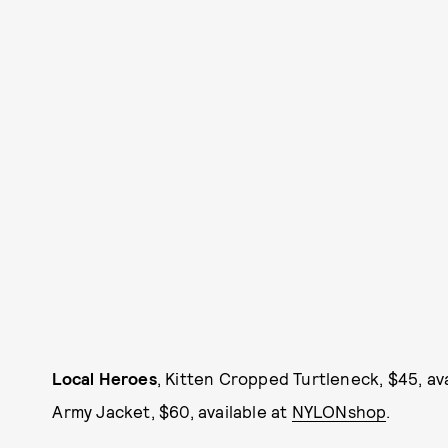
Local Heroes
, Kitten Cropped Turtleneck, $45, av
Army Jacket, $60, available at
NYLONshop
.