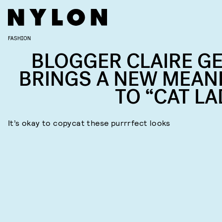
FASHION
BLOGGER CLAIRE GE
BRINGS A NEW MEAN
TO “CAT LA
It’s okay to copycat these purrrfect looks