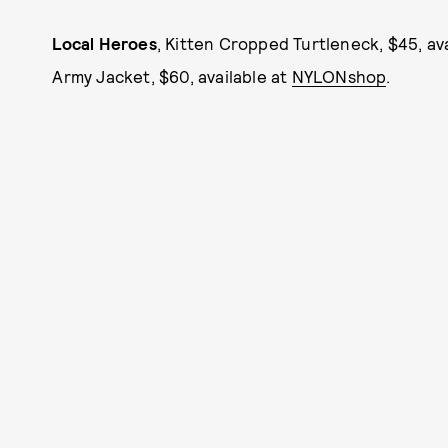
Local Heroes
, Kitten Cropped Turtleneck, $45, av
Army Jacket, $60, available at
NYLONshop
.