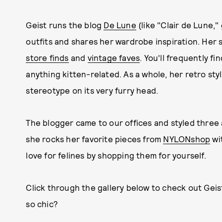
Geist runs the blog
De Lune
(like "Clair de Lune,
outfits and shares her wardrobe inspiration. Her 
store finds
and
vintage faves
. You'll frequently f
anything kitten-related. As a whole, her retro styl
stereotype on its very furry head.
The blogger came to our offices and styled three 
she rocks her favorite pieces from
NYLONshop
wi
love for felines by shopping them for yourself.
Click through the gallery below to check out Geis
so chic?