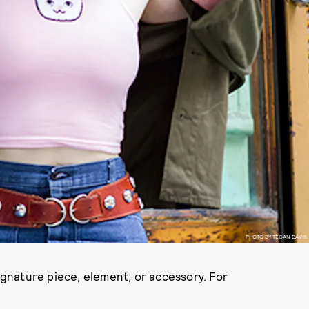
PHOTO BY TEGAN DAVIS
signature piece, element, or accessory. For