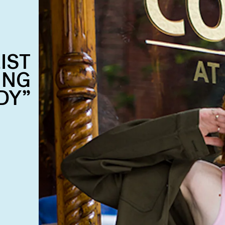
IST
ING
DY”