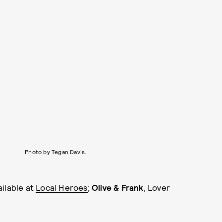
Photo by Tegan Davis.
ailable at
Local Heroes
;
Olive & Frank
, Lover