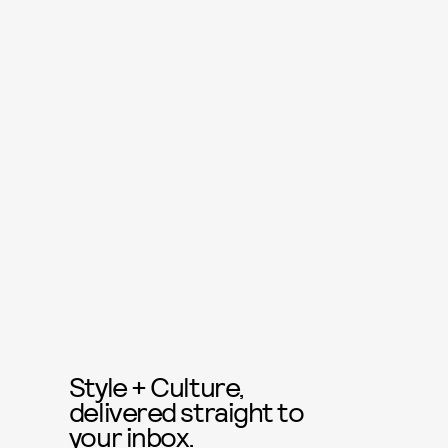
Style + Culture,
delivered straight to
your inbox.