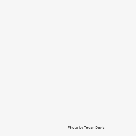
Photo by Tegan Davis