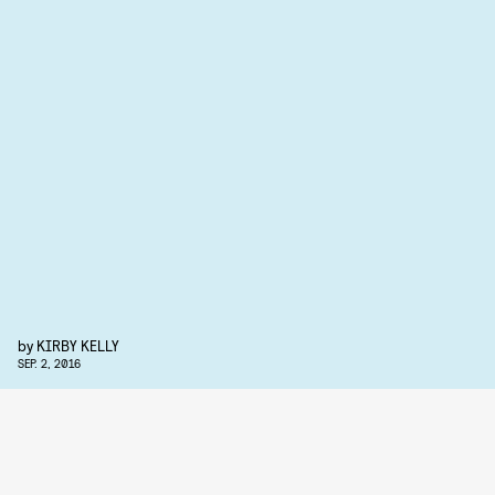
by
KIRBY KELLY
SEP. 2, 2016