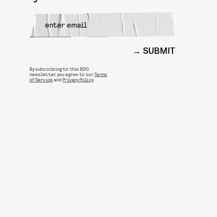
SUBMIT
By subscribing to this BDG
newsletter, you agree to our
Terms
of Service
and
Privacy Policy