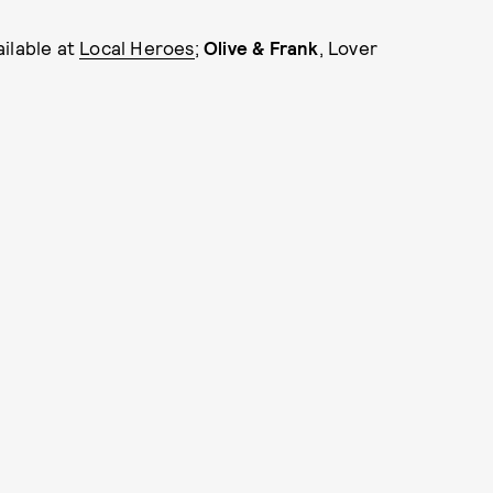
ailable at
Local Heroes
;
Olive & Frank
, Lover