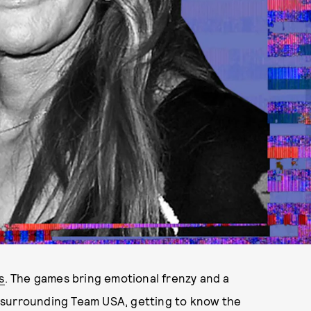
s
. The games bring emotional frenzy and a
nt surrounding Team USA, getting to know the