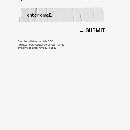
SUBMIT
By subscribing to this BDG
newsletter, you agree to our
Terms
of Service
and
Privacy Policy