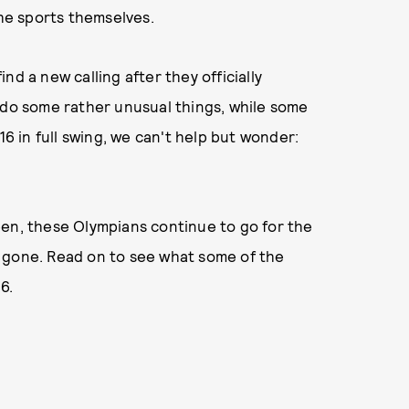
the sports themselves.
d a new calling after they officially
 do some rather unusual things, while some
16 in full swing, we can't help but wonder:
een, these Olympians continue to go for the
 gone. Read on to see what some of the
16.