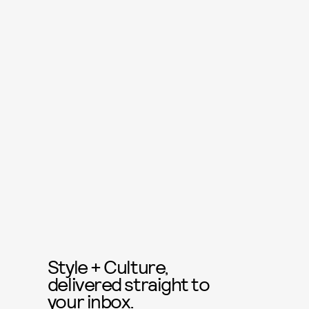
Style + Culture,
delivered straight to
your inbox.