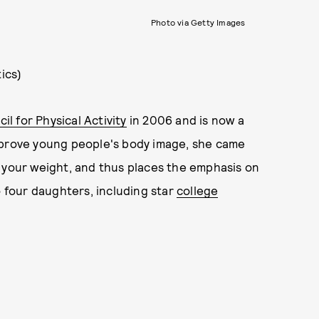
Photo via Getty Images
ics)
l for Physical Activity
in 2006 and is now a
mprove young people's body image, she came
 your weight, and thus places the emphasis on
o four daughters, including star
college