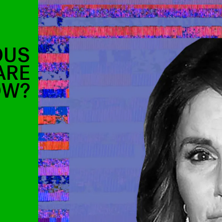
OUS
ARE
OW?