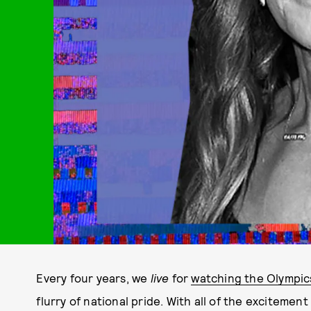
Every four years, we
live
for
watching the Olympic
flurry of national pride. With all of the exciteme