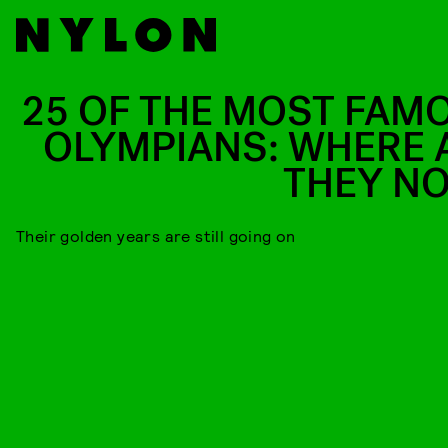
25 OF THE MOST FAM
OLYMPIANS: WHERE 
THEY N
Their golden years are still going on