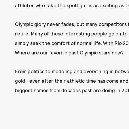
athletes who take the spotlight is as exciting as 
Olympic glory never fades, but many competitors fin
retire. Many of these interesting people go on to
simply seek the comfort of normal life. With Rio 20
Where are our favorite past Olympic stars now?
From politics to modeling and everything in betw
gold—even after their athletic time has come and
biggest names from decades past are doing in 20