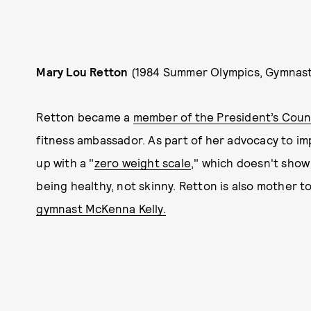
Mary Lou Retton
(1984 Summer Olympics, Gymnast
Retton became a
member of the President’s Counci
fitness ambassador. As part of her advocacy to i
up with a "
zero weight scale
," which doesn't show
being healthy, not skinny. Retton is also mother t
gymnast McKenna Kelly.