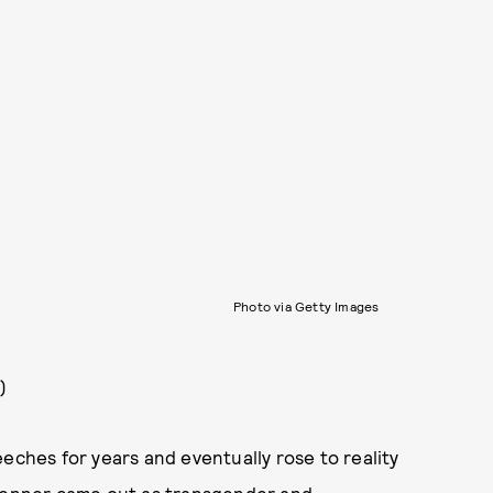
Photo via Getty Images
)
eches for years and eventually rose to reality