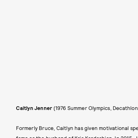
Caitlyn Jenner
(1976 Summer Olympics, Decathlon
Formerly Bruce, Caitlyn has given motivational spe