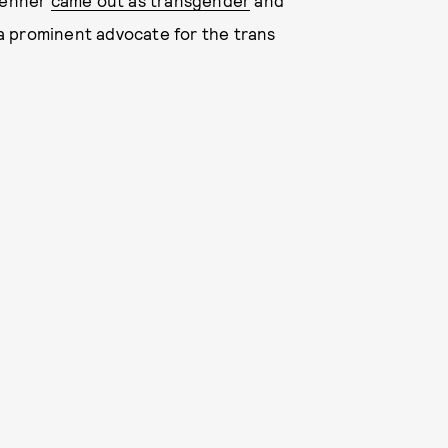
 Jenner
came out as transgender
and
a prominent advocate for the trans