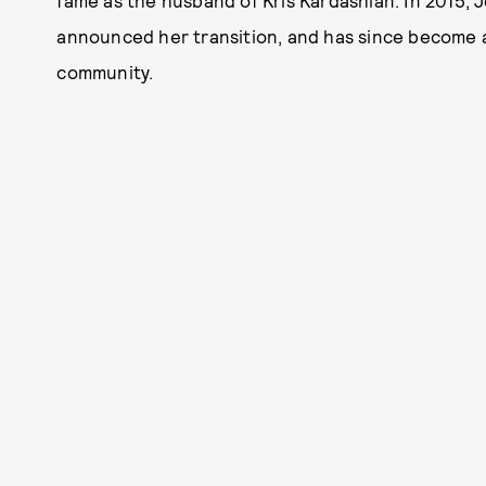
fame as the husband of Kris Kardashian. In 2015,
announced her transition, and has since become 
community.