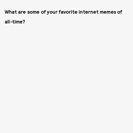
What are some of your favorite internet memes of
all-time?