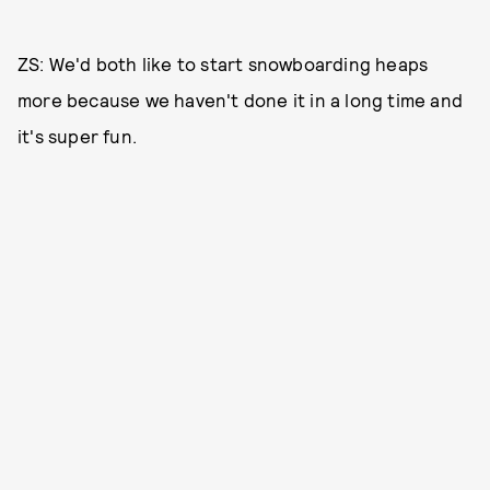
ZS: We'd both like to start snowboarding heaps
more because we haven't done it in a long time and
it's super fun.