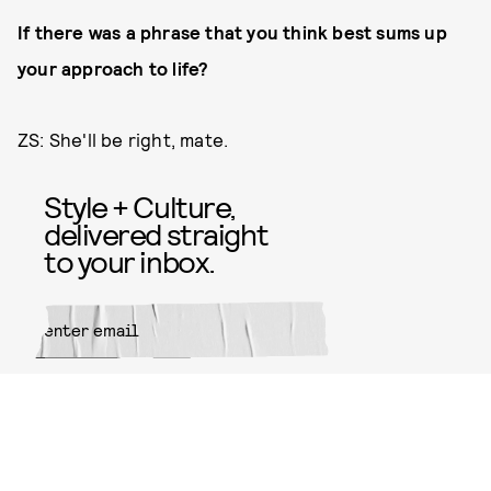
If there was a phrase that you think best sums up
your approach to life?
ZS: She'll be right, mate.
Style + Culture,
delivered straight
to your inbox.
SUBMIT
By subscribing to this BDG
newsletter, you agree to our
Terms
of Service
and
Privacy Policy