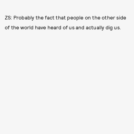
ZS: Probably the fact that people on the other side
of the world have heard of us and actually dig us.