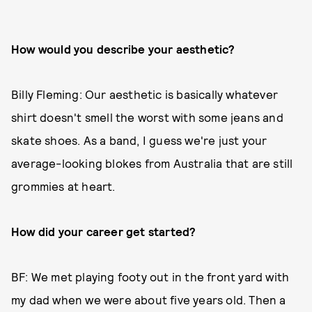
How would you describe your aesthetic?
Billy Fleming: Our aesthetic is basically whatever
shirt doesn't smell the worst with some jeans and
skate shoes. As a band, I guess we're just your
average-looking blokes from Australia that are still
grommies at heart.
How did your career get started?
BF: We met playing footy out in the front yard with
my dad when we were about five years old. Then a