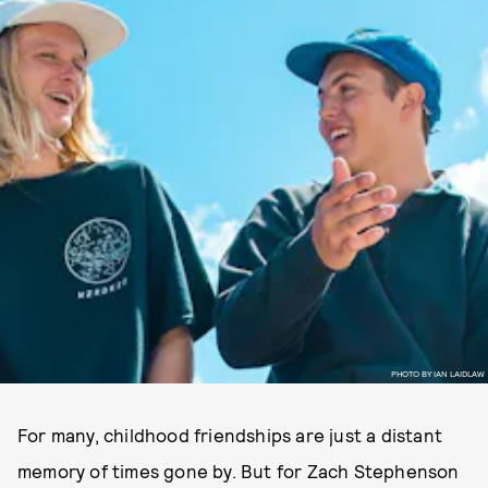
PHOTO BY IAN LAIDLAW
For many, childhood friendships are just a distant
memory of times gone by. But for Zach Stephenson