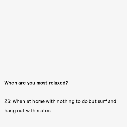
When are you most relaxed?
ZS: When at home with nothing to do but surf and
hang out with mates.