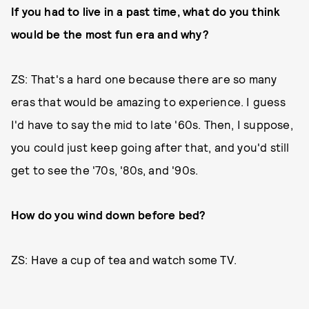
If you had to live in a past time, what do you think
would be the most fun era and why?
ZS: That's a hard one because there are so many
eras that would be amazing to experience. I guess
I'd have to say the mid to late '60s. Then, I suppose,
you could just keep going after that, and you'd still
get to see the '70s, '80s, and '90s.
How do you wind down before bed?
ZS: Have a cup of tea and watch some TV.