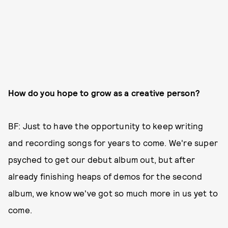
How do you hope to grow as a creative person?
BF: Just to have the opportunity to keep writing
and recording songs for years to come. We're super
psyched to get our debut album out, but after
already finishing heaps of demos for the second
album, we know we've got so much more in us yet to
come.