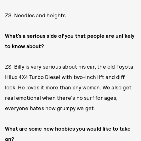
ZS: Needles and heights.
What’s a serious side of you that people are unlikely
to know about?
ZS: Billy is very serious about his car, the old Toyota
Hilux 4X4 Turbo Diesel with two-inch lift and diff
lock. He loves it more than any woman. We also get
real emotional when there's no surf for ages,
everyone hates how grumpy we get.
What are some new hobbies you would like to take
on?