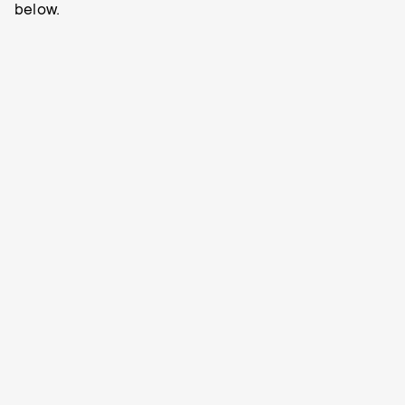
below.