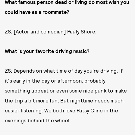
What famous person dead or living do most wish you
could have as a roommate?
ZS: [Actor and comedian] Pauly Shore.
What is your favorite driving music?
ZS: Depends on what time of day you're driving. If
it's early in the day or afternoon, probably
something upbeat or even some nice punk to make
the trip a bit more fun. But nighttime needs much
easier listening. We both love Patsy Cline in the
evenings behind the wheel.