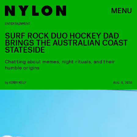
MENU
ENTERTAINMENT
SURF ROCK DUO HOCKEY DAD
BRINGS THE AUSTRALIAN COAST
STATESIDE
Chatting about memes, night rituals, and their
humble origins
by
KIRBY KELLY
AUG. 8, 2016