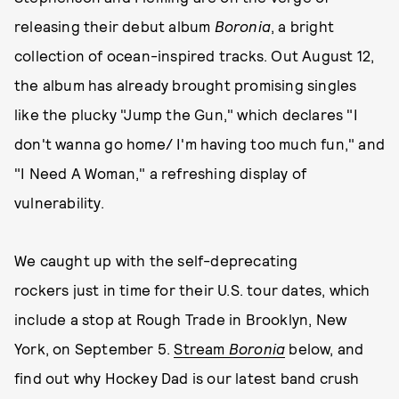
releasing their debut album
Boronia
, a bright
collection of ocean-inspired tracks. Out August 12,
the album has already brought promising singles
like the plucky "Jump the Gun," which declares "I
don't wanna go home/ I'm having too much fun," and
"I Need A Woman," a refreshing display of
vulnerability.
We caught up with the self-deprecating
rockers just in time for their U.S. tour dates, which
include a stop at Rough Trade in Brooklyn, New
York, on September 5.
Stream
Boronia
below, and
find out why Hockey Dad is our latest band crush