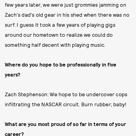
few years later, we were just grommies jamming on
Zach's dad's old gear in his shed when there was no
surf. I guess it took a few years of playing gigs
around our hometown to realize we could do
something half decent with playing music.
Where do you hope to be professionally in five
years?
Zach Stephenson: We hope to be undercover cops
infiltrating the NASCAR circuit. Burn rubber, baby!
What are you most proud of so far in terms of your
career?