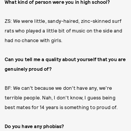
What kind of person were you in high school?
ZS: We were little, sandy-haired, zinc-skinned surf
rats who played a little bit of music on the side and
had no chance with girls.
Can you tell me a quality about yourself that you are
genuinely proud of?
BF: We can't because we don't have any, we're
terrible people. Nah, I don't know, I guess being
best mates for 14 years is something to proud of.
Do you have any phobias?