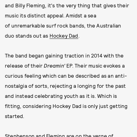
and Billy Fleming, it's the very thing that gives their
music its distinct appeal. Amidst a sea
of unremarkable surf rock bands, the Australian
duo stands out as
Hockey Dad
.
The band began gaining traction in 2014 with the
release of their
Dreamin'
EP. Their music evokes a
curious feeling which can be described as an anti-
nostalgia of sorts, rejecting a longing for the past
and instead celebrating youth as it is. Which is
fitting, considering Hockey Dad is only just getting
started.
Stephenson and Fleming are on the verge of