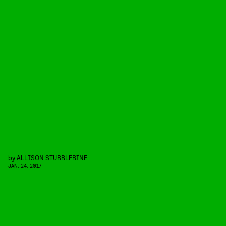
by
ALLISON STUBBLEBINE
JAN. 24, 2017