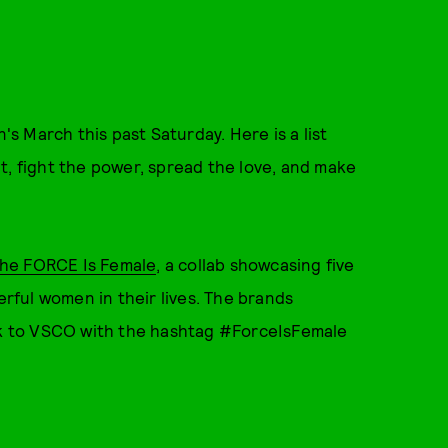
 March this past Saturday. Here is a list
ut, fight the power, spread the love, and make
he FORCE Is Female
, a collab showcasing five
ful women in their lives. The brands
k to VSCO with the hashtag #ForceIsFemale