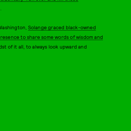
.
 Washington,
Solange graced black-owned
presence to share some words of wisdom and
t of it all, to always look upward and