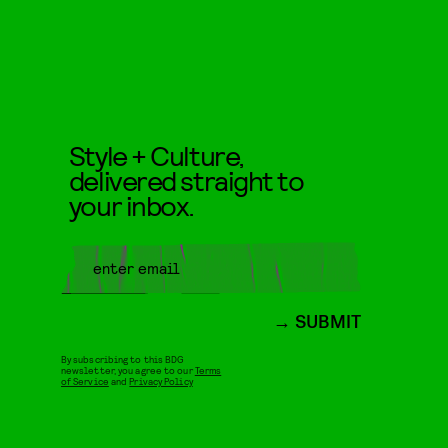
Style + Culture,
delivered straight to
your inbox.
SUBMIT
By subscribing to this BDG
newsletter, you agree to our
Terms
of Service
and
Privacy Policy