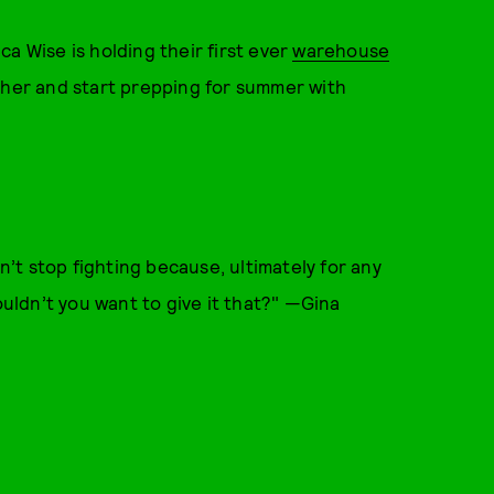
a Wise is holding their first ever
warehouse
ther and start prepping for summer with
t stop fighting because, ultimately for any
ouldn’t you want to give it that?" —Gina