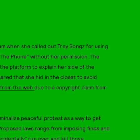
am
when she called out Trey Songz for using
p The Phone" without her permission. The
 the
platform
to explain her side of the
ared that she hid in the closet to avoid
from the web
due to a copyright claim from
iminalize peaceful protest
as a way to get
Proposed laws range from imposing fines and
cidentally" run over and kill those