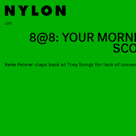
LIFE
8@8: YOUR MORN
SC
Keke Palmer claps back at Trey Songz for lack of conse