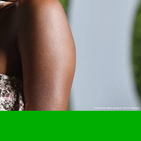
PHOTO BY MIKE WINDLE/GETTY IMAGES