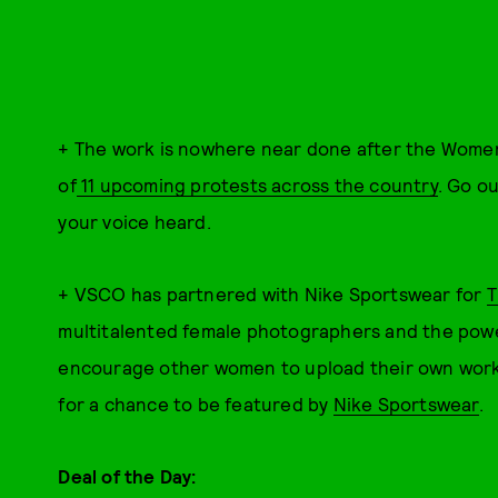
+
The work is nowhere near done after the Women's
of
11 upcoming protests across the country
. Go o
your voice heard.
+ VSCO has partnered with Nike Sportswear for
T
multitalented female photographers and the power
encourage other women to upload their own wor
for a chance to be featured by
Nike Sportswear
.
Deal of the Day: