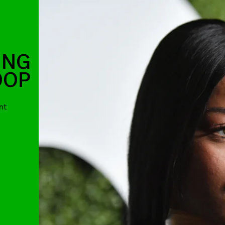
ING
OOP
nt