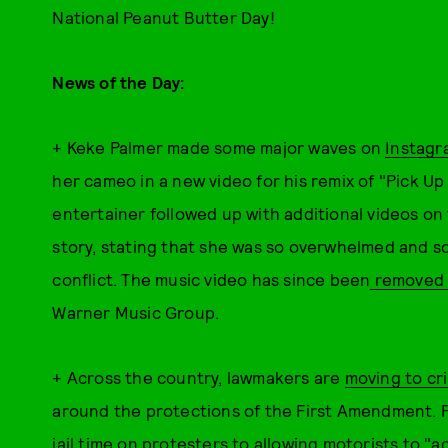
National Peanut Butter Day!
News of the Day:
+ Keke Palmer made some major waves on
Instagr
her cameo in a new video for his remix of "Pick U
entertainer followed up with additional videos on
story, stating that she was so overwhelmed and sc
conflict. The music video has since been
removed 
Warner Music Group.
+
Across the country, lawmakers are
moving to cr
around the protections of the First Amendment. 
jail time on protesters to allowing motorists to
"ac