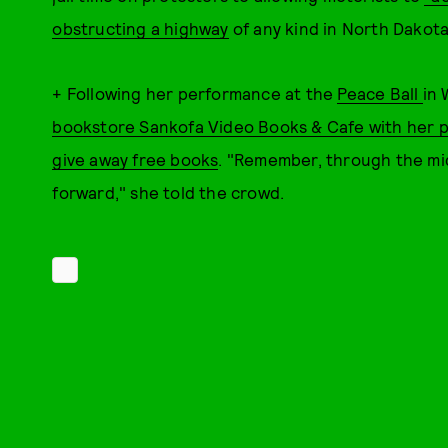
obstructing a highway
of any kind in North Dakota
+ Following her performance at the
Peace Ball
in
bookstore Sankofa Video Books & Cafe with her 
give away free books
. "Remember, through the mids
forward," she told the crowd.