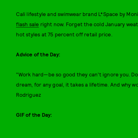
Cali lifestyle and swimwear brand L*Space by Monic
flash sale
right now. Forget the cold January wea
hot styles at 75 percent off retail price.
Advice of the Day:
"Work hard—be so good they can’t ignore you. Don’
dream, for any goal, it takes a lifetime. And why w
Rodriguez
GIF of the Day: