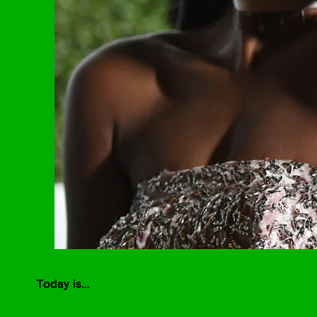
Today is...