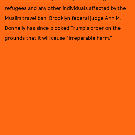
refugees and any other individuals affected by the
Muslim travel ban.
Brooklyn federal judge
Ann M.
Donnelly
has since blocked Trump's order on the
grounds that it will cause “irreparable harm."