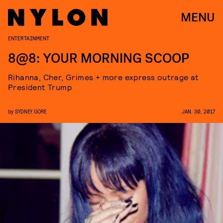
MENU
ENTERTAINMENT
8@8: YOUR MORNING SCOOP
Rihanna, Cher, Grimes + more express outrage at
President Trump
by
SYDNEY GORE
JAN. 30, 2017