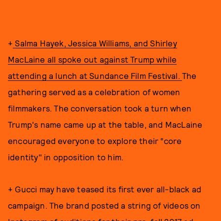
+
Salma Hayek, Jessica Williams, and Shirley
MacLaine all spoke out against Trump while
attending a lunch at Sundance Film Festival.
The
gathering served as a celebration of women
filmmakers. The conversation took a turn when
Trump's name came up at the table, and MacLaine
encouraged everyone to explore their “core
identity" in opposition to him.
+ Gucci may have teased its first ever all-black ad
campaign. The brand posted a string of videos on