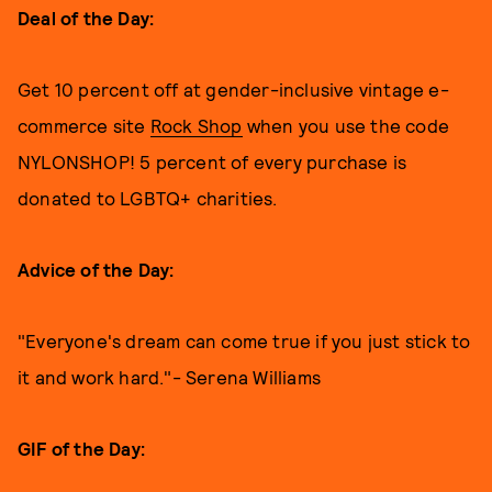
Deal of the Day:
Get 10 percent off at gender-inclusive vintage e-
commerce site
Rock Shop
when you use the code
NYLONSHOP! 5 percent of every purchase is
donated to LGBTQ+ charities.
Advice of the Day:
"Everyone's dream can come true if you just stick to
it and work hard."- Serena Williams
GIF of the Day: