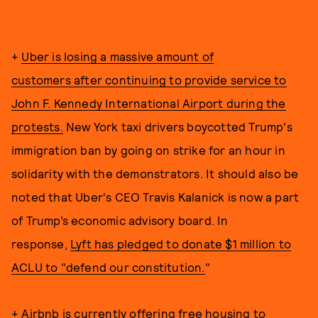
+
Uber is losing a massive amount of
customers after continuing to provide service to
John F. Kennedy International Airport during the
protests.
New York taxi drivers boycotted Trump's
immigration ban by going on strike for an hour in
solidarity with the demonstrators. It should also be
noted that Uber's CEO Travis Kalanick is now a part
of Trump’s economic advisory board. In
response,
Lyft has pledged to donate $1 million to
ACLU to "defend our constitution.
"
+
Airbnb is currently offering free housing to