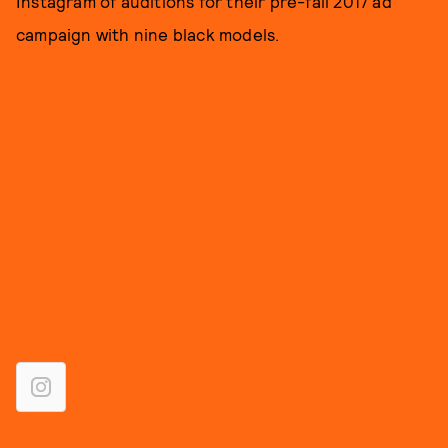
Instagram of auditions for their pre-fall 2017 ad
campaign with nine black models.