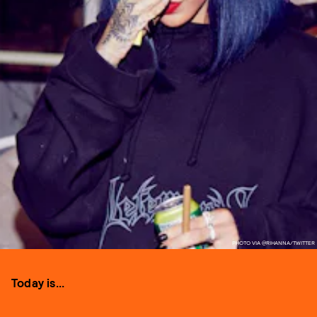
PHOTO VIA @RIHANNA/TWITTER
Today is...