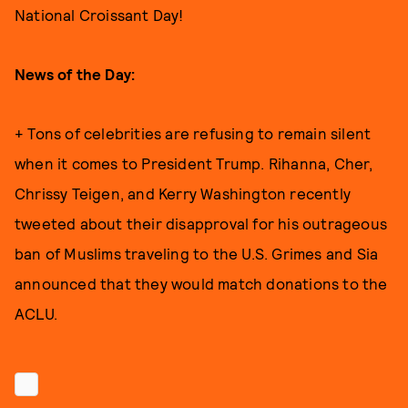
National Croissant Day!
News of the Day:
+ Tons of celebrities are refusing to remain silent
when it comes to President Trump. Rihanna, Cher,
Chrissy Teigen, and Kerry Washington recently
tweeted about their disapproval for his outrageous
ban of Muslims traveling to the U.S. Grimes and Sia
announced that they would match donations to the
ACLU.