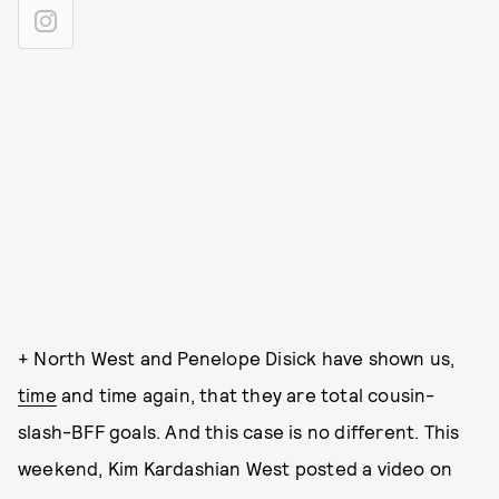
+ North West and Penelope Disick have shown us,
time
and time again, that they are total cousin-
slash-BFF goals. And this case is no different. This
weekend, Kim Kardashian West posted a video on