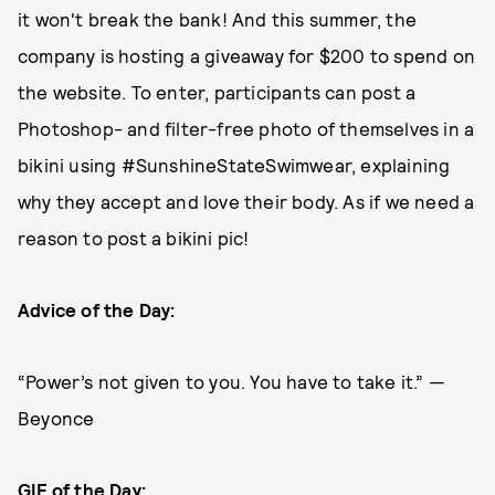
it won't break the bank! And this summer, the
company is hosting a giveaway for $200 to spend on
the website. To enter, participants can post a
Photoshop- and filter-free photo of themselves in a
bikini using #SunshineStateSwimwear, explaining
why they accept and love their body. As if we need a
reason to post a bikini pic!
Advice of the Day:
“Power’s not given to you. You have to take it.” —
Beyonce
GIF of the Day: