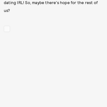
dating IRL! So, maybe there's hope for the rest of
us?