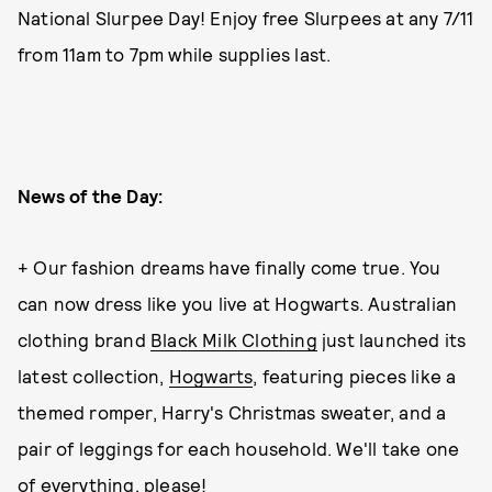
National Slurpee Day! Enjoy free Slurpees at any 7/11
from 11am to 7pm while supplies last.
News of the Day:
+ Our fashion dreams have finally come true. You
can now dress like you live at Hogwarts. Australian
clothing brand
Black Milk Clothing
just launched its
latest collection,
Hogwarts
, featuring pieces like a
themed romper, Harry's Christmas sweater, and a
pair of leggings for each household. We'll take one
of everything, please!