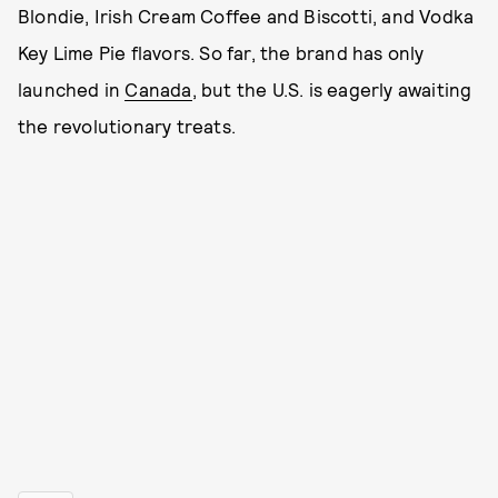
Blondie, Irish Cream Coffee and Biscotti, and Vodka
Key Lime Pie flavors. So far, the brand has only
launched in
Canada
, but the U.S. is eagerly awaiting
the revolutionary treats.