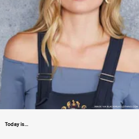
IMAGE VIA BLACKMILKCLOTHING.COM
Today is...