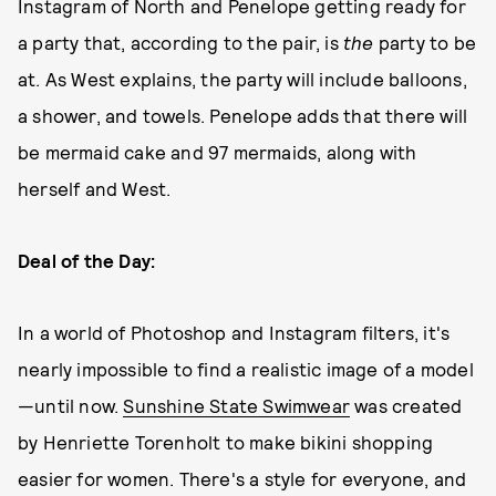
Instagram of North and Penelope getting ready for
a party that, according to the pair, is
the
party to be
at. As West explains, the party will include balloons,
a shower, and towels. Penelope adds that there will
be mermaid cake and 97 mermaids, along with
herself and West.
Deal of the Day:
In a world of Photoshop and Instagram filters, it's
nearly impossible to find a realistic image of a model
—until now.
Sunshine State Swimwear
was created
by Henriette Torenholt to make bikini shopping
easier for women. There's a style for everyone, and