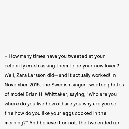
+ How many times have you tweeted at your
celebrity crush asking them to be your new lover?
Well, Zara Larsson did—and it actually worked! In
November 2015, the Swedish singer tweeted photos
of model Brian H. Whittaker, saying, "Who are you
where do you live how old are you why are you so
fine how do you like your eggs cooked in the
morning?" And believe it or not, the two ended up