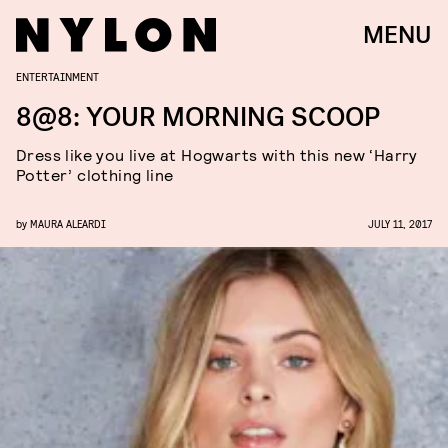
MENU
ENTERTAINMENT
8@8: YOUR MORNING SCOOP
Dress like you live at Hogwarts with this new ‘Harry
Potter’ clothing line
by
MAURA ALEARDI
JULY 11, 2017