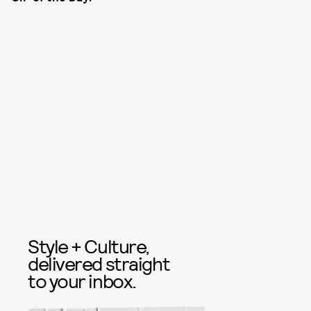
Style + Culture,
delivered straight
to your inbox.