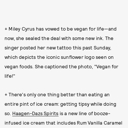
+ Miley Cyrus has vowed to be vegan for life—and
now, she sealed the deal with some new ink. The
singer posted her new tattoo this past Sunday,
which depicts the iconic sunflower logo seen on
vegan foods. She captioned the photo, "Vegan for
life!"
+ There's only one thing better than eating an
entire pint of ice cream: getting tipsy while doing
so.
Haagen-Dazs Spirits
is a new line of booze-
infused ice cream that includes Rum Vanilla Caramel