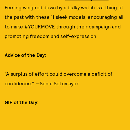
Feeling weighed down by a bulky watch is a thing of
the past with these 11 sleek models, encouraging all
to make #YOURMOVE through their campaign and
promoting freedom and self-expression.
Advice of the Day:
"A surplus of effort could overcome a deficit of
confidence." —Sonia Sotomayor
GIF of the Day: