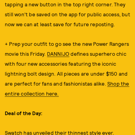
tapping a new button in the top right corner. They
still won't be saved on the app for public access, but
now we can at least save for future reposting.
+ Prep your outfit to go see the new Power Rangers
movie this Friday.
DANNIJO
defines superhero chic
with four new accessories featuring the iconic
lightning bolt design. All pieces are under $150 and
are perfect for fans and fashionistas alike.
Shop the
entire collection here.
Deal of the Day:
Swatch has unveiled their
thinnest style ever
.