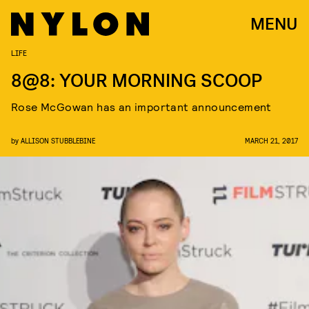
MENU
LIFE
8@8: YOUR MORNING SCOOP
Rose McGowan has an important announcement
by
ALLISON STUBBLEBINE
MARCH 21, 2017