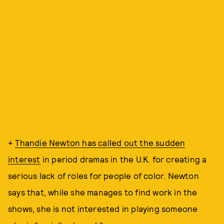
+
Thandie Newton has called out the sudden
interest
in period dramas in the U.K. for creating a
serious lack of roles for people of color. Newton
says that, while she manages to find work in the
shows, she is not interested in playing someone