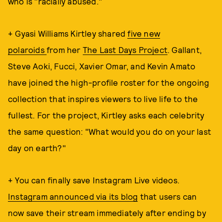
who is "racially abused."
+ Gyasi Williams Kirtley shared
five new
polaroids
from her
The Last Days Project
. Gallant,
Steve Aoki, Fucci, Xavier Omar, and Kevin Amato
have joined the high-profile roster for the ongoing
collection that inspires viewers to live life to the
fullest. For the project, Kirtley asks each celebrity
the same question: "What would you do on your last
day on earth?"
+ You can finally save Instagram Live videos.
Instagram announced via its blog
that users can
now save their stream immediately after ending by