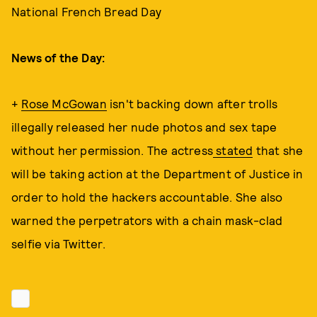
National French Bread Day
News of the Day:
+
Rose McGowan
isn't backing down after trolls
illegally released her nude photos and sex tape
without her permission. The actress
stated
that she
will be taking action at the Department of Justice in
order to hold the hackers accountable. She also
warned the perpetrators with a chain mask-clad
selfie via Twitter.