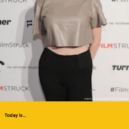
PHOTO BY CRAIG BARRITT/GETTY IMAGES
Today is...