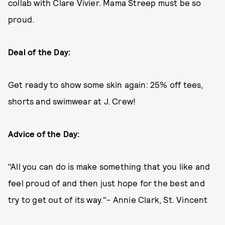
collab with Clare Vivier. Mama Streep must be so
proud.
Deal of the Day:
Get ready to show some skin again: 25% off tees,
shorts and swimwear at J. Crew!
Advice of the Day:
"All you can do is make something that you like and
feel proud of and then just hope for the best and
try to get out of its way."- Annie Clark, St. Vincent