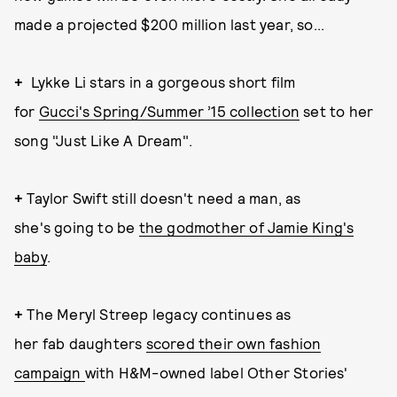
made a projected $200 million last year, so...
+
Lykke Li stars in a gorgeous short film
for
Gucci's Spring/Summer ’15 collection
set to her
song "Just Like A Dream".
+
Taylor Swift still doesn't need a man, as
she's going to be
the godmother of Jamie King's
baby
.
+
The Meryl Streep legacy continues as
her fab daughters
scored their own fashion
campaign
with H&M-owned label Other Stories'