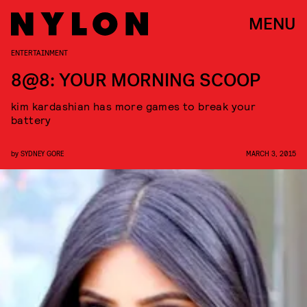
MENU
ENTERTAINMENT
8@8: YOUR MORNING SCOOP
kim kardashian has more games to break your
battery
by
SYDNEY GORE
MARCH 3, 2015