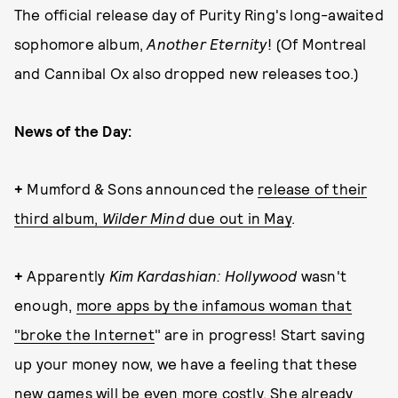
The official release day of Purity Ring's long-awaited
sophomore album,
Another Eternity
! (Of Montreal
and Cannibal Ox also dropped new releases too.)
News of the Day:
+
Mumford & Sons announced the
release of their
third album,
Wilder Mind
due out in May
.
+
Apparently
Kim Kardashian: Hollywood
wasn't
enough,
more apps by the infamous woman that
"broke the Internet
" are in progress! Start saving
up your money now, we have a feeling that these
new games will be even more costly. She already