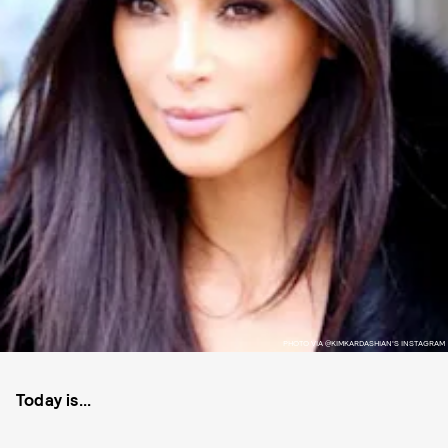
PHOTO VIA @KIMKARDASHIAN'S INSTAGRAM
Today is...