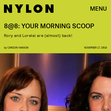
MENU
8@8: YOUR MORNING SCOOP
Rory and Lorelai are (almost) back!
by
CAROLYN HANSON
NOVEMBER 17, 2016