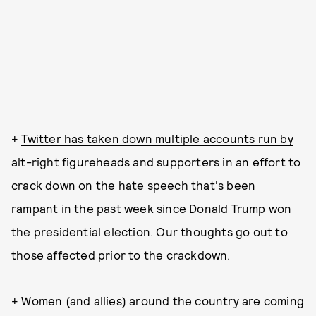
+
Twitter has taken down multiple accounts run by
alt-right figureheads and supporters
in an effort to
crack down on the hate speech that's been
rampant in the past week since Donald Trump won
the presidential election. Our thoughts go out to
those affected prior to the crackdown.
+ Women (and allies) around the country are coming