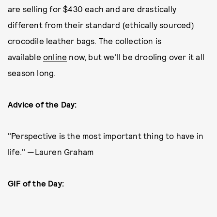
are selling for $430 each and are drastically
different from their standard (ethically sourced)
crocodile leather bags. The collection is
available
online
now, but we'll be drooling over it all
season long.
Advice of the Day:
"Perspective is the most important thing to have in
life." —Lauren Graham
GIF of the Day: