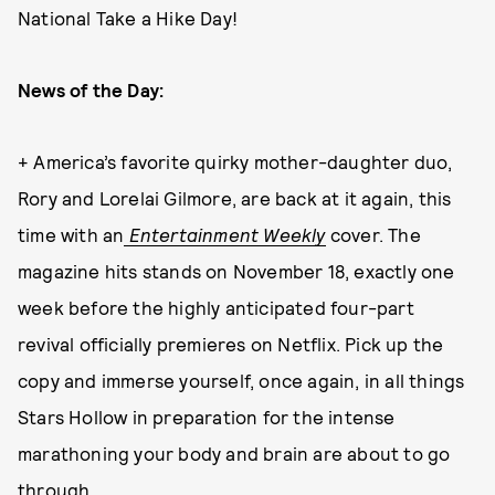
National Take a Hike Day!
News of the Day:
+ America’s favorite quirky mother-daughter duo,
Rory and Lorelai Gilmore, are back at it again, this
time with an
Entertainment Weekly
cover. The
magazine hits stands on November 18, exactly one
week before the highly anticipated four-part
revival officially premieres on Netflix. Pick up the
copy and immerse yourself, once again, in all things
Stars Hollow in preparation for the intense
marathoning your body and brain are about to go
through.