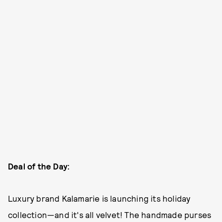
Deal of the Day:
Luxury brand Kalamarie is launching its holiday
collection—and it's all velvet! The handmade purses