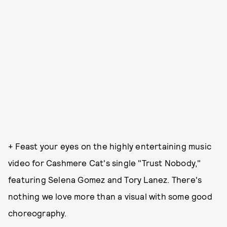
+ Feast your eyes on the highly entertaining music
video for Cashmere Cat's single "Trust Nobody,"
featuring Selena Gomez and Tory Lanez. There's
nothing we love more than a visual with some good
choreography.