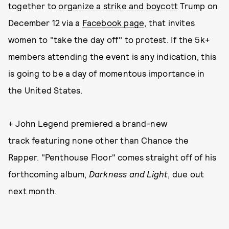
together to
organize a strike and boycott
Trump on
December 12 via a
Facebook page
, that invites
women to "take the day off" to protest. If the 5k+
members attending the event is any indication, this
is going to be a day of momentous importance in
the United States.
+ John Legend premiered a brand-new
track featuring none other than Chance the
Rapper. "Penthouse Floor" comes straight off of his
forthcoming album,
Darkness and Light
, due out
next month.