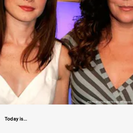
PHOTO BY KEVIN WINTER/GETTY IMAGES
Today is...