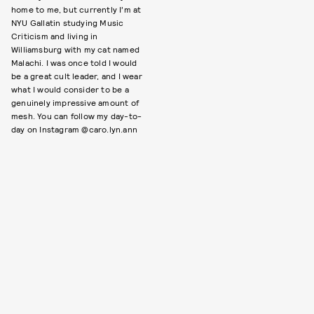
home to me, but currently I’m at
NYU Gallatin studying Music
Criticism and living in
Williamsburg with my cat named
Malachi. I was once told I would
be a great cult leader, and I wear
what I would consider to be a
genuinely impressive amount of
mesh. You can follow my day-to-
day on Instagram @caro.lyn.ann