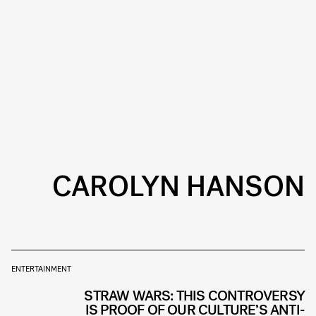
CAROLYN HANSON
ENTERTAINMENT
STRAW WARS: THIS CONTROVERSY
IS PROOF OF OUR CULTURE’S ANTI-