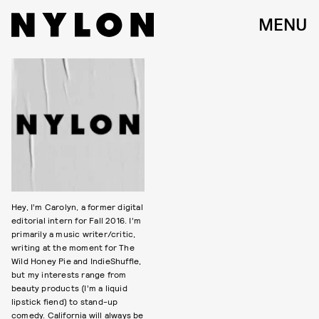
MENU
Hey, I’m Carolyn, a former digital
editorial intern for Fall 2016. I’m
primarily a music writer/critic,
writing at the moment for The
Wild Honey Pie and IndieShuffle,
but my interests range from
beauty products (I’m a liquid
lipstick fiend) to stand-up
comedy. California will always be