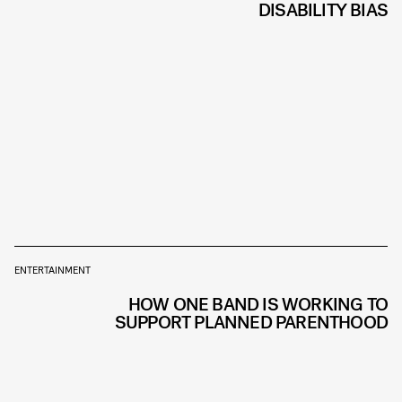
DISABILITY BIAS
ENTERTAINMENT
HOW ONE BAND IS WORKING TO
SUPPORT PLANNED PARENTHOOD