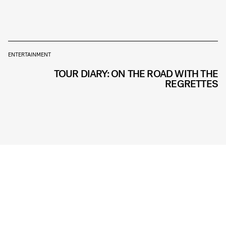
ENTERTAINMENT
TOUR DIARY: ON THE ROAD WITH THE
REGRETTES