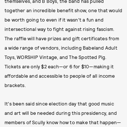
themselves, and B Boys, the band has pulled
together an incredible benefit show, one that would
be worth going to even if it wasn't a fun and
intersectional way to fight against rising fascism.
The raffle will have prizes and gift certificates from
a wide range of vendors, including Babeland Adult
Toys, WORSHIP Vintage, and The Spotted Pig.
Tickets are only $2 each—or 6 for $10—making it
affordable and accessible to people of all income
brackets.
It's been said since election day that good music
and art will be needed during this presidency, and
members of Scully know how to make that happen—