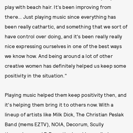
play with beach hair. It's been improving from
there... Just playing music since everything has
been really cathartic, and something that we sort of
have control over doing, and it's been really really
nice expressing ourselves in one of the best ways
we know how. And being around a lot of other
creative women has definitely helped us keep some
positivity in the situation."
Playing music helped them keep positivity then, and
it's helping them bring it to others now. With a
lineup of artists like Milk Dick, The Christian Peslak
Band (mems EZTV), NOIA, Decorum, Scully