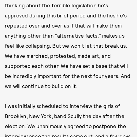
thinking about the terrible legislation he's
approved during this brief period and the lies he's
repeated over and over as if that will make them
anything other than "alternative facts," makes us
feel like collapsing. But we won't let that break us.
We have marched, protested, made art, and
supported each other. We have set a base that will
be incredibly important for the next four years. And
we will continue to build on it.
I was initially scheduled to interview the girls of
Brooklyn, New York, band Scully the day after the
election. We unanimously agreed to postpone the
interview once the results came out, and a few days