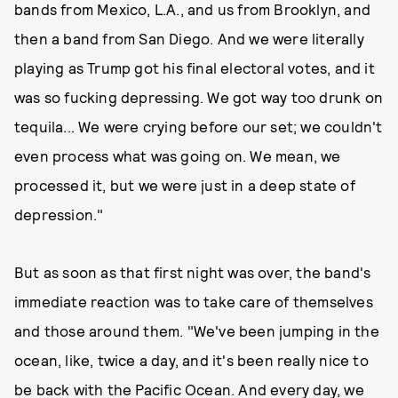
bands from Mexico, L.A., and us from Brooklyn, and
then a band from San Diego. And we were literally
playing as Trump got his final electoral votes, and it
was so fucking depressing. We got way too drunk on
tequila... We were crying before our set; we couldn't
even process what was going on. We mean, we
processed it, but we were just in a deep state of
depression."
But as soon as that first night was over, the band's
immediate reaction was to take care of themselves
and those around them. "We've been jumping in the
ocean, like, twice a day, and it's been really nice to
be back with the Pacific Ocean. And every day, we