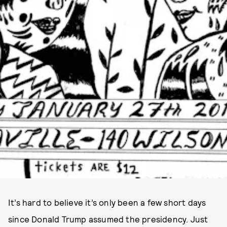
It’s hard to believe it’s only been a few short days
since Donald Trump assumed the presidency. Just