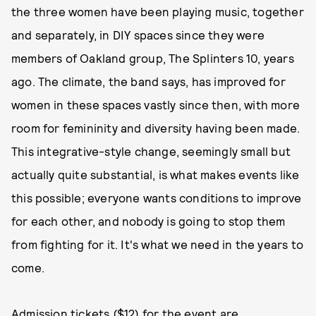
the three women have been playing music, together
and separately, in DIY spaces since they were
members of Oakland group, The Splinters 10, years
ago. The climate, the band says, has improved for
women in these spaces vastly since then, with more
room for femininity and diversity having been made.
This integrative-style change, seemingly small but
actually quite substantial, is what makes events like
this possible; everyone wants conditions to improve
for each other, and nobody is going to stop them
from fighting for it. It's what we need in the years to
come.
Admission tickets ($12) for the event are