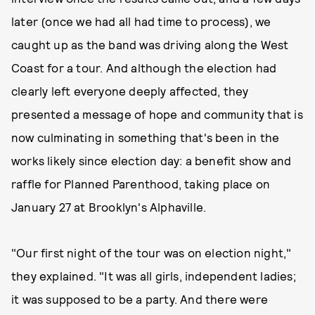
later (once we had all had time to process), we
caught up as the band was driving along the West
Coast for a tour. And although the election had
clearly left everyone deeply affected, they
presented a message of hope and community that is
now culminating in something that's been in the
works likely since election day: a benefit show and
raffle for Planned Parenthood, taking place on
January 27 at Brooklyn's Alphaville.
"Our first night of the tour was on election night,"
they explained. "It was all girls, independent ladies;
it was supposed to be a party. And there were