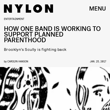
MENU
ENTERTAINMENT
HOW ONE BAND IS WORKING TO
SUPPORT PLANNED
PARENTHOOD
Brooklyn’s Scully is fighting back
by
CAROLYN HANSON
JAN. 25, 2017