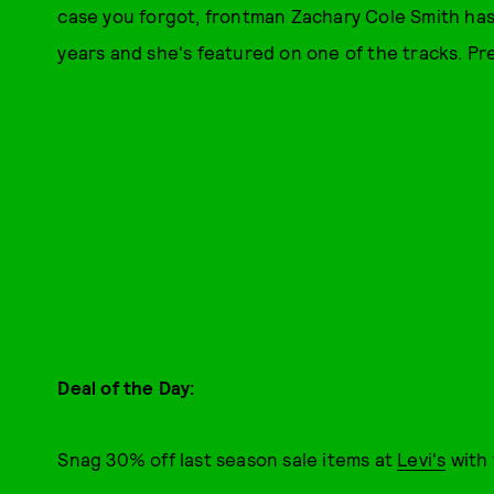
case you forgot, frontman Zachary Cole Smith ha
years and she's featured on one of the tracks. P
Deal of the Day:
Snag 30% off last season sale items at
Levi's
with