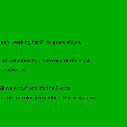
been "working hard" on a new album.
eup collection
has to be one of the most
axy
universe.
ll We Know" and it's the B-side
pected for release sometime this season via