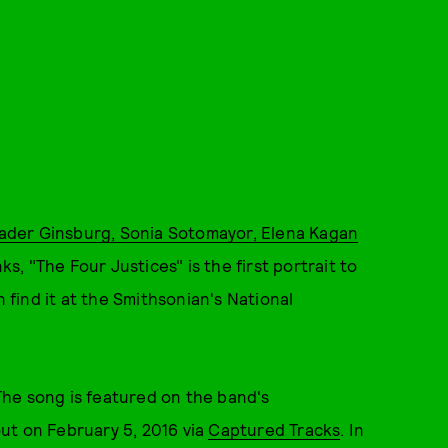
 Bader Ginsburg, Sonia Sotomayor, Elena Kagan
s, "The Four Justices" is the first portrait to
find it at the Smithsonian's National
 The song is featured on the band's
ut on February 5, 2016 via
Captured Tracks
. In