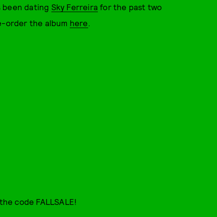
s been dating
Sky Ferreira
for the past two
re-order the album
here
.
 the code FALLSALE!