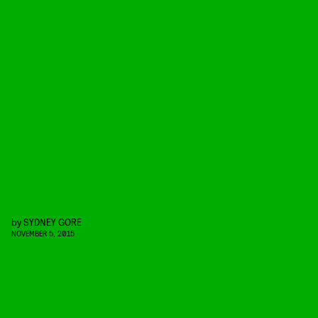
by
SYDNEY GORE
NOVEMBER 5, 2015