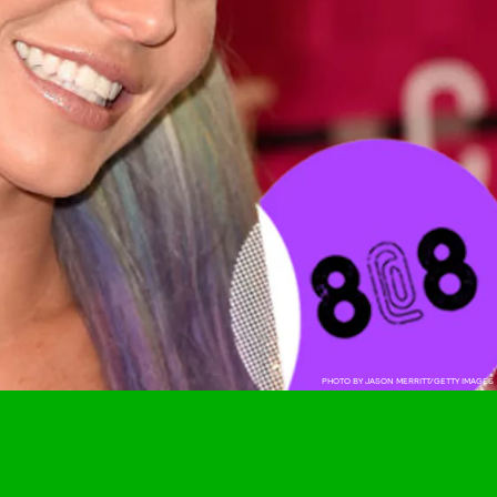
PHOTO BY JASON MERRITT/GETTY IMAGES