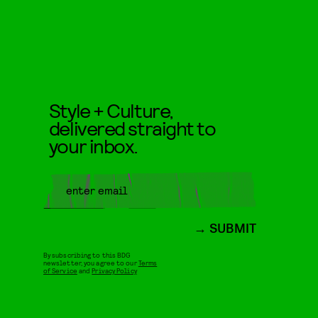
Style + Culture,
delivered straight to
your inbox.
SUBMIT
By subscribing to this BDG
newsletter, you agree to our
Terms
of Service
and
Privacy Policy