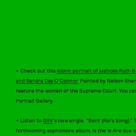
+ Check out this
iconic portrait of justices Ruth
and Sandra Day O'Connor
. Painted by Nelson Shank
feature the women of the Supreme Court. You can 
Portrait Gallery.
+ Listen to
DIIV
's new single, “Bent (Roi’s Song).”
forthcoming sophomore album,
Is the Is Are
due o