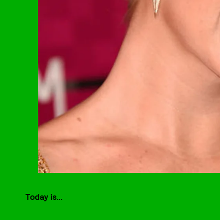
Today is...