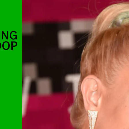
ING
OOP