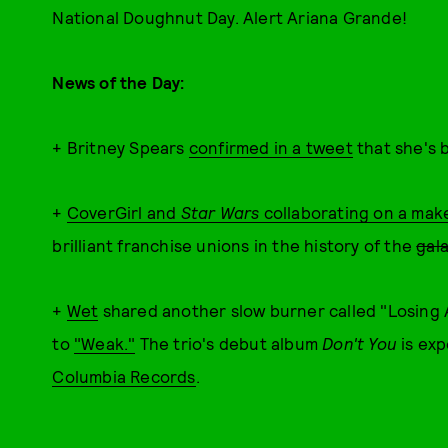
National Doughnut Day. Alert Ariana Grande!
News of the Day:
+ Britney Spears
confirmed in a tweet
that she's 
+
CoverGirl and
Star Wars
collaborating on a mak
brilliant franchise unions in the history of the
gal
+
Wet
shared another slow burner called "Losing A
to
"Weak."
The trio's debut album
Don't You
is ex
Columbia Records
.