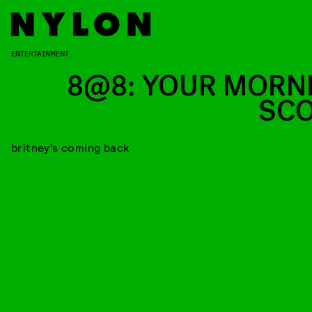
ENTERTAINMENT
8@8: YOUR MORN
SC
britney’s coming back