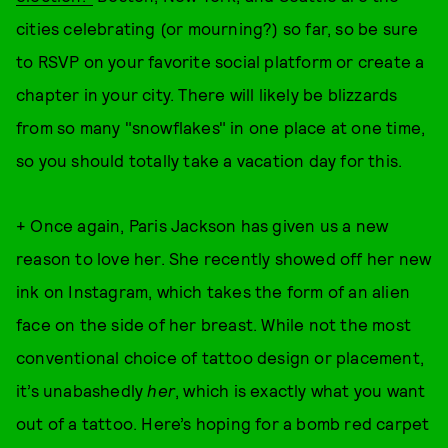
cities celebrating (or mourning?) so far, so be sure
to RSVP on your favorite social platform or create a
chapter in your city. There will likely be blizzards
from so many "snowflakes" in one place at one time,
so you should totally take a vacation day for this.
+ Once again, Paris Jackson has given us a new
reason to love her. She recently showed off her new
ink on Instagram, which takes the form of an alien
face on the side of her breast. While not the most
conventional choice of tattoo design or placement,
it’s unabashedly
her
, which is exactly what you want
out of a tattoo. Here’s hoping for a bomb red carpet