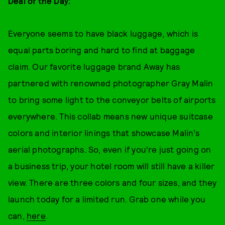
Deal of the Day:
Everyone seems to have black luggage, which is
equal parts boring and hard to find at baggage
claim. Our favorite luggage brand Away has
partnered with renowned photographer Gray Malin
to bring some light to the conveyor belts of airports
everywhere. This collab means new unique suitcase
colors and interior linings that showcase Malin’s
aerial photographs. So, even if you’re just going on
a business trip, your hotel room will still have a killer
view. There are three colors and four sizes, and they
launch today for a limited run. Grab one while you
can,
here
.