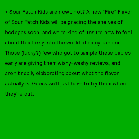
+ Sour Patch Kids are now… hot? A new “Fire” Flavor
of Sour Patch Kids will be gracing the shelves of
bodegas soon, and we’re kind of unsure how to feel
about this foray into the world of spicy candies.
Those (lucky?) few who got to sample these babies
early are giving them wishy-washy reviews, and
aren’t really elaborating about what the flavor
actually
is.
Guess we’ll just have to try them when
they’re out.