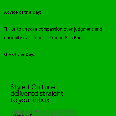
Advice of the Day:
"I like to choose compassion over judgment and
curiosity over fear." —Tracee Ellis Ross
GIF of the Day:
Style + Culture,
delivered straight
to your inbox.