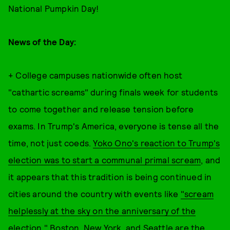
National Pumpkin Day!
News of the Day:
+ College campuses nationwide often host
"cathartic screams" during finals week for students
to come together and release tension before
exams. In Trump's America, everyone is tense all the
time, not just coeds.
Yoko Ono's reaction to Trump's
election was to start a communal primal scream
, and
it appears that this tradition is being continued in
cities around the country with events like
"scream
helplessly at the sky on the anniversary of the
election."
Boston, New York, and Seattle are the