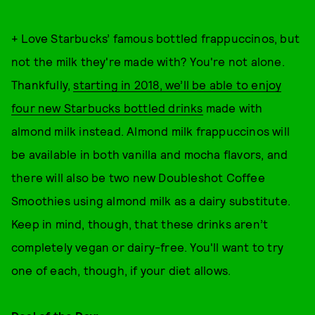
+ Love Starbucks’ famous bottled frappuccinos, but
not the milk they're made with? You're not alone.
Thankfully,
starting in 2018, we’ll be able to enjoy
four new Starbucks bottled drinks
made with
almond milk instead. Almond milk frappuccinos will
be available in both vanilla and mocha flavors, and
there will also be two new Doubleshot Coffee
Smoothies using almond milk as a dairy substitute.
Keep in mind, though, that these drinks aren’t
completely vegan or dairy-free. You'll want to try
one of each, though, if your diet allows.