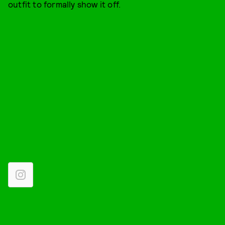
outfit to formally show it off.