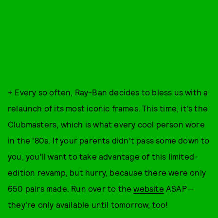
+ Every so often, Ray-Ban decides to bless us with a
relaunch of its most iconic frames. This time, it's the
Clubmasters, which is what every cool person wore
in the '80s. If your parents didn't pass some down to
you, you'll want to take advantage of this limited-
edition revamp, but hurry, because there were only
650 pairs made. Run over to the
website
ASAP—
they're only available until tomorrow, too!