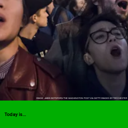
IMAGE: JABIN BOTSFORD/THE WASHINGTON POST VIA GETTY IMAGES BY TIM CHESTER
Today is...