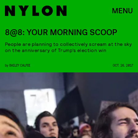
MENU
8@8: YOUR MORNING SCOOP
People are planning to collectively scream at the sky
on the anniversary of Trump’s election win
by
BAILEY CALFEE
OCT. 26, 2017