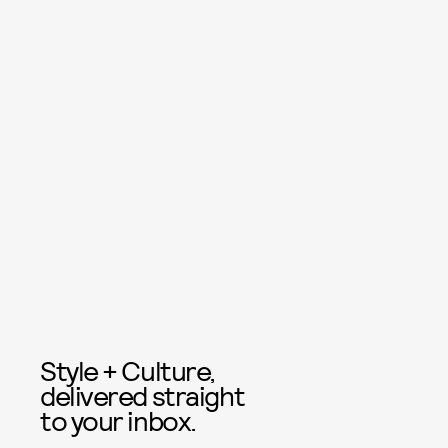
Style + Culture,
delivered straight
to your inbox.