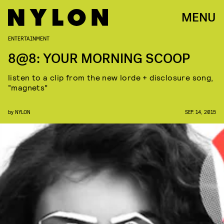
MENU
ENTERTAINMENT
8@8: YOUR MORNING SCOOP
listen to a clip from the new lorde + disclosure song,
“magnets”
by
NYLON
SEP. 14, 2015