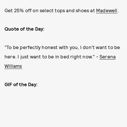
Get 25% off on select tops and shoes at
Madewell
.
Quote of the Day:
"To be perfectly honest with you, I don’t want to be
here. I just want to be in bed right now." -
Serena
Williams
GIF of the Day: