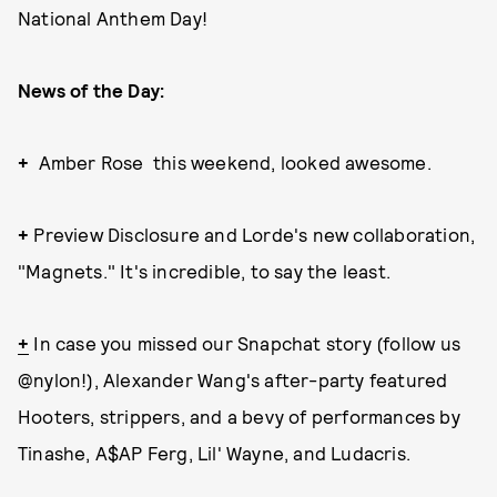
National Anthem Day!
News of the Day:
+
Amber Rose this weekend, looked awesome.
+
Preview Disclosure and Lorde's new collaboration,
"Magnets." It's incredible, to say the least.
+
In case you missed our Snapchat story (follow us
@nylon!), Alexander Wang's after-party featured
Hooters, strippers, and a bevy of performances by
Tinashe, A$AP Ferg, Lil' Wayne, and Ludacris.