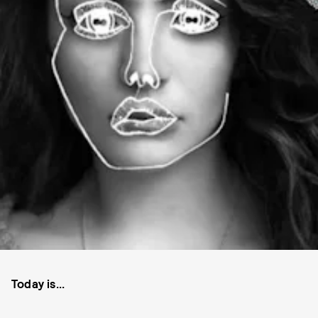
Today is...