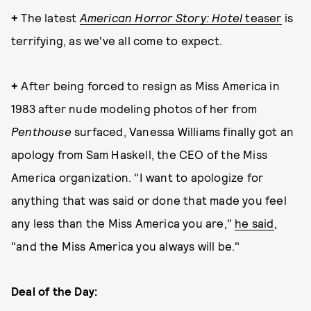
+
The latest
American Horror Story: Hotel
teaser
is
terrifying, as we've all come to expect.
+
After being forced to resign as Miss America in
1983 after nude modeling photos of her from
Penthouse
surfaced, Vanessa Williams finally got an
apology from Sam Haskell, the CEO of the Miss
America organization. "I want to apologize for
anything that was said or done that made you feel
any less than the Miss America you are,"
he said
,
"and the Miss America you always will be."
Deal of the Day: