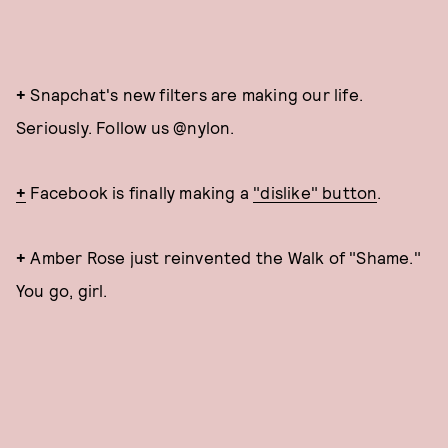
+
Snapchat's new filters are making our life.
Seriously. Follow us @nylon.
+
Facebook is finally making a
"dislike" button
.
+
Amber Rose just reinvented the Walk of "Shame."
You go, girl.