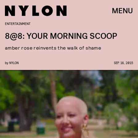
MENU
ENTERTAINMENT
8@8: YOUR MORNING SCOOP
amber rose reinvents the walk of shame
by
NYLON
SEP. 16, 2015