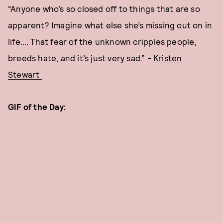
“Anyone who’s so closed off to things that are so
apparent? Imagine what else she’s missing out on in
life…. That fear of the unknown cripples people,
breeds hate, and it’s just very sad.” -
Kristen
Stewart
GIF of the Day: