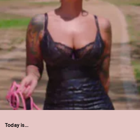
Today is...