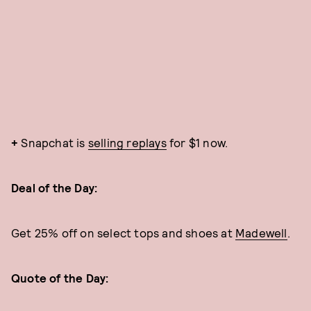
+
Snapchat is
selling replays
for $1 now.
Deal of the Day:
Get 25% off on select tops and shoes at
Madewell
.
Quote of the Day: