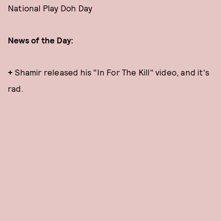
National Play Doh Day
News of the Day:
+
Shamir released his "In For The Kill" video, and it's
rad.