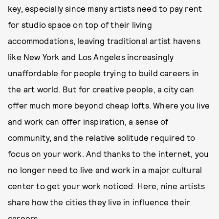
key, especially since many artists need to pay rent
for studio space on top of their living
accommodations, leaving traditional artist havens
like New York and Los Angeles increasingly
unaffordable for people trying to build careers in
the art world. But for creative people, a city can
offer much more beyond cheap lofts. Where you live
and work can offer inspiration, a sense of
community, and the relative solitude required to
focus on your work. And thanks to the internet, you
no longer need to live and work in a major cultural
center to get your work noticed. Here, nine artists
share how the cities they live in influence their
careers.