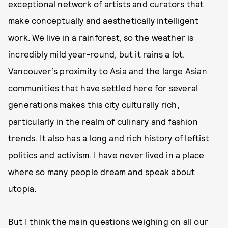
exceptional network of artists and curators that
make conceptually and aesthetically intelligent
work. We live in a rainforest, so the weather is
incredibly mild year-round, but it rains a lot.
Vancouver’s proximity to Asia and the large Asian
communities that have settled here for several
generations makes this city culturally rich,
particularly in the realm of culinary and fashion
trends. It also has a long and rich history of leftist
politics and activism. I have never lived in a place
where so many people dream and speak about
utopia.
But I think the main questions weighing on all our