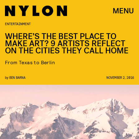
MENU
ENTERTAINMENT
WHERE’S THE BEST PLACE TO
MAKE ART? 9 ARTISTS REFLECT
ON THE CITIES THEY CALL HOME
From Texas to Berlin
by
BEN BARNA
NOVEMBER 2, 2016