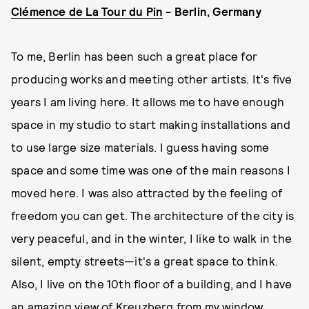
Clémence de La Tour du Pin
- Berlin, Germany
To me, Berlin has been such a great place for
producing works and meeting other artists. It's five
years I am living here. It allows me to have enough
space in my studio to start making installations and
to use large size materials. I guess having some
space and some time was one of the main reasons I
moved here. I was also attracted by the feeling of
freedom you can get. The architecture of the city is
very peaceful, and in the winter, I like to walk in the
silent, empty streets—it's a great space to think.
Also, I live on the 10th floor of a building, and I have
an amazing view of Kreuzberg from my window.