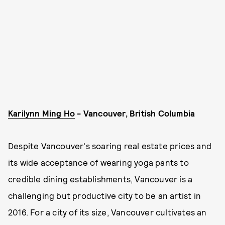
Karilynn Ming Ho
- Vancouver, British Columbia
Despite Vancouver's soaring real estate prices and
its wide acceptance of wearing yoga pants to
credible dining establishments, Vancouver is a
challenging but productive city to be an artist in
2016. For a city of its size, Vancouver cultivates an