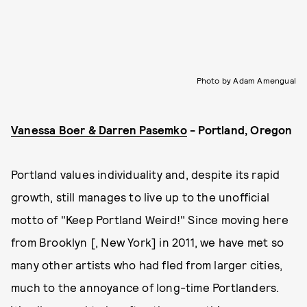
Photo by Adam Amengual
Vanessa Boer & Darren Pasemko
- Portland, Oregon
Portland values individuality and, despite its rapid
growth, still manages to live up to the unofficial
motto of "Keep Portland Weird!" Since moving here
from Brooklyn [, New York] in 2011, we have met so
many other artists who had fled from larger cities,
much to the annoyance of long-time Portlanders.