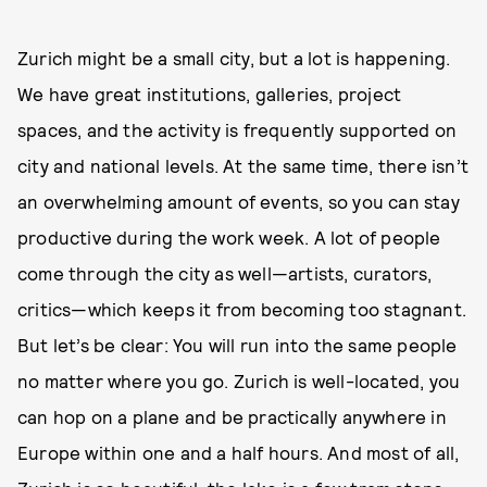
Zurich might be a small city, but a lot is happening.
We have great institutions, galleries, project
spaces, and the activity is frequently supported on
city and national levels. At the same time, there isn’t
an overwhelming amount of events, so you can stay
productive during the work week. A lot of people
come through the city as well—artists, curators,
critics—which keeps it from becoming too stagnant.
But let’s be clear: You will run into the same people
no matter where you go. Zurich is well-located, you
can hop on a plane and be practically anywhere in
Europe within one and a half hours. And most of all,