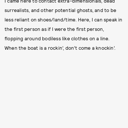
I came here to contact extra-dimensionals, dead
surrealists, and other potential ghosts, and to be
less reliant on shoes/land/time. Here, I can speak in
the first person as if I were the first person,
flopping around bodiless like clothes on a line.
When the boat is a rockin’, don’t come a knockin’.