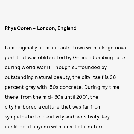
Rhys Coren
- London, England
I am originally from a coastal town with a large naval
port that was obliterated by German bombing raids
during World War II. Though surrounded by
outstanding natural beauty, the city itself is 98
percent gray with '50s concrete. During my time
there, from the mid-'80s until 2001, the
city harbored a culture that was far from
sympathetic to creativity and sensitivity, key
qualities of anyone with an artistic nature.