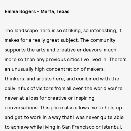
Emma Rogers
- Marfa, Texas
The landscape here is so striking, so interesting, it
makes for a really great subject. The community
supports the arts and creative endeavors, much
more so than any previous cities I’ve lived in. There's
an unusually high concentration of makers,
thinkers, and artists here, and combined with the
daily influx of visitors from all over the world you're
never at a loss for creative or inspiring
conversations. This place also allows me to hole up
and get to work in a way that I was never quite able
to achieve while living in San Francisco or Istanbul.