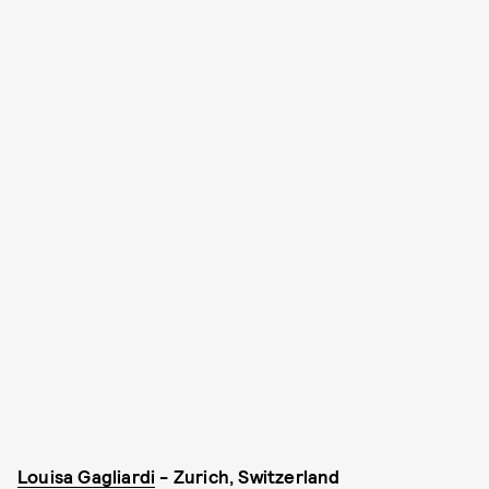
Louisa Gagliardi
- Zurich, Switzerland