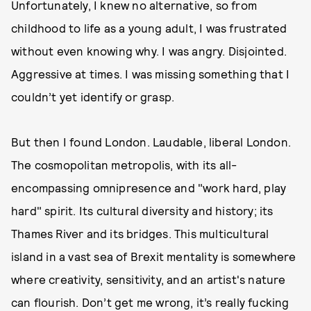
Unfortunately, I knew no alternative, so from
childhood to life as a young adult, I was frustrated
without even knowing why. I was angry. Disjointed.
Aggressive at times. I was missing something that I
couldn’t yet identify or grasp.
But then I found London. Laudable, liberal London.
The cosmopolitan metropolis, with its all-
encompassing omnipresence and "work hard, play
hard" spirit. Its cultural diversity and history; its
Thames River and its bridges. This multicultural
island in a vast sea of Brexit mentality is somewhere
where creativity, sensitivity, and an artist's nature
can flourish. Don’t get me wrong, it’s really fucking