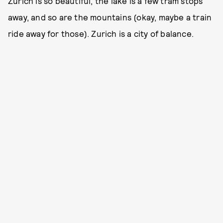
Zurich is so beautiful, the lake is a few tram stops
away, and so are the mountains (okay, maybe a train
ride away for those). Zurich is a city of balance.