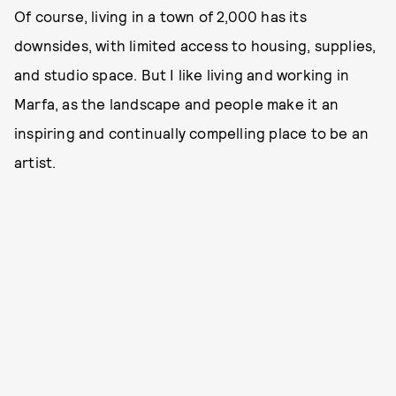
Of course, living in a town of 2,000 has its
downsides, with limited access to housing, supplies,
and studio space. But I like living and working in
Marfa, as the landscape and people make it an
inspiring and continually compelling place to be an
artist.