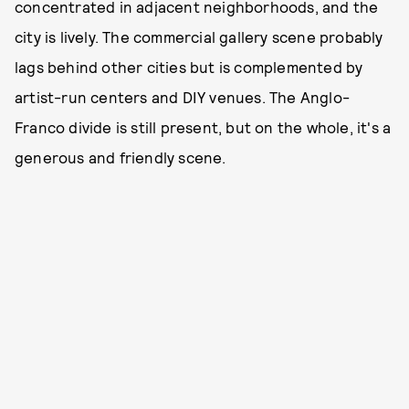
concentrated in adjacent neighborhoods, and the
city is lively. The commercial gallery scene probably
lags behind other cities but is complemented by
artist-run centers and DIY venues. The Anglo-
Franco divide is still present, but on the whole, it's a
generous and friendly scene.