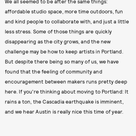
We all seemed to be after the same things:
affordable studio space, more time outdoors, fun
and kind people to collaborate with, and just a little
less stress. Some of those things are quickly
disappearing as the city grows, and the new
challenge may be how to keep artists in Portland.
But despite there being so many of us, we have
found that the feeling of community and
encouragement between makers runs pretty deep
here. If you're thinking about moving to Portland: It
rains a ton, the Cascadia earthquake is imminent,
and we hear Austin is really nice this time of year.