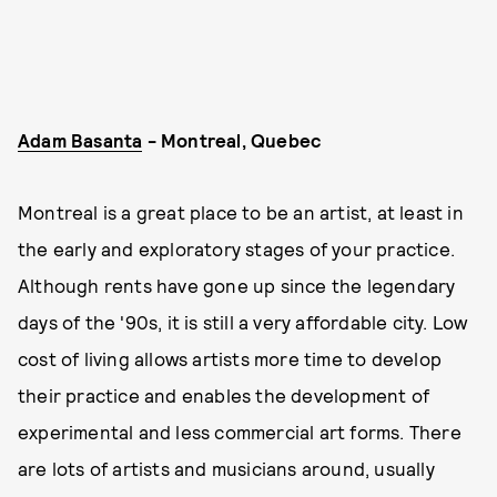
Adam Basanta
- Montreal, Quebec
Montreal is a great place to be an artist, at least in
the early and exploratory stages of your practice.
Although rents have gone up since the legendary
days of the '90s, it is still a very affordable city. Low
cost of living allows artists more time to develop
their practice and enables the development of
experimental and less commercial art forms. There
are lots of artists and musicians around, usually