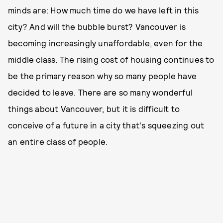
minds are: How much time do we have left in this
city? And will the bubble burst? Vancouver is
becoming increasingly unaffordable, even for the
middle class. The rising cost of housing continues to
be the primary reason why so many people have
decided to leave. There are so many wonderful
things about Vancouver, but it is difficult to
conceive of a future in a city that's squeezing out
an entire class of people.