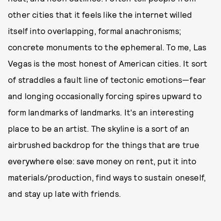
other cities that it feels like the internet willed
itself into overlapping, formal anachronisms;
concrete monuments to the ephemeral. To me, Las
Vegas is the most honest of American cities. It sort
of straddles a fault line of tectonic emotions—fear
and longing occasionally forcing spires upward to
form landmarks of landmarks. It's an interesting
place to be an artist. The skyline is a sort of an
airbrushed backdrop for the things that are true
everywhere else: save money on rent, put it into
materials/production, find ways to sustain oneself,
and stay up late with friends.