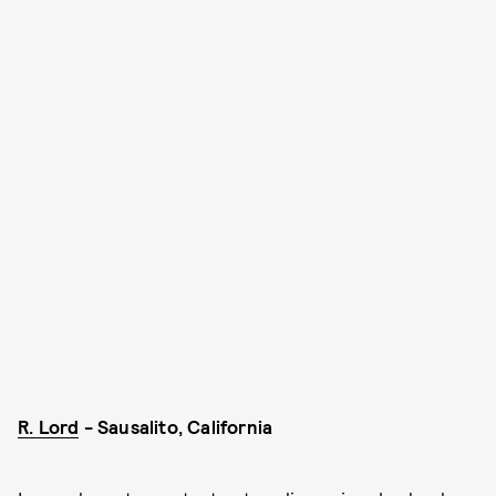
R. Lord
- Sausalito, California