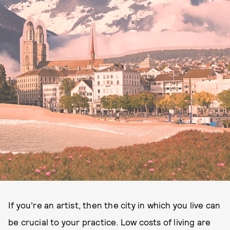
If you’re an artist, then the city in which you live can
be crucial to your practice. Low costs of living are