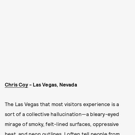
Chris Coy
- Las Vegas, Nevada
The Las Vegas that most visitors experience is a
sort of a collective hallucination—a bleary-eyed
mirage of smoky, felt-lined surfaces, oppressive
heat, and neon outlines. I often tell people from