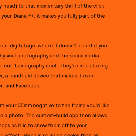
y head) to that momentary thrill of the click
your Diana F+, it makes you fully part of the
 our digital age, where it doesn't count if you
physical photography and the social media
r not, Lomography itself. They're introducing
, a handheld device that makes it even
er, and Facebook.
ert your 35mm negative to the frame you'd like
e a photo. The custom-build app then allows
naps as it is to show them off to your
ing effect, which is so much cooler than an