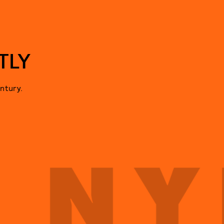
TLY
ntury.