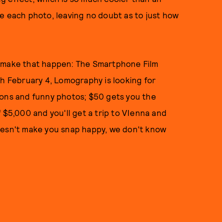
e each photo, leaving no doubt as to just how
o make that happen: The Smartphone Film
gh February 4, Lomography is looking for
tons and funny photos; $50 gets you the
 $5,000 and you'll get a trip to VIenna and
oesn't make you snap happy, we don't know