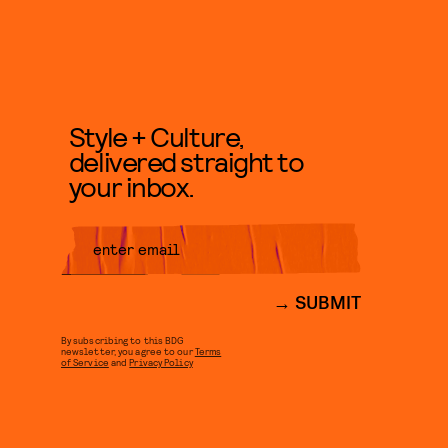
Style + Culture,
delivered straight to
your inbox.
SUBMIT
By subscribing to this BDG
newsletter, you agree to our
Terms
of Service
and
Privacy Policy