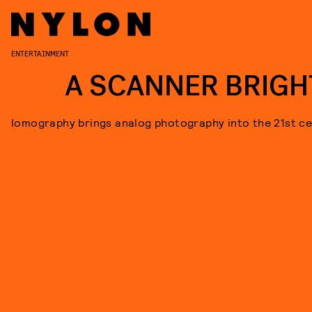
ENTERTAINMENT
A SCANNER BRIGH
lomography brings analog photography into the 21st ce