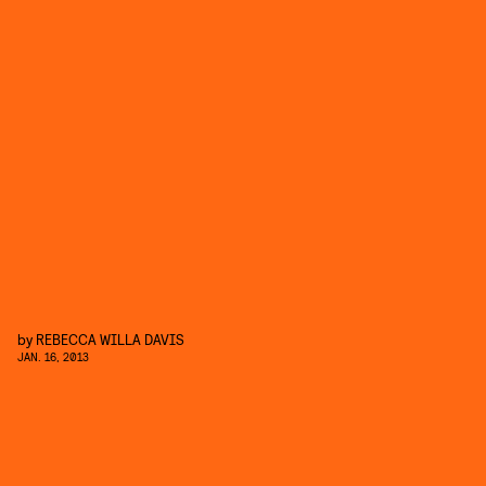
by
REBECCA WILLA DAVIS
JAN. 16, 2013