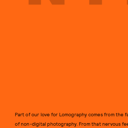
Part of our love for Lomography comes from the fact
of non-digital photography. From that nervous feel