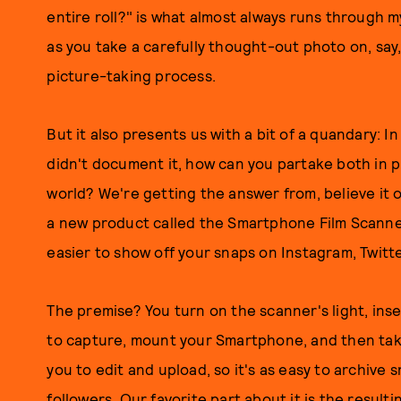
entire roll?" is what almost always runs through m
as you take a carefully thought-out photo on, say, 
picture-taking process.
But it also presents us with a bit of a quandary: In
didn't document it, how can you partake both in 
world? We're getting the answer from, believe it o
a new product called the Smartphone Film Scanner
easier to show off your snaps on Instagram, Twitt
The premise? You turn on the scanner's light, ins
to capture, mount your Smartphone, and then tak
you to edit and upload, so it's as easy to archive s
followers. Our favorite part about it is the result