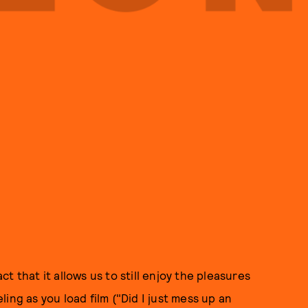
 that it allows us to still enjoy the pleasures
ing as you load film ("Did I just mess up an