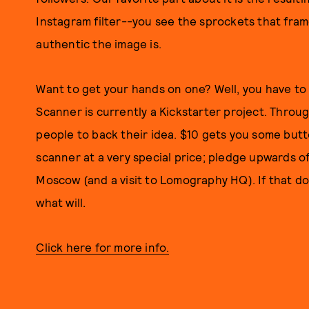
Instagram filter--you see the sprockets that fram
authentic the image is.
Want to get your hands on one? Well, you have t
Scanner is currently a Kickstarter project. Throu
people to back their idea. $10 gets you some but
scanner at a very special price; pledge upwards of
Moscow (and a visit to Lomography HQ). If that d
what will.
Click here for more info.