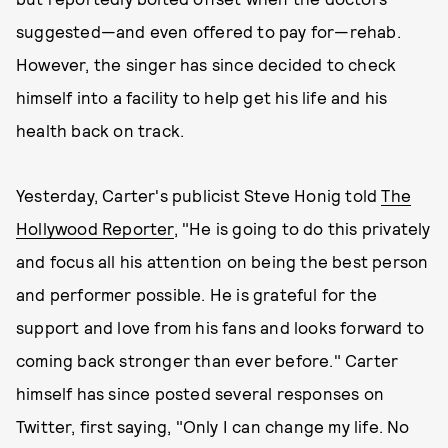
suggested—and even offered to pay for—rehab.
However, the singer has since decided to check
himself into a facility to help get his life and his
health back on track.
Yesterday, Carter's publicist Steve Honig told
The
Hollywood Reporter
, "He is going to do this privately
and focus all his attention on being the best person
and performer possible. He is grateful for the
support and love from his fans and looks forward to
coming back stronger than ever before." Carter
himself has since posted several responses on
Twitter, first saying, "Only I can change my life. No