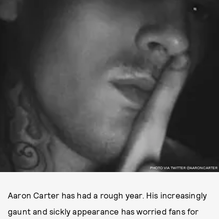
PHOTO VIA TWITTER @AARONCARTER
Aaron Carter has had a rough year. His increasingly
gaunt and sickly appearance has worried fans for