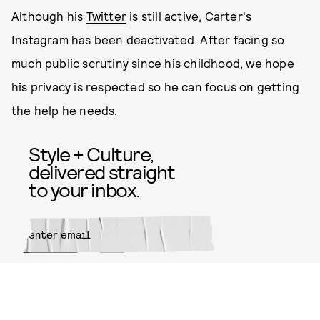
Although his
Twitter
is still active, Carter's
Instagram has been deactivated. After facing so
much public scrutiny since his childhood, we hope
his privacy is respected so he can focus on getting
the help he needs.
Style + Culture,
delivered straight
to your inbox.
SUBMIT
By subscribing to this BDG
newsletter, you agree to our
Terms
of Service
and
Privacy Policy