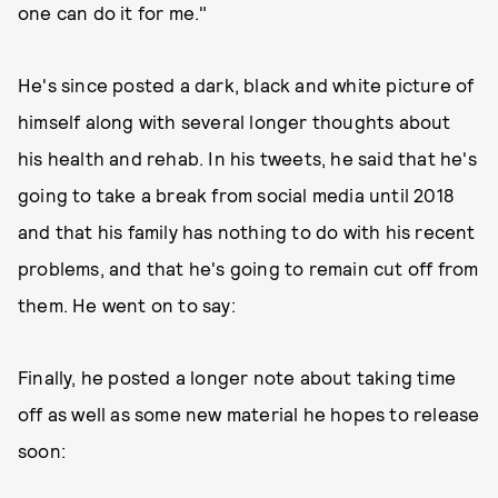
one can do it for me."
He's since posted a dark, black and white picture of
himself along with several longer thoughts about
his health and rehab. In his tweets, he said that he's
going to take a break from social media until 2018
and that his family has nothing to do with his recent
problems, and that he's going to remain cut off from
them. He went on to say:
Finally, he posted a longer note about taking time
off as well as some new material he hopes to release
soon: