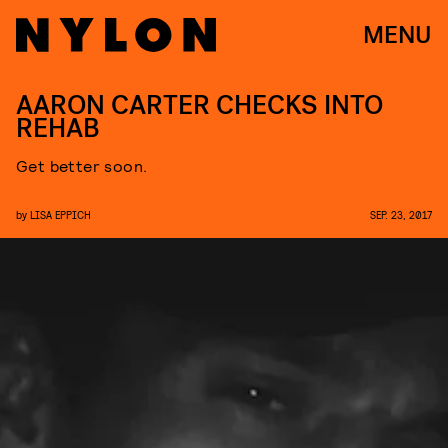
MENU
AARON CARTER CHECKS INTO
REHAB
Get better soon.
by
LISA EPPICH
SEP. 23, 2017