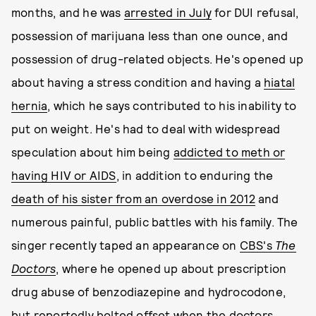
months, and he was
arrested in July
for DUI refusal,
possession of marijuana less than one ounce, and
possession of drug-related objects. He's opened up
about having a stress condition and having a
hiatal
hernia
, which he says contributed to his inability to
put on weight. He's had to deal with widespread
speculation about him being
addicted to meth or
having HIV or AIDS
, in addition to enduring the
death of his sister from an overdose in 2012
and
numerous painful, public battles with his family. The
singer recently taped an appearance on
CBS's
The
Doctors
, where he opened up about prescription
drug abuse of benzodiazepine and hydrocodone,
but reportedly bolted offset when the doctors