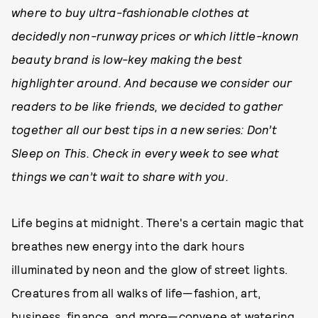
where to buy ultra-fashionable clothes at
decidedly non-runway prices or which little-known
beauty brand is low-key making the best
highlighter around. And because we consider our
readers to be like friends, we decided to gather
together all our best tips in a new series: Don’t
Sleep on This. Check in every week to see what
things we can’t wait to share with you.
Life begins at midnight. There's a certain magic that
breathes new energy into the dark hours
illuminated by neon and the glow of street lights.
Creatures from all walks of life—fashion, art,
business, finance, and more—convene at watering