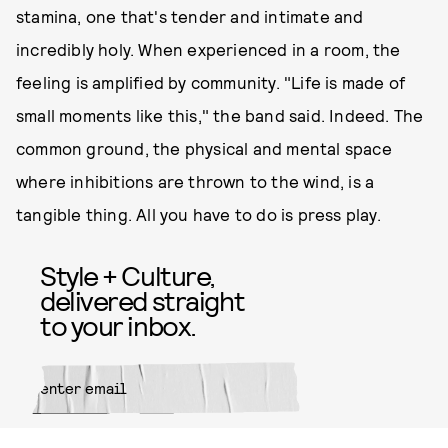
stamina, one that's tender and intimate and
incredibly holy. When experienced in a room, the
feeling is amplified by community. "Life is made of
small moments like this," the band said. Indeed. The
common ground, the physical and mental space
where inhibitions are thrown to the wind, is a
tangible thing. All you have to do is press play.
Style + Culture,
delivered straight
to your inbox.
SUBMIT