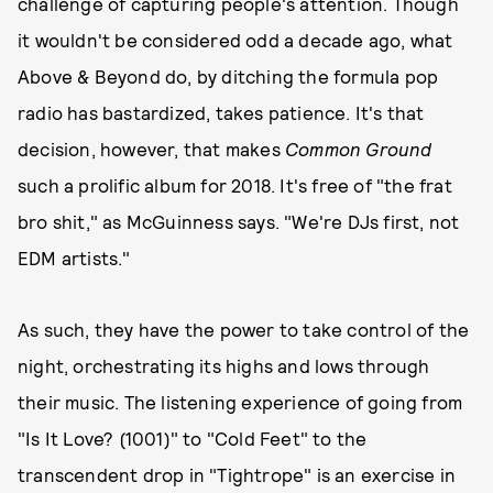
challenge of capturing people's attention. Though
it wouldn't be considered odd a decade ago, what
Above & Beyond do, by ditching the formula pop
radio has bastardized, takes patience. It's that
decision, however, that makes
Common Ground
such a prolific album for 2018. It's free of "the frat
bro shit," as McGuinness says. "We're DJs first, not
EDM artists."
As such, they have the power to take control of the
night, orchestrating its highs and lows through
their music. The listening experience of going from
"Is It Love? (1001)" to "Cold Feet" to the
transcendent drop in "Tightrope" is an exercise in