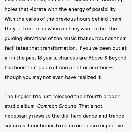
holes that vibrate with the energy of possibility.
With the cares of the previous hours behind them,
they're free to be whoever they want to be. The
guiding vibrations of the music that surrounds them
facilitates that transformation. If you've been out at
all in the past 18 years, chances are Above & Beyond
has been that guide at one point or another—
though you may not even have realized it.
The English trio just released their fourth proper
studio album,
Common Ground
. That's not
necessarily news to the die-hard dance and trance
scene as it continues to shine on those respective