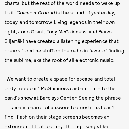
charts, but the rest of the world needs to wake up
to it.
Common Ground
is the sound of yesterday,
today, and tomorrow. Living legends in their own
right, Jono Grant, Tony McGuinness, and Paavo
Siljamäki have created a listening experience that
breaks from the stuff on the radio in favor of finding
the sublime, aka the root of all electronic music.
"We want to create a space for escape and total
body freedom," McGuinness said en route to the
band's show at Barclays Center. Seeing the phrase
"I came in search of answers to questions I can't
find" flash on their stage screens becomes an
extension of that journey. Through songs like