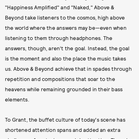
"Happiness Amplified" and "Naked," Above &
Beyond take listeners to the cosmos, high above
the world where the answers may be—even when
listening to them through headphones. The
answers, though, aren't the goal. Instead, the goal
is the moment and also the place the music takes
us. Above & Beyond achieve that in spades through
repetition and compositions that soar to the
heavens while remaining grounded in their bass
elements.
To Grant, the buffet culture of today's scene has
shortened attention spans and added an extra