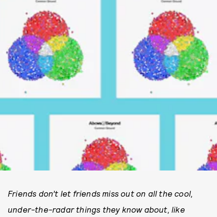
Friends don’t let friends miss out on all the cool,
under-the-radar things they know about, like