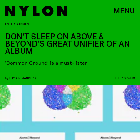
MENU
ENTERTAINMENT
DON’T SLEEP ON ABOVE &
BEYOND’S GREAT UNIFIER OF AN
ALBUM
‘Common Ground’ is a must-listen
by
HAYDEN MANDERS
FEB. 16, 2018