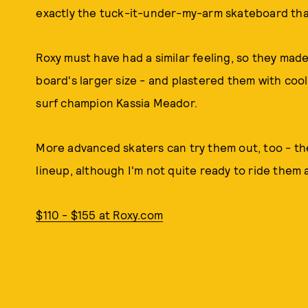
exactly the tuck-it-under-my-arm skateboard that
Roxy must have had a similar feeling, so they ma
board's larger size - and plastered them with coo
surf champion Kassia Meador.
More advanced skaters can try them out, too - the
lineup, although I'm not quite ready to ride them 
$110 - $155 at Roxy.com