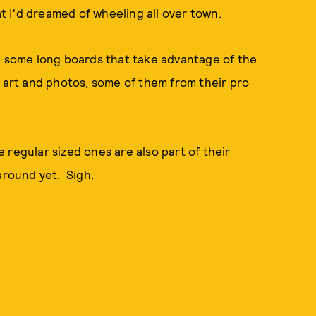
 I'd dreamed of wheeling all over town.
de some long boards that take advantage of the
l art and photos, some of them from their pro
 regular sized ones are also part of their
around yet. Sigh.