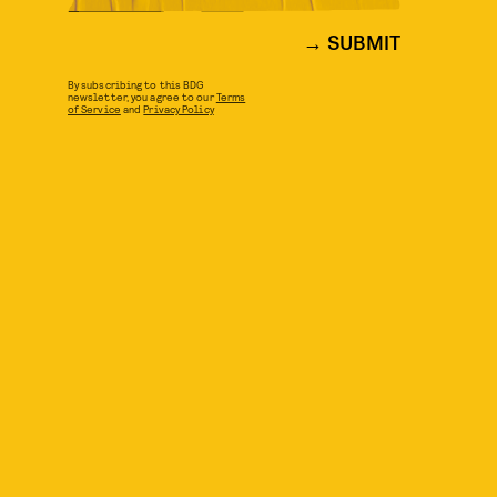
SUBMIT
By subscribing to this BDG
newsletter, you agree to our
Terms
of Service
and
Privacy Policy