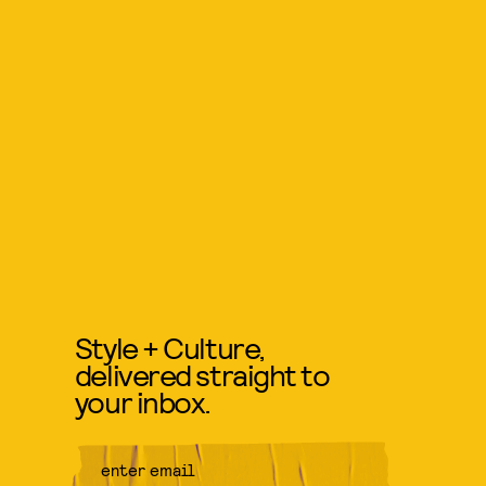
Style + Culture,
delivered straight to
your inbox.