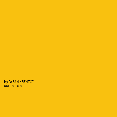
by
FARAN KRENTCIL
OCT. 20, 2010