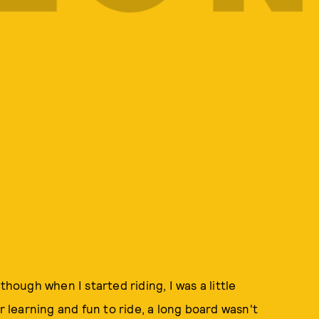
though when I started riding, I was a little
r learning and fun to ride, a long board wasn't