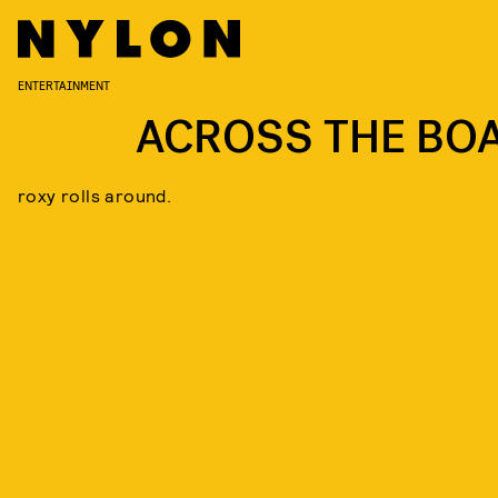
ENTERTAINMENT
ACROSS THE BO
roxy rolls around.