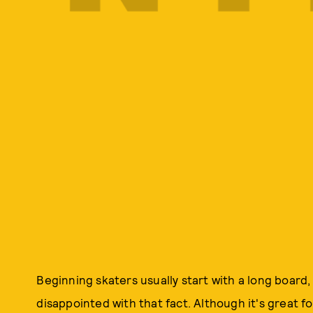
Beginning skaters usually start with a long board, 
disappointed with that fact. Although it's great fo