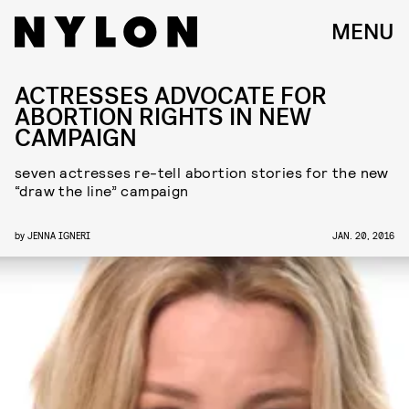
MENU
ACTRESSES ADVOCATE FOR
ABORTION RIGHTS IN NEW
CAMPAIGN
seven actresses re-tell abortion stories for the new
“draw the line” campaign
by
JENNA IGNERI
JAN. 20, 2016