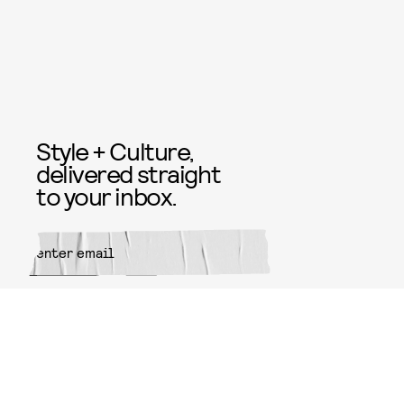
Style + Culture,
delivered straight
to your inbox.
SUBMIT
By subscribing to this BDG
newsletter, you agree to our
Terms
of Service
and
Privacy Policy