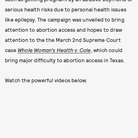
serious health risks due to personal health issues
like epilepsy. The campaign was unveiled to bring
attention to abortion access and hopes to draw
attention to the the March 2nd Supreme Court
case
Whole Woman’s Health v. Cole
, which could
bring major difficulty to abortion access in Texas.
Watch the powerful videos below.