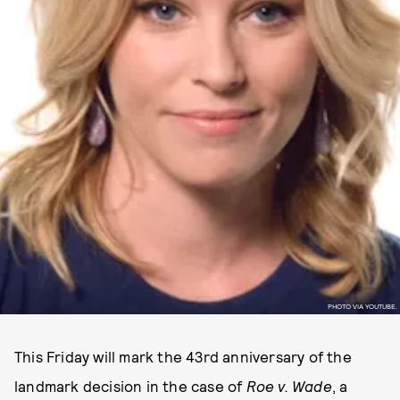
PHOTO VIA YOUTUBE.
This Friday will mark the 43rd anniversary of the
landmark decision in the case of
Roe v. Wade
, a