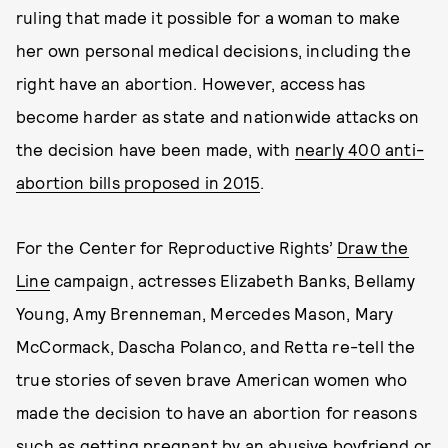
ruling that made it possible for a woman to make
her own personal medical decisions, including the
right have an abortion. However, access has
become harder as state and nationwide attacks on
the decision have been made, with
nearly 400 anti-
abortion bills proposed in 2015
.
For the Center for Reproductive Rights’
Draw the
Line
campaign, actresses Elizabeth Banks, Bellamy
Young, Amy Brenneman, Mercedes Mason, Mary
McCormack, Dascha Polanco, and Retta re-tell the
true stories of seven brave American women who
made the decision to have an abortion for reasons
such as getting pregnant by an abusive boyfriend or