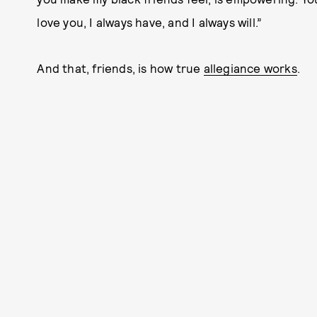
love you, I always have, and I always will.”
And that, friends, is how true
allegiance works
.