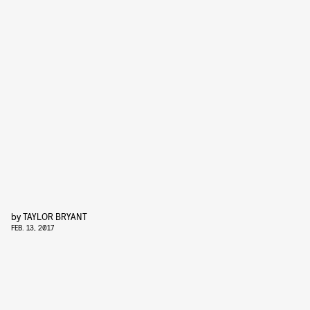
by
TAYLOR BRYANT
FEB. 13, 2017