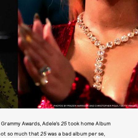
PHOTOS BY FRAZER HARRISON AND CHRISTOPHER POLK / GETTY IMAGES
l Grammy Awards, Adele’s
25
took home Album
s not so much that
25
was a bad album per se,