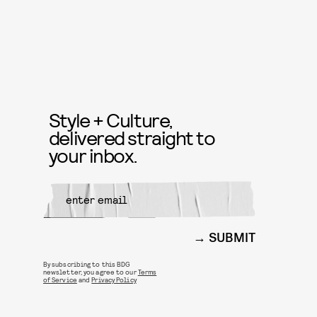
Style + Culture,
delivered straight to
your inbox.
SUBMIT
By subscribing to this BDG
newsletter, you agree to our
Terms
of Service
and
Privacy Policy