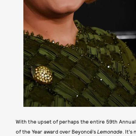
With the upset of perhaps the entire 59th Annua
of the Year award over Beyoncé’s
Lemonade
. It’