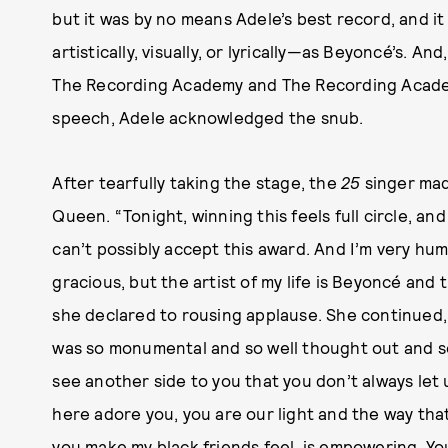
but it was by no means Adele’s best record, and i
artistically, visually, or lyrically—as Beyoncé’s. An
The Recording Academy and The Recording Acade
speech, Adele acknowledged the snub.
After tearfully taking the stage, the
25
singer mad
Queen. “Tonight, winning this feels full circle, and
can’t possibly accept this award. And I’m very hum
gracious, but the artist of my life is Beyoncé and
she declared to rousing applause. She continued, 
was so monumental and so well thought out and so 
see another side to you that you don’t always let u
here adore you, you are our light and the way tha
you make my black friends feel, is empowering. Y