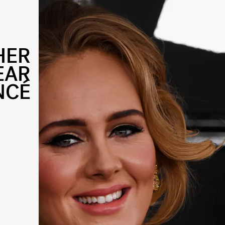
HER
EAR
NCÉ