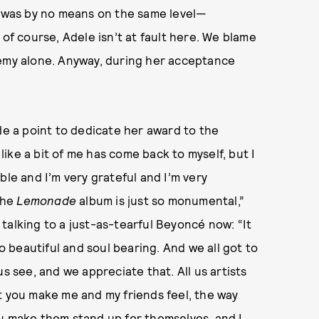
t was by no means on the same level—
d, of course, Adele isn’t at fault here. We blame
my alone. Anyway, during her acceptance
e a point to dedicate her award to the
 like a bit of me has come back to myself, but I
ble and I’m very grateful and I’m very
 the
Lemonade
album is just so monumental,”
talking to a just-as-tearful Beyoncé now: “It
beautiful and soul bearing. And we all got to
s see, and we appreciate that. All us artists
t you make me and my friends feel, the way
ou make them stand up for themselves, and I