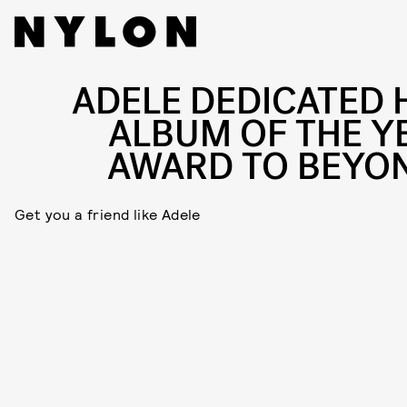
ADELE DEDICATED 
ALBUM OF THE Y
AWARD TO BEYO
Get you a friend like Adele