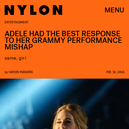
MENU
ENTERTAINMENT
ADELE HAD THE BEST RESPONSE
TO HER GRAMMY PERFORMANCE
MISHAP
same, girl
by
HAYDEN MANDERS
FEB. 16, 2016