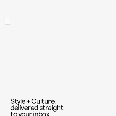
Style + Culture,
delivered straight
to your inbox.