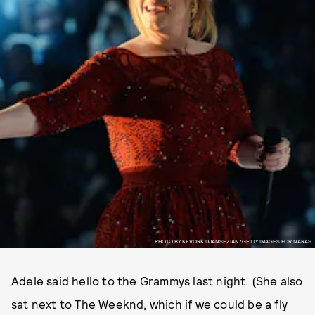
PHOTO BY KEVORK DJANSEZIAN/GETTY IMAGES FOR NARAS.
Adele said hello to the Grammys last night. (She also
sat next to The Weeknd, which if we could be a fly