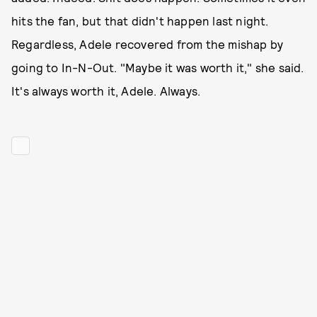
hits the fan, but that didn't happen last night.
Regardless, Adele recovered from the mishap by
going to In-N-Out. "Maybe it was worth it," she said.
It's always worth it, Adele. Always.