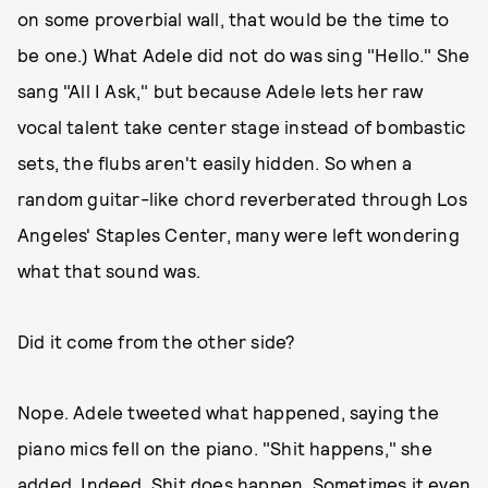
on some proverbial wall, that would be the time to
be one.) What Adele did not do was sing "Hello." She
sang "All I Ask," but because Adele lets her raw
vocal talent take center stage instead of bombastic
sets, the flubs aren't easily hidden. So when a
random guitar-like chord reverberated through Los
Angeles' Staples Center, many were left wondering
what that sound was.
Did it come from the other side?
Nope. Adele tweeted what happened, saying the
piano mics fell on the piano. "Shit happens," she
added. Indeed. Shit does happen. Sometimes it even