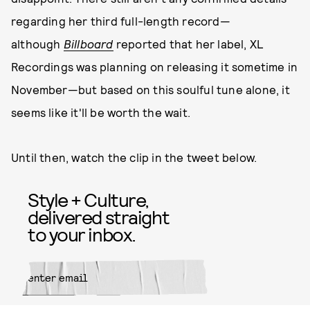
regarding her third full-length record—
although
Billboard
reported that her label, XL
Recordings was planning on releasing it sometime in
November—but based on this soulful tune alone, it
seems like it'll be worth the wait.
Until then, watch the clip in the tweet below.
Style + Culture,
delivered straight
to your inbox.