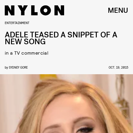
MENU
ENTERTAINMENT
ADELE TEASED A SNIPPET OF A
NEW SONG
in a TV commercial
by
SYDNEY GORE
OCT. 19, 2015