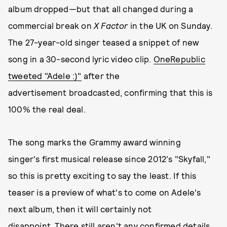
album
dropped
—
but that all changed during a
commercial break on
X Factor
in the UK on Sunday.
The 27-year-old singer teased a snippet of new
song in a 30-second lyric video clip.
OneRepublic
tweeted "Adele :)"
after the
advertisement broadcasted, confirming that this is
100% the real deal.
The song marks the Grammy award winning
singer's first musical release since 2012's "Skyfall,"
so this is pretty exciting to say the least. If this
teaser is a preview of what's to come on Adele's
next album, then it will certainly not
disappoint. There still aren't any confirmed details