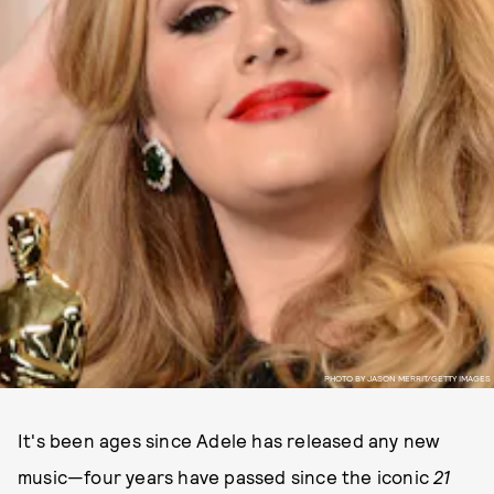
PHOTO BY JASON MERRIT/GETTY IMAGES
It's been ages since Adele has released any new
music—four years have passed since the iconic
21