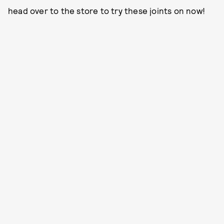
head over to the store to try these joints on now!