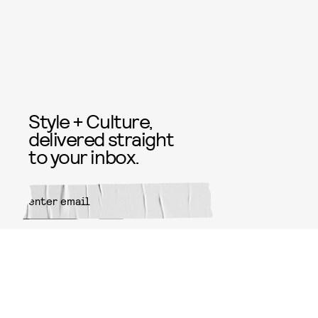
Style + Culture,
delivered straight
to your inbox.
SUBMIT
By subscribing to this BDG
newsletter, you agree to our
Terms
of Service
and
Privacy Policy