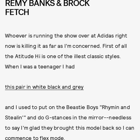
REMY BANKS & BROCK
FETCH
Whoever is running the show over at Adidas right
now is killing it as far as I'm concerned. First of all
the Atitude Hi is one of the illest classic styles.
When I was a teenager I had
this pair in white black and grey
and I used to put on the Beastie Boys "Rhymin and
Stealin'" and do G-stances in the mirror--needless
to say I'm glad they brought this model back so I can
commence to flex mode.