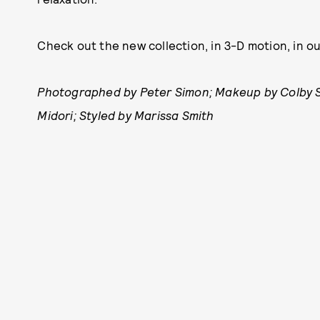
Check out the new collection, in 3-D motion, in o
Photographed by Peter Simon; Makeup by Colby Smi
Midori; Styled by Marissa Smith