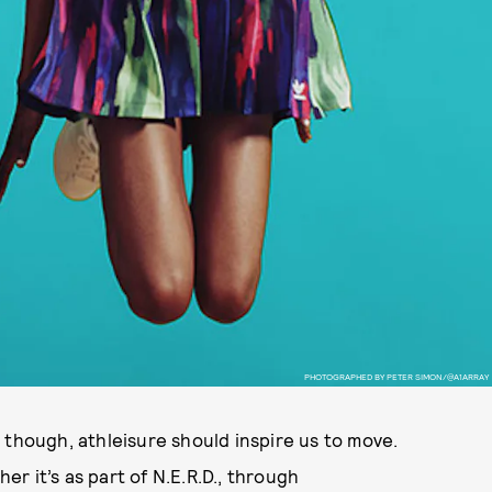
PHOTOGRAPHED BY PETER SIMON/@A1ARRAY
 though, athleisure should inspire us to move.
her it’s as part of N.E.R.D., through