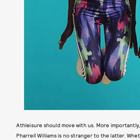
Athleisure should move with us. More importantly,
Pharrell Williams is no stranger to the latter. Whet