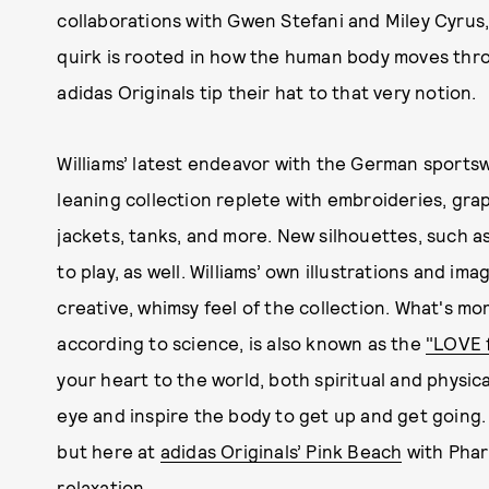
collaborations with Gwen Stefani and Miley Cyrus, 
quirk is rooted in how the human body moves thro
adidas Originals tip their hat to that very notion.
Williams’ latest endeavor with the German sportsw
leaning collection replete with embroideries, graphi
jackets, tanks, and more. New silhouettes, such a
to play, as well. Williams’ own illustrations and i
creative, whimsy feel of the collection. What's mo
according to science, is also known as the
"LOVE 
your heart to the world, both spiritual and physic
eye and inspire the body to get up and get going. T
but here at
adidas Originals’ Pink Beach
with Pharr
relaxation.