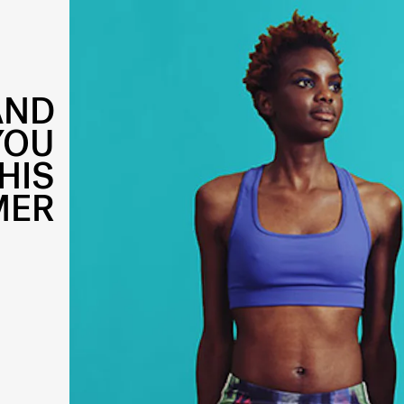
AND
YOU
HIS
MER