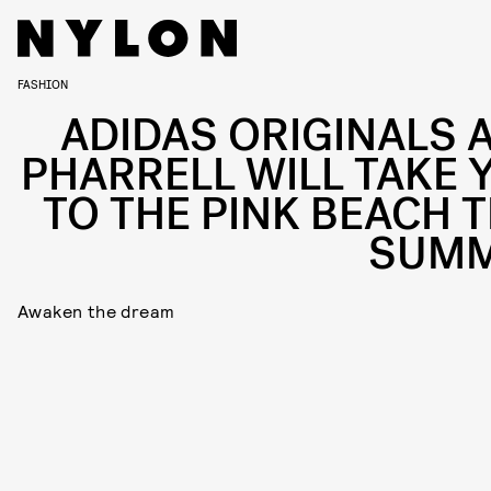
FASHION
ADIDAS ORIGINALS 
PHARRELL WILL TAKE 
TO THE PINK BEACH T
SUM
Awaken the dream