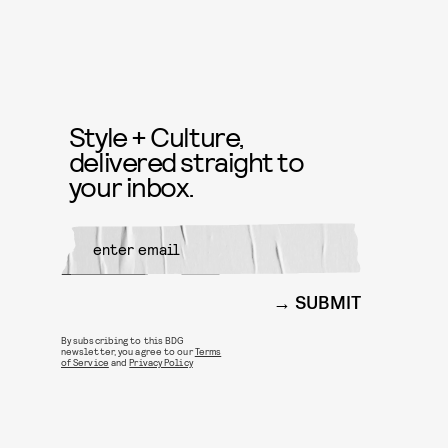
Style + Culture,
delivered straight to
your inbox.
SUBMIT
By subscribing to this BDG
newsletter, you agree to our
Terms
of Service
and
Privacy Policy