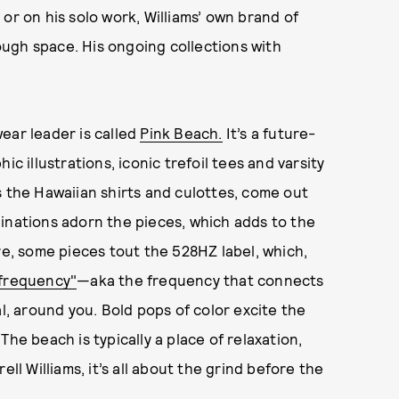
or on his solo work, Williams’ own brand of
ugh space. His ongoing collections with
ear leader is called
Pink Beach.
It’s a future-
c illustrations, iconic trefoil tees and varsity
s the Hawaiian shirts and culottes, come out
maginations adorn the pieces, which adds to the
re, some pieces tout the 528HZ label, which,
frequency"
—aka the frequency that connects
al, around you. Bold pops of color excite the
he beach is typically a place of relaxation,
ell Williams, it’s all about the grind before the