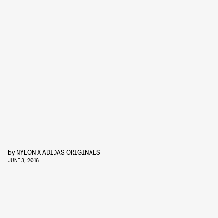
by
NYLON X ADIDAS ORIGINALS
JUNE 3, 2016