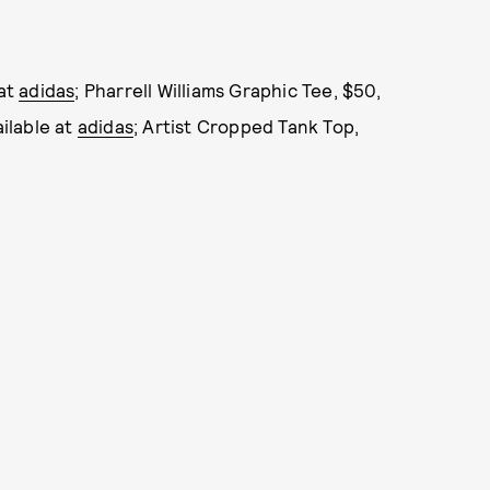
 at
adidas
; Pharrell Williams Graphic Tee, $50,
ailable at
adidas
; Artist Cropped Tank Top,