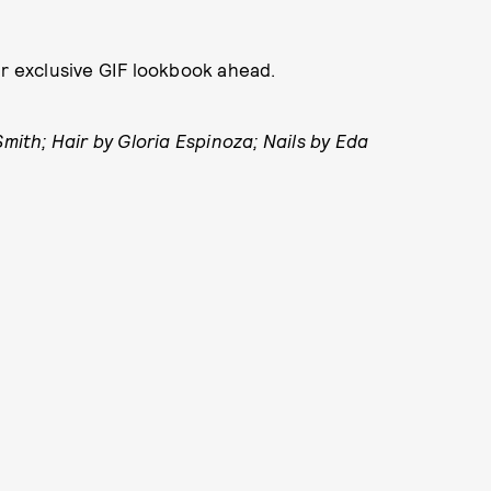
ur exclusive GIF lookbook ahead.
th; Hair by Gloria Espinoza; Nails by Eda