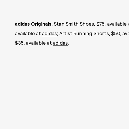
adidas Originals
, Stan Smith Shoes, $75, available
available at
adidas
; Artist Running Shorts, $50, av
$35, available at
adidas
.