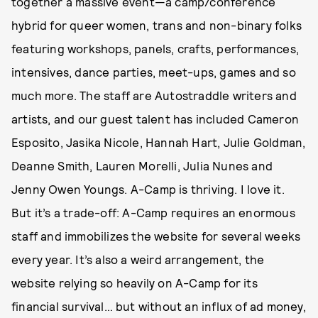
together a massive event—a camp/conference
hybrid for queer women, trans and non-binary folks
featuring workshops, panels, crafts, performances,
intensives, dance parties, meet-ups, games and so
much more. The staff are Autostraddle writers and
artists, and our guest talent has included Cameron
Esposito, Jasika Nicole, Hannah Hart, Julie Goldman,
Deanne Smith, Lauren Morelli, Julia Nunes and
Jenny Owen Youngs. A-Camp is thriving. I love it.
But it’s a trade-off: A-Camp requires an enormous
staff and immobilizes the website for several weeks
every year. It’s also a weird arrangement, the
website relying so heavily on A-Camp for its
financial survival… but without an influx of ad money,