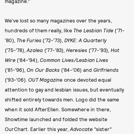
magazine.”
We’ve lost so many magazines over the years,
hundreds of them really, like
The Lesbian Tide
('71-
'80),
The Furies
(’72-’73),
DYKE: A Quarterly
(’75-’78),
Azalea
(’77-’83),
Heresies
(’77-’93),
Hot
Wire
(’84-’94),
Common Lives/Lesbian Lives
(’81-’96),
On Our Backs
(’84-’06) and
Girlfriends
(’93-’06).
OUT Magazin
e once devoted equal
attention to gay and lesbian issues, but eventually
shifted entirely towards men. Logo did the same
when it sold AfterEllen. Somewhere in there,
Showtime launched and folded the website
OurChart. Earlier this year,
Advocate
“sister”