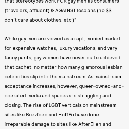
that stereotypes work FOR gay men as consumers
(travelers, affluent) & AGAINST lesbians (no $$,
don’t care about clothes, etc.)”
While gay men are viewed as a rapt, monied market
for expensive watches, luxury vacations, and very
fancy pants, gay women have never quite achieved
that cachet, no matter how many glamorous lesbian
celebrities slip into the mainstream. As mainstream
acceptance increases, however, queer-owned-and-
operated media and spaces are struggling and
closing. The rise of LGBT verticals on mainstream
sites like Buzzfeed and HuffPo have done
irreparable damage to sites like AfterEllen and