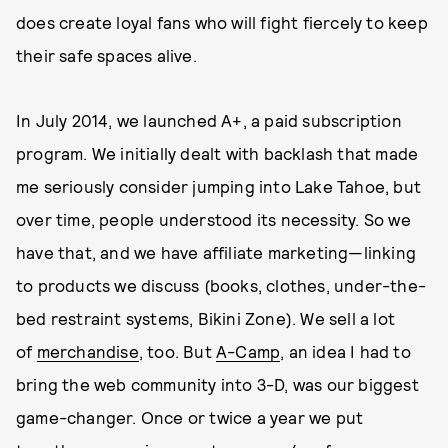
does create loyal fans who will fight fiercely to keep
their safe spaces alive.
In July 2014, we launched A+, a paid subscription
program. We initially dealt with backlash that made
me seriously consider jumping into Lake Tahoe, but
over time, people understood its necessity. So we
have that, and we have affiliate marketing—linking
to products we discuss (books, clothes, under-the-
bed restraint systems, Bikini Zone). We sell a lot
of
merchandise
, too. But
A-Camp
, an idea I had to
bring the web community into 3-D, was our biggest
game-changer. Once or twice a year we put