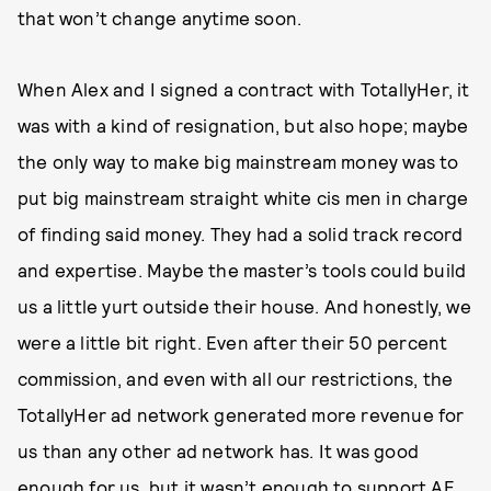
that won’t change anytime soon.
When Alex and I signed a contract with TotallyHer, it
was with a kind of resignation, but also hope; maybe
the only way to make big mainstream money was to
put big mainstream straight white cis men in charge
of finding said money. They had a solid track record
and expertise. Maybe the master’s tools could build
us a little yurt outside their house. And honestly, we
were a little bit right. Even after their 50 percent
commission, and even with all our restrictions, the
TotallyHer ad network generated more revenue for
us than any other ad network has. It was good
enough for us, but it wasn’t enough to support AE.