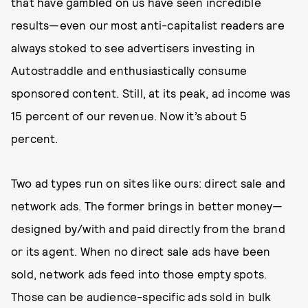
that have gambled on us have seen incredible
results—even our most anti-capitalist readers are
always stoked to see advertisers investing in
Autostraddle and enthusiastically consume
sponsored content. Still, at its peak, ad income was
15 percent of our revenue. Now it’s about 5
percent.
Two ad types run on sites like ours: direct sale and
network ads. The former brings in better money—
designed by/with and paid directly from the brand
or its agent. When no direct sale ads have been
sold, network ads feed into those empty spots.
Those can be audience-specific ads sold in bulk