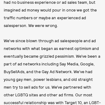
had no business experience or ad sales team, but
imagined ad money would pour in once we got the
traffic numbers or maybe an experienced ad
salesperson. We were wrong.
We’ve since blown through ad salespeople and ad
networks with what began as earnest optimism and
eventually became grizzled pessimism. We’ve been a
part of ad networks including Say Media, Google,
BuySellAds, and the Gay Ad Network. We’ve had
young gay men, power lesbians, and old straight
men try to sell ads for us. We’ve partnered with
other LGBTQ sites and other ad firms. Our most
successful relationship was with Target 10, an LGBT-