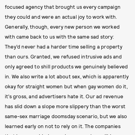
focused agency that brought us every campaign
they could and were an actual joy to work with.
Generally, though, every new person we worked
with came back to us with the same sad story:
They’d never had a harder time selling a property
than ours. Granted, we refused intrusive ads and
only agreed to shill products we genuinely believed
in. We also write a lot about sex, which is apparently
okay for straight women but when gay women do it,
it’s gross, and advertisers hate it. Our ad revenue
has slid down a slope more slippery than the worst
same-sex marriage doomsday scenario, but we also
learned early on not to rely on it. The companies