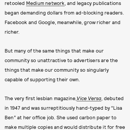
retooled
Medium network
, and legacy publications
began demanding dollars from ad-blocking readers.
Facebook and Google, meanwhile, grow richer and
richer.
But many of the same things that make our
community so unattractive to advertisers are the
things that make our community so singularly
capable of supporting their own.
The very first lesbian magazine,
Vice Versa
, debuted
in 1947 and was surreptitiously hand-typed by “Lisa
Ben” at her office job. She used carbon paper to
make multiple copies and would distribute it for free