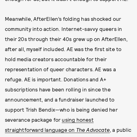
Meanwhile, AfterEllen’s folding has shocked our
community into action. Internet-savvy queers in
their 20s through their 40s grew up on AfterEllen,
after all, myself included. AE was the first site to
hold media creators accountable for their
representation of queer characters. AE was a
refuge. AE is important. Donations and A+
subscriptions have been rolling in since the
announcement, and a fundraiser launched to
support Trish Bendix—who is being denied her
severance package for
using honest
straightforward language on
The Advocate
, a public