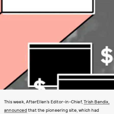
This week, AfterEllen’s Editor-in-Chief,
Trish Bendix,
announced
that the pioneering site, which had