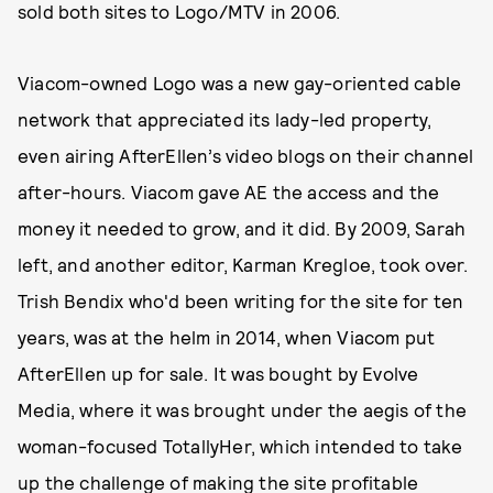
sold both sites to Logo/MTV in 2006.
Viacom-owned Logo was a new gay-oriented cable
network that appreciated its lady-led property,
even airing AfterEllen’s video blogs on their channel
after-hours. Viacom gave AE the access and the
money it needed to grow, and it did. By 2009, Sarah
left, and another editor, Karman Kregloe, took over.
Trish Bendix who'd been writing for the site for ten
years, was at the helm in 2014, when Viacom put
AfterEllen up for sale. It was bought by Evolve
Media, where it was brought under the aegis of the
woman-focused TotallyHer, which intended to take
up the challenge of making the site profitable