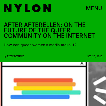
MENU
AFTER AFTERELLEN: ON THE
FUTURE OF THE QUEER
COMMUNITY ON THE INTERNET
How can queer women’s media make it?
by
RIESE BERNARD
SEP. 23, 2016