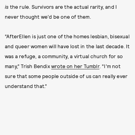
is
the rule. Survivors are the actual rarity, and I
never thought we'd be one of them.
“AfterEllen is just one of the homes lesbian, bisexual
and queer women will have lost in the last decade. It
was a refuge, a community, a virtual church for so
many,” Trish Bendix
wrote on her Tumblr
. “I’m not
sure that some people outside of us can really ever
understand that.”