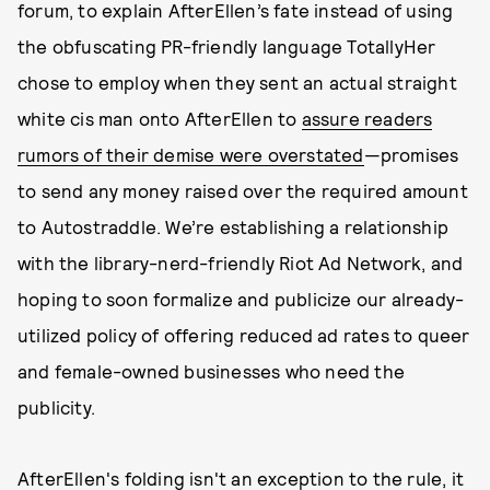
forum, to explain AfterEllen’s fate instead of using
the obfuscating PR-friendly language TotallyHer
chose to employ when they sent an actual straight
white cis man onto AfterEllen to
assure readers
rumors of their demise were overstated
—promises
to send any money raised over the required amount
to Autostraddle. We’re establishing a relationship
with the library-nerd-friendly Riot Ad Network, and
hoping to soon formalize and publicize our already-
utilized policy of offering reduced ad rates to queer
and female-owned businesses who need the
publicity.
AfterEllen's folding isn't an exception to the rule, it