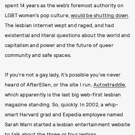
spent 14 years as the web’s foremost authority on
LGBT women’s pop culture,
would be shutting down
.
The lesbian internet wept and raged, and had
existential and literal questions about the world and
capitalism and power and the future of queer
community and safe spaces.
If you’re not a gay lady, it’s possible you’ve never
heard of AfterEllen, or the site I run,
Autostraddle
,
which apparently is the last big web-first lesbian
magazine standing. So, quickly: In 2002, a whip-
smart Harvard grad and Expedia employee named
Sarah Warn started a lesbian entertainment website
to talk about the three or four lesbian