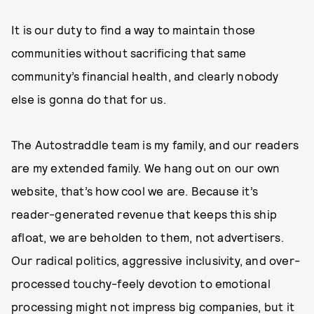
It is our duty to find a way to maintain those
communities without sacrificing that same
community’s financial health, and clearly nobody
else is gonna do that for us.
The Autostraddle team is my family, and our readers
are my extended family. We hang out on our own
website, that’s how cool we are. Because it’s
reader-generated revenue that keeps this ship
afloat, we are beholden to them, not advertisers.
Our radical politics, aggressive inclusivity, and over-
processed touchy-feely devotion to emotional
processing might not impress big companies, but it