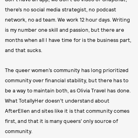
there’s no social media strategist, no podcast
network, no ad team. We work 12 hour days. Writing
is my number one skill and passion, but there are
months when all I have time for is the business part,
and that sucks.
The queer women’s community has long prioritized
community over financial stability, but there has to
be a way to maintain both, as Olivia Travel has done.
What TotallyHer doesn’t understand about
AfterEllen and sites like it is that community comes
first, and that it is many queers' only source of
community.