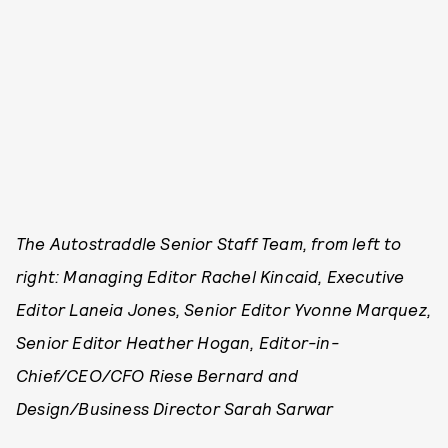
The Autostraddle Senior Staff Team, from left to
right: Managing Editor Rachel Kincaid, Executive
Editor Laneia Jones, Senior Editor Yvonne Marquez,
Senior Editor Heather Hogan, Editor-in-
Chief/CEO/CFO Riese Bernard and
Design/Business Director Sarah Sarwar