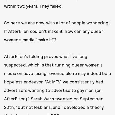
within two years. They failed.
So here we are now, with a lot of people wondering:
If AfterEllen couldn’t make it, how can any queer
women’s media “make it”?
AfterEllen’s folding proves what I’ve long
suspected, which is that running queer women’s
media on advertising revenue alone may indeed be a
hopeless endeavor. “At MTV, we consistently had
advertisers wanting to advertise to gay men (on
AfterElton),”
Sarah Warn tweeted
on September
20th, “but not lesbians, and I developed a theory