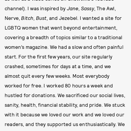
channel). I was inspired by
Jane
,
Sassy
, The Awl,
Nerve,
Bitch
,
Bust,
and Jezebel. I wanted a site for
LGBTQ women that went beyond entertainment,
covering a breadth of topics similar to a traditional
women’s magazine. We had a slow and often painful
start. For the first few years, our site regularly
crashed, sometimes for days at a time, and we
almost quit every few weeks. Most everybody
worked for free. I worked 80 hours a week and
hustled for donations. We sacrificed our social lives,
sanity, health, financial stability, and pride. We stuck
with it because we loved our work and we loved our
readers, and they supported us enthusiastically. We