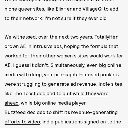
niche queer sites, like ElixHer and VillageQ, to add
to their network. I’m not sure if they ever did.
We witnessed, over the next two years, TotallyHer
drown AE in intrusive ads, hoping the formula that
worked for their other women’s sites would work for
AE. I guess it didn’t. Simultaneously, even big online
media with deep, venture-capital-infused pockets
were struggling to generate ad revenue. Indie sites
like The Toast
decided to quit while they were
ahead
, while big online media player
Buzzfeed
decided to shift its revenue-generating
efforts to video
; indie publications signed on to the