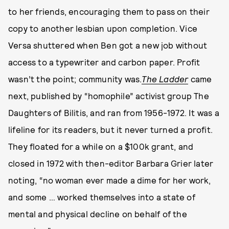
to her friends, encouraging them to pass on their
copy to another lesbian upon completion. Vice
Versa shuttered when Ben got a new job without
access to a typewriter and carbon paper. Profit
wasn’t the point; community was.
The Ladder
came
next, published by “homophile” activist group The
Daughters of Bilitis, and ran from 1956-1972. It was a
lifeline for its readers, but it never turned a profit.
They floated for a while on a $100k grant, and
closed in 1972 with then-editor Barbara Grier later
noting, “no woman ever made a dime for her work,
and some … worked themselves into a state of
mental and physical decline on behalf of the