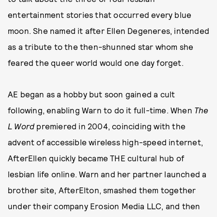
entertainment stories that occurred every blue
moon. She named it after Ellen Degeneres, intended
as a tribute to the then-shunned star whom she
feared the queer world would one day forget.
AE began as a hobby but soon gained a cult
following, enabling Warn to do it full-time. When
The
L Word
premiered in 2004, coinciding with the
advent of accessible wireless high-speed internet,
AfterEllen quickly became THE cultural hub of
lesbian life online. Warn and her partner launched a
brother site, AfterElton, smashed them together
under their company Erosion Media LLC, and then