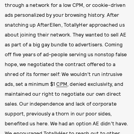
through a network for a low CPM, or cookie-driven
ads personalized by your browsing history. After
snatching up AfterEllen, TotallyHer approached us
about joining their network. They wanted to sell AE
as part of a big gay bundle to advertisers. Coming
off five years of ad-people serving us nonstop false
hope, we negotiated the contract offered to a
shred of its former self: We wouldn’t run intrusive
ads, set a minimum $1
CPM
, denied exclusivity, and
maintained our right to negotiate our own direct
sales. Our independence and lack of corporate
support, previously a thorn in our poor sides,
benefited us here. We had an option AE didn’t have.
We encouraged TotallyHer to reach out to other