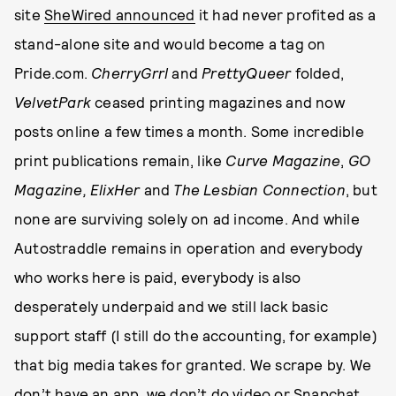
site
SheWired announced
it had never profited as a
stand-alone site and would become a tag on
Pride.com.
CherryGrrl
and
PrettyQueer
folded,
VelvetPark
ceased printing magazines and now
posts online a few times a month. Some incredible
print publications remain, like
Curve Magazine
,
GO
Magazine, ElixHer
and
The Lesbian Connection
, but
none are surviving solely on ad income. And while
Autostraddle remains in operation and everybody
who works here is paid, everybody is also
desperately underpaid and we still lack basic
support staff (I still do the accounting, for example)
that big media takes for granted. We scrape by. We
don’t have an app, we don’t do video or Snapchat,