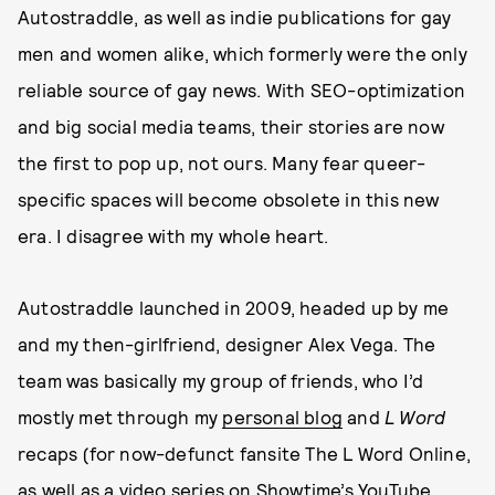
Autostraddle, as well as indie publications for gay
men and women alike, which formerly were the only
reliable source of gay news. With SEO-optimization
and big social media teams, their stories are now
the first to pop up, not ours. Many fear queer-
specific spaces will become obsolete in this new
era. I disagree with my whole heart.
Autostraddle launched in 2009, headed up by me
and my then-girlfriend, designer Alex Vega. The
team was basically my group of friends, who I’d
mostly met through my
personal blog
and
L Word
recaps (for now-defunct fansite The L Word Online,
as well as a video series on Showtime’s YouTube