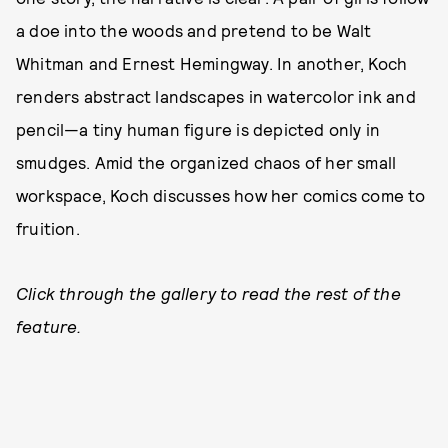
a doe into the woods and pretend to be Walt
Whitman and Ernest Hemingway. In another, Koch
renders abstract landscapes in watercolor ink and
pencil—a tiny human figure is depicted only in
smudges. Amid the organized chaos of her small
workspace, Koch discusses how her comics come to
fruition.
Click through the gallery to read the rest of the
feature.