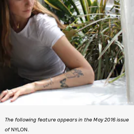
PHOTO COURTESY OF AIDAN KOCH.
The following feature appears in the May 2016 issue
of
NYLON.