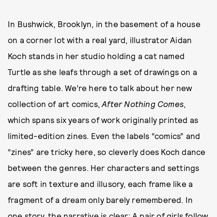
In Bushwick, Brooklyn, in the basement of a house
on a corner lot with a real yard, illustrator Aidan
Koch stands in her studio holding a cat named
Turtle as she leafs through a set of drawings on a
drafting table. We’re here to talk about her new
collection of art comics,
After Nothing Comes
,
which spans six years of work originally printed as
limited-edition zines. Even the labels “comics” and
“zines” are tricky here, so cleverly does Koch dance
between the genres. Her characters and settings
are soft in texture and illusory, each frame like a
fragment of a dream only barely remembered. In
one story, the narrative is clear: A pair of girls follow