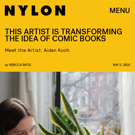
MENU
THIS ARTIST IS TRANSFORMING
THE IDEA OF COMIC BOOKS
Meet the Artist: Aidan Koch
by
REBECCA BATES
MAY 5, 2016