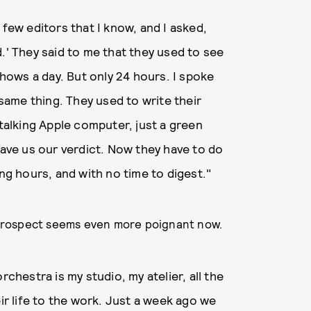
 few editors that I know, and I asked,
.' They said to me that they used to see
ows a day. But only 24 hours. I spoke
 same thing. They used to write their
 talking Apple computer, just a green
ve us our verdict. Now they have to do
ong hours, and with no time to digest."
retrospect seems even more poignant now.
rchestra is my studio, my atelier, all the
eir life to the work. Just a week ago we