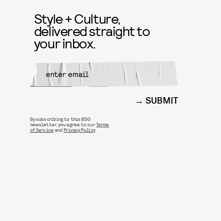
Style + Culture,
delivered straight to
your inbox.
SUBMIT
By subscribing to this BDG
newsletter, you agree to our
Terms
of Service
and
Privacy Policy