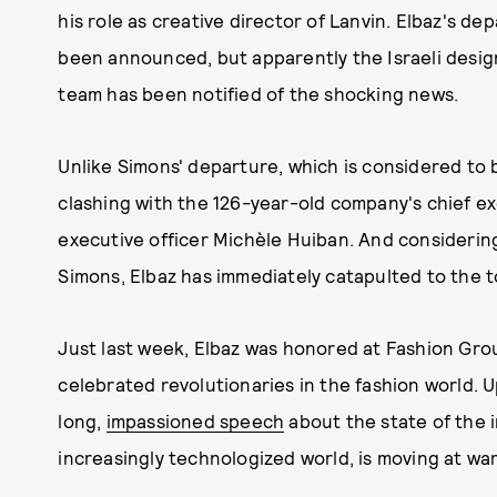
his role as creative director of Lanvin. Elbaz's dep
been announced, but apparently the Israeli design
team has been notified of the shocking news.
Unlike Simons' departure, which is considered to 
clashing with the 126-year-old company's chief 
executive officer Michèle Huiban. And considerin
Simons, Elbaz has immediately catapulted to the to
Just last week, Elbaz was honored at Fashion Grou
celebrated revolutionaries in the fashion world. 
long,
impassioned speech
about the state of the i
increasingly technologized world, is moving at wa