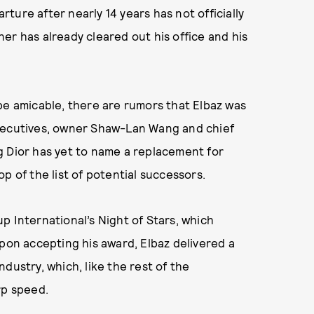
arture after nearly 14 years has not officially
er has already cleared out his office and his
be amicable, there are rumors that Elbaz was
executives, owner Shaw-Lan Wang and chief
g Dior has yet to name a replacement for
p of the list of potential successors.
p International’s Night of Stars, which
Upon accepting his award, Elbaz delivered a
ndustry, which, like the rest of the
rp speed.