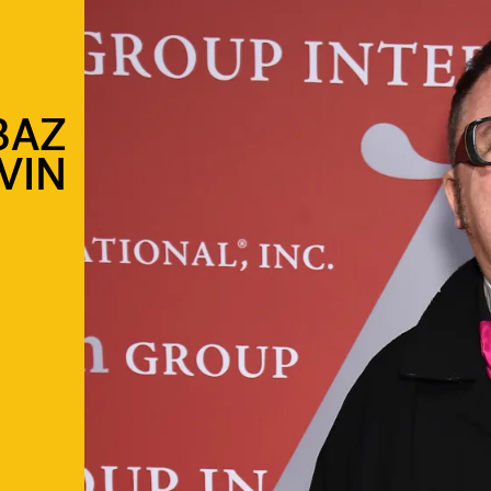
BAZ
VIN