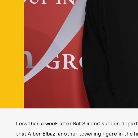
Less than a week after Raf Simons' sudden depart
that Alber Elbaz, another towering figure in the 