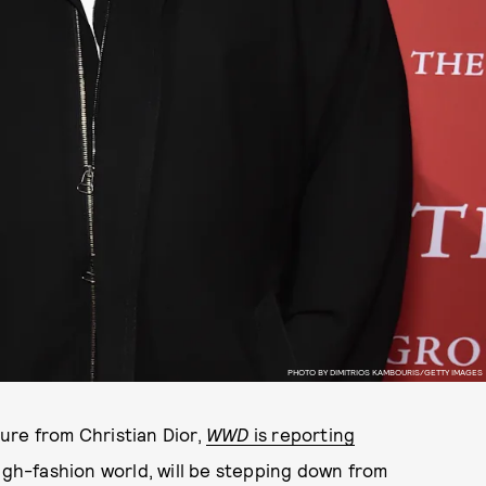
PHOTO BY DIMITRIOS KAMBOURIS/GETTY IMAGES
ure from Christian Dior,
WWD
is reporting
high-fashion world, will be stepping down from