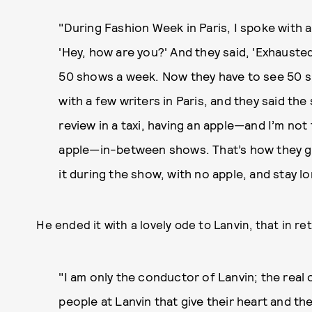
"During Fashion Week in Paris, I spoke with a
'Hey, how are you?' And they said, 'Exhausted
50 shows a week. Now they have to see 50 sh
with a few writers in Paris, and they said the
review in a taxi, having an apple—and I’m not
apple—in-between shows. That’s how they ga
it during the show, with no apple, and stay l
He ended it with a lovely ode to Lanvin, that in 
"I am only the conductor of Lanvin; the real o
people at Lanvin that give their heart and th