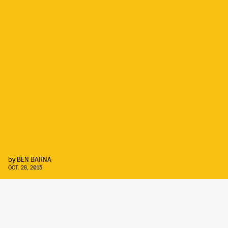
by
BEN BARNA
OCT. 28, 2015