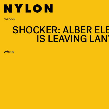
FASHION
SHOCKER: ALBER EL
IS LEAVING LAN
whoa