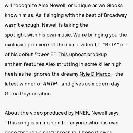
will recognize Alex Newell, or Unique as we Gleeks
know him as. As if singing with the best of Broadway
wasn't enough, Newell is taking the
spotlight with his own music. We're bringing you the
exclusive premiere of the music video for "B.O.Y." off
of his debut
Power
EP. This upbeat breakup
anthem features Alex strutting in some killer high
heels as he ignores the dreamy
Nyle DiMarco
—the
latest winner of
ANTM
—and gives us modern day
Gloria Gaynor vibes.
About the video produced by MNEK, Newell says,
“This song is an anthem for anyone who has ever
gone through a nasty breakup. I hope it gives