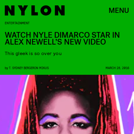
MENU
ENTERTAINMENT
WATCH NYLE DIMARCO STAR IN
ALEX NEWELL’S NEW VIDEO
This gleek is so over you
by
T. SYDNEY BERGERON MIKUS
MARCH 28, 2016