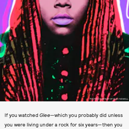
PHOTO COURTESY OF ALEX NEWELL
If you watched
Glee
—which you probably did unless
you were living under a rock for six years—then you