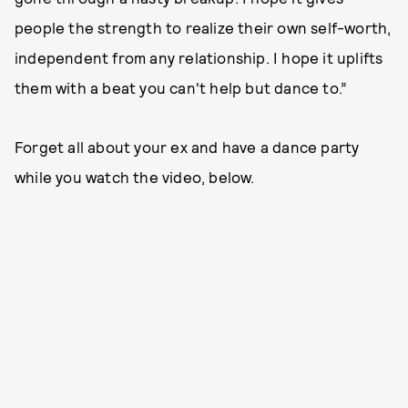
people the strength to realize their own self-worth,
independent from any relationship. I hope it uplifts
them with a beat you can't help but dance to.”
Forget all about your ex and have a dance party
while you watch the video, below.