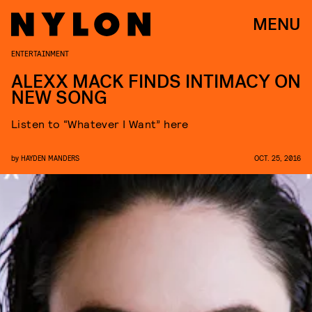
MENU
ENTERTAINMENT
ALEXX MACK FINDS INTIMACY ON
NEW SONG
Listen to “Whatever I Want” here
by
HAYDEN MANDERS
OCT. 25, 2016