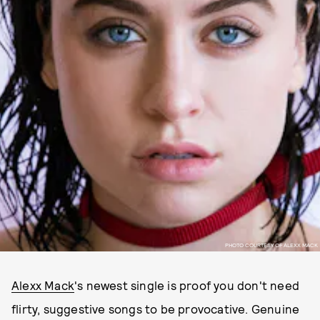
PHOTO COURTESY OF ALEXX MACK
Alexx Mack
's newest single is proof you don't need
flirty, suggestive songs to be provocative. Genuine