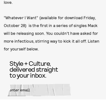
love.
"Whatever I Want" (available for download Friday,
October 28) is the first in a series of singles Mack
will be releasing soon. You couldn't have asked for
more infectious, stirring way to kick it all off. Listen
for yourself below.
Style + Culture,
delivered straight
to your inbox.
SUBMIT