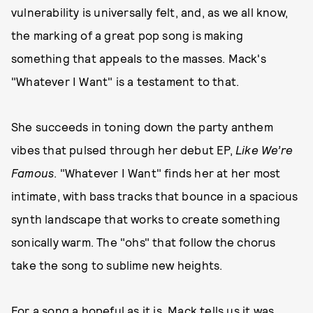
vulnerability is universally felt, and, as we all know,
the marking of a great pop song is making
something that appeals to the masses. Mack's
"Whatever I Want" is a testament to that.
She succeeds in toning down the party anthem
vibes that pulsed through her debut EP,
Like We’re
Famous
. "Whatever I Want" finds her at her most
intimate, with bass tracks that bounce in a spacious
synth landscape that works to create something
sonically warm. The "ohs" that follow the chorus
take the song to sublime new heights.
For a song a hopeful as it is, Mack tells us it was