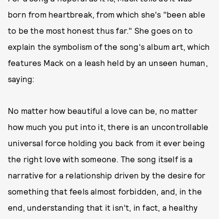
born from heartbreak, from which she's "been able
to be the most honest thus far." She goes on to
explain the symbolism of the song's album art, which
features Mack on a leash held by an unseen human,
saying:
No matter how beautiful a love can be, no matter
how much you put into it, there is an uncontrollable
universal force holding you back from it ever being
the right love with someone. The song itself is a
narrative for a relationship driven by the desire for
something that feels almost forbidden, and, in the
end, understanding that it isn’t, in fact, a healthy