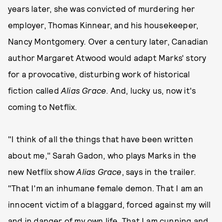
years later, she was convicted of murdering her
employer, Thomas Kinnear, and his housekeeper,
Nancy Montgomery. Over a century later, Canadian
author Margaret Atwood would adapt Marks' story
for a provocative, disturbing work of historical
fiction called
Alias Grace
. And, lucky us, now it's
coming to Netflix.
"I think of all the things that have been written
about me," Sarah Gadon, who plays Marks in the
new Netflix show
Alias Grace
, says in the trailer.
"That I'm an inhumane female demon. That I am an
innocent victim of a blaggard, forced against my will
and in danger of my own life. That I am cunning and