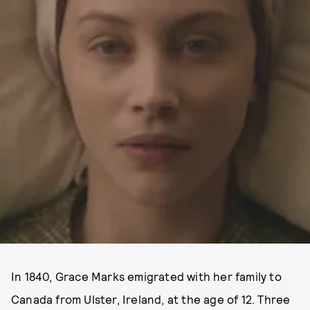
In 1840, Grace Marks emigrated with her family to
Canada from Ulster, Ireland, at the age of 12. Three