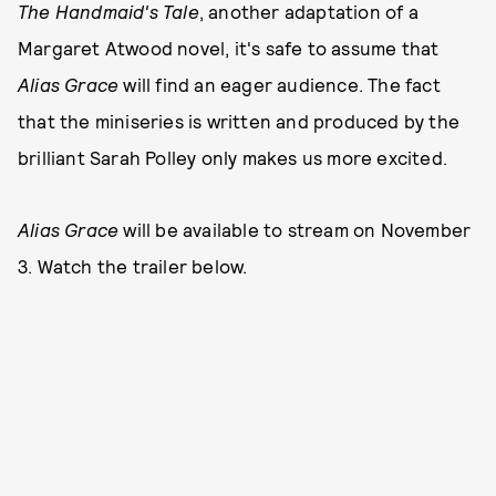
The Handmaid's Tale
, another adaptation of a
Margaret Atwood novel, it's safe to assume that
Alias Grace
will find an eager audience. The fact
that the miniseries is written and produced by the
brilliant Sarah Polley only makes us more excited.
Alias Grace
will be available to stream on November
3. Watch the trailer below.