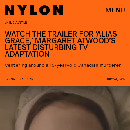
MENU
ENTERTAINMENT
WATCH THE TRAILER FOR ‘ALIAS
GRACE,’ MARGARET ATWOOD’S
LATEST DISTURBING TV
ADAPTATION
Centering around a 15-year-old Canadian murderer
by
SARAH BEAUCHAMP
JULY 24, 2017