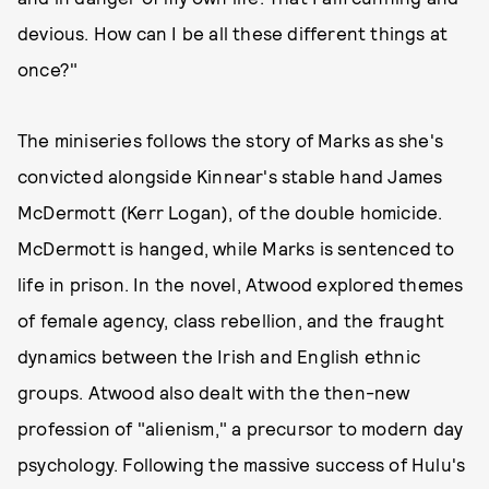
devious. How can I be all these different things at
once?"
The miniseries follows the story of Marks as she's
convicted alongside Kinnear's stable hand James
McDermott (Kerr Logan), of the double homicide.
McDermott is hanged, while Marks is sentenced to
life in prison. In the novel, Atwood explored themes
of female agency, class rebellion, and the fraught
dynamics between the Irish and English ethnic
groups. Atwood also dealt with the then-new
profession of "alienism," a precursor to modern day
psychology. Following the massive success of Hulu's