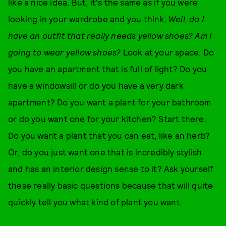
like a nice idea. But, it's the same as if you were
looking in your wardrobe and you think,
Well, do I
have an outfit that really needs yellow shoes? Am I
going to wear yellow shoes?
Look at your space. Do
you have an apartment that is full of light? Do you
have a windowsill or do you have a very dark
apartment? Do you want a plant for your bathroom
or do you want one for your kitchen? Start there.
Do you want a plant that you can eat, like an herb?
Or, do you just want one that is incredibly stylish
and has an interior design sense to it? Ask yourself
these really basic questions because that will quite
quickly tell you what kind of plant you want.