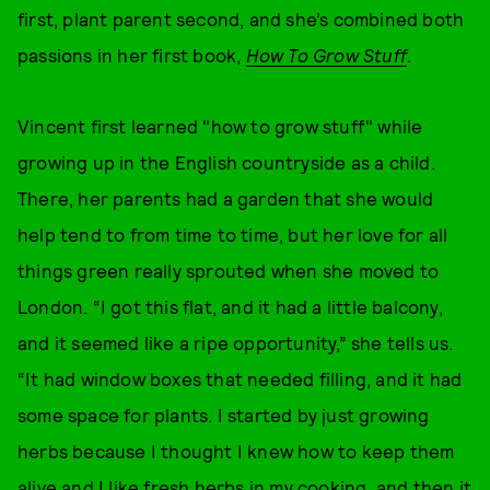
first, plant parent second, and she’s combined both
passions in her first book,
How To Grow Stuff
.
Vincent first learned "how to grow stuff" while
growing up in the English countryside as a child.
There, her parents had a garden that she would
help tend to from time to time, but her love for all
things green really sprouted when she moved to
London. “I got this flat, and it had a little balcony,
and it seemed like a ripe opportunity,” she tells us.
“It had window boxes that needed filling, and it had
some space for plants. I started by just growing
herbs because I thought I knew how to keep them
alive and I like fresh herbs in my cooking, and then it