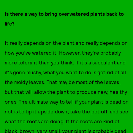
Is there a way to bring overwatered plants back to
life?
It really depends on the plant and really depends on
how you’ve watered it. However, they're probably
more tolerant than you think. If it's a succulent and
it's gone mushy, what you want to do is get rid of all
the moldy leaves. That may be most of the leaves,
but that will allow the plant to produce new, healthy
ones. The ultimate way to tell if your plant is dead or
not is to tip it upside down, take the pot off, and see
what the roots are doing. If the roots are kind of
black, brown, very small, your plant is probably dead