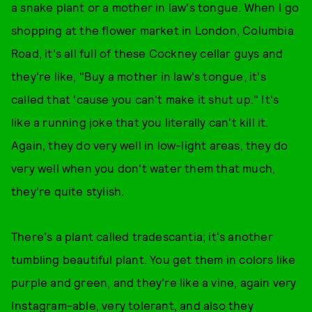
a snake plant or a mother in law's tongue. When I go
shopping at the flower market in London, Columbia
Road, it's all full of these Cockney cellar guys and
they're like, "Buy a mother in law's tongue, it's
called that 'cause you can't make it shut up." It's
like a running joke that you literally can't kill it.
Again, they do very well in low-light areas, they do
very well when you don't water them that much,
they're quite stylish.
There's a plant called tradescantia; it's another
tumbling beautiful plant. You get them in colors like
purple and green, and they're like a vine, again very
Instagram-able, very tolerant, and also they