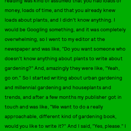
reading was kind of assumed that you had loads of
money, loads of time, and that you already knew
loads about plants, and I didn't know anything. I
would be Googling something, and it was completely
overwhelming, so I went to my editor at the
newspaper and was like, "Do you want someone who
doesn't know anything about plants to write about
gardening?" And, amazingly they were like, "Yeah,
go on." So I started writing about urban gardening
and millennial gardening and houseplants and
trends, and after a few months my publisher got in
touch and was like, "We want to do a really
approachable, different kind of gardening book,
would you like to write it?" And I said, "Yes, please." I