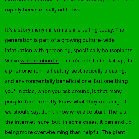
rapidly became really addictive.”
It’s a story many millennials are telling today. The
generation is part of a growing culture-wide
infatuation with gardening, specifically houseplants.
We’ve
written about it
, there’s data to back it up, it’s
a phenomenon—a healthy, aesthetically pleasing,
and environmentally beneficial one. But one thing
you’ll notice, when you ask around, is that many
people don’t, exactly, know what they’re doing. Or,
we should say, don’t know where to start. There’s
the internet, sure, but, in some cases, it can end up
being more overwhelming than helpful. The plant