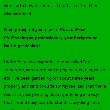
along with how to keep said stuff alive. Read her
wisdom ahead.
What prompted you to write
How to Grow
Stuff
seeing as, professionally, your background
isn’t in gardening?
I write for a newspaper in London called
The
Telegraph
, and I write about pop culture, film, music,
etc. I've been gardening for about three years
properly and kind of quite swiftly realized that there
wasn't anybody writing about gardening in a way
that I found easy to understand. Everything I was