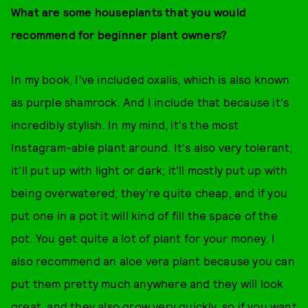
What are some houseplants that you would
recommend for beginner plant owners?
In my book, I've included oxalis, which is also known
as purple shamrock. And I include that because it's
incredibly stylish. In my mind, it's the most
Instagram-able plant around. It's also very tolerant;
it'll put up with light or dark; it'll mostly put up with
being overwatered; they're quite cheap, and if you
put one in a pot it will kind of fill the space of the
pot. You get quite a lot of plant for your money. I
also recommend an aloe vera plant because you can
put them pretty much anywhere and they will look
great, and they also grow very quickly, so if you want