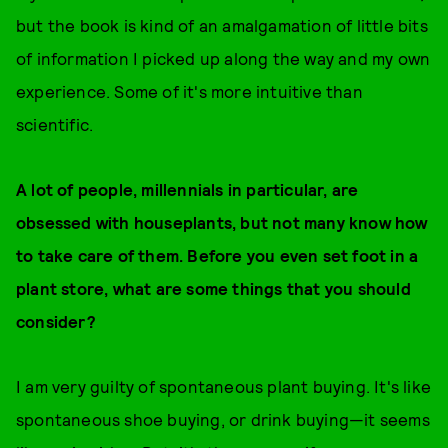
but the book is kind of an amalgamation of little bits
of information I picked up along the way and my own
experience. Some of it's more intuitive than
scientific.
A lot of people, millennials in particular, are
obsessed with houseplants, but not many know how
to take care of them. Before you even set foot in a
plant store, what are some things that you should
consider?
I am very guilty of spontaneous plant buying. It's like
spontaneous shoe buying, or drink buying—it seems