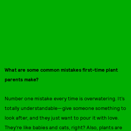
What are some common mistakes first-time plant
parents make?
Number one mistake every time is overwatering. It’s
totally understandable—give someone something to
look after, and they just want to pour it with love.
They're like babies and cats, right? Also, plants are