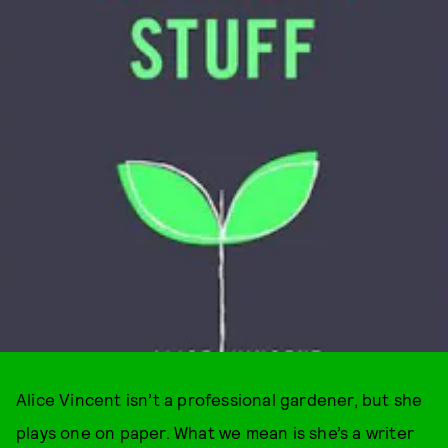
Alice Vincent isn’t a professional gardener, but she
plays one on paper. What we mean is she’s a writer