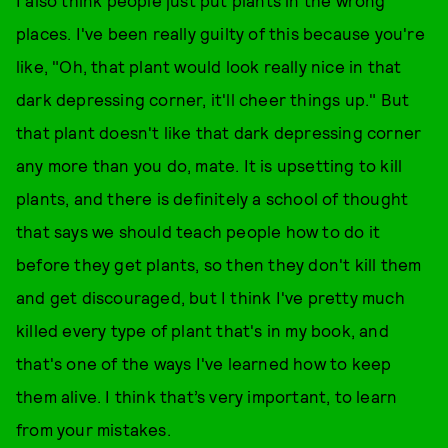
I also think people just put plants in the wrong
places. I've been really guilty of this because you're
like, "Oh, that plant would look really nice in that
dark depressing corner, it'll cheer things up." But
that plant doesn't like that dark depressing corner
any more than you do, mate. It is upsetting to kill
plants, and there is definitely a school of thought
that says we should teach people how to do it
before they get plants, so then they don't kill them
and get discouraged, but I think I've pretty much
killed every type of plant that's in my book, and
that's one of the ways I've learned how to keep
them alive. I think that’s very important, to learn
from your mistakes.