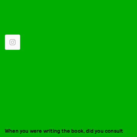
When you were writing the book, did you consult