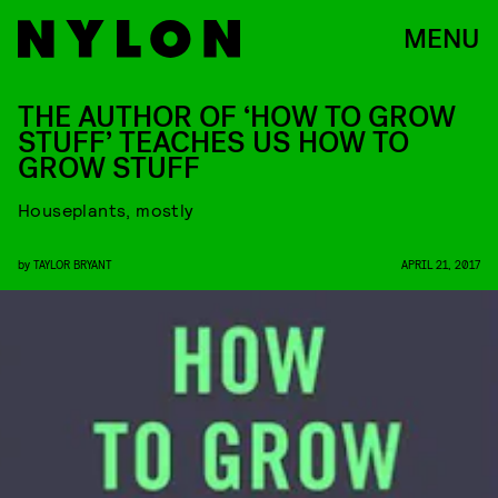
MENU
THE AUTHOR OF ‘HOW TO GROW
STUFF’ TEACHES US HOW TO
GROW STUFF
Houseplants, mostly
by
TAYLOR BRYANT
APRIL 21, 2017