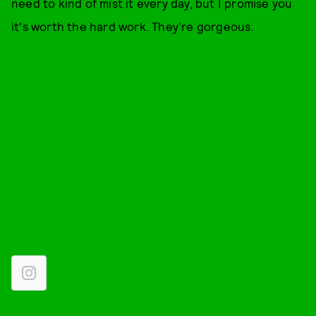
need to kind of mist it every day, but I promise you
it's worth the hard work. They're gorgeous.