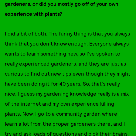
gardeners, or did you mostly go off of your own
experience with plants?
I did a bit of both. The funny thing is that you always
think that you don't know enough. Everyone always
wants to learn something new, so I've spoken to
really experienced gardeners, and they are just as
curious to find out new tips even though they might
have been doing it for 40 years. So, that's really
nice. I guess my gardening knowledge really is a mix
of the internet and my own experience killing
plants. Now, I go to a community garden where I
learn a lot from the proper gardeners there, and I
try and ask loads of questions and pick their brains,