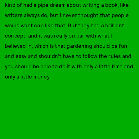
kind of had a pipe dream about writing a book, like
writers always do, but I never thought that people
would want one like that. But they had a brilliant
concept, and it was really on par with what I
believed in, which is that gardening should be fun
and easy and shouldn't have to follow the rules and
you should be able to do it with only a little time and
only a little money.