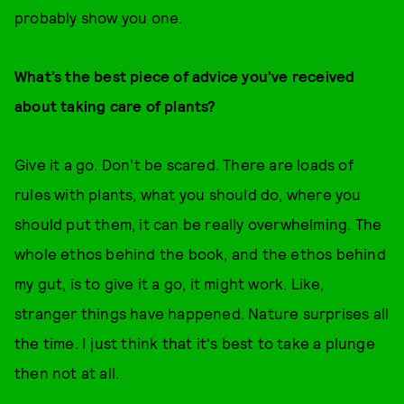
probably show you one.
What’s the best piece of advice you've received
about taking care of plants?
Give it a go. Don't be scared. There are loads of
rules with plants, what you should do, where you
should put them, it can be really overwhelming. The
whole ethos behind the book, and the ethos behind
my gut, is to give it a go, it might work. Like,
stranger things have happened. Nature surprises all
the time. I just think that it's best to take a plunge
then not at all.