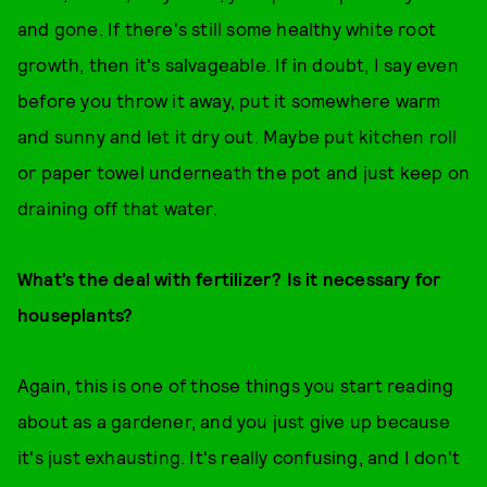
and gone. If there's still some healthy white root
growth, then it's salvageable. If in doubt, I say even
before you throw it away, put it somewhere warm
and sunny and let it dry out. Maybe put kitchen roll
or paper towel underneath the pot and just keep on
draining off that water.
What’s the deal with fertilizer? Is it necessary for
houseplants?
Again, this is one of those things you start reading
about as a gardener, and you just give up because
it's just exhausting. It's really confusing, and I don't