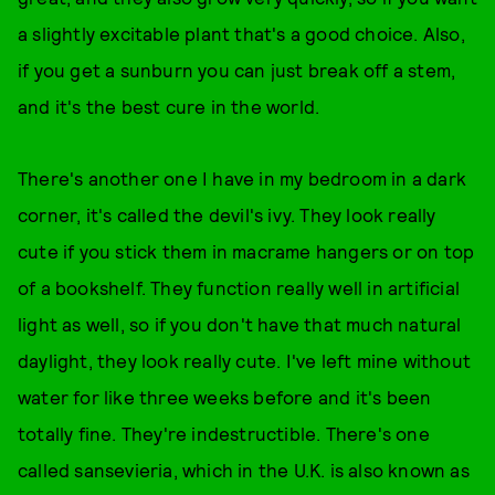
a slightly excitable plant that's a good choice. Also,
if you get a sunburn you can just break off a stem,
and it's the best cure in the world.
There's another one I have in my bedroom in a dark
corner, it's called the devil's ivy. They look really
cute if you stick them in macrame hangers or on top
of a bookshelf. They function really well in artificial
light as well, so if you don't have that much natural
daylight, they look really cute. I've left mine without
water for like three weeks before and it's been
totally fine. They're indestructible. There's one
called sansevieria, which in the U.K. is also known as