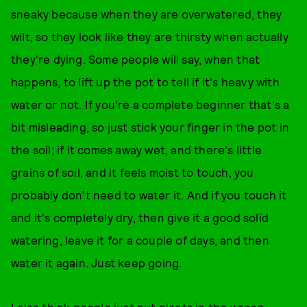
sneaky because when they are overwatered, they
wilt, so they look like they are thirsty when actually
they're dying. Some people will say, when that
happens, to lift up the pot to tell if it's heavy with
water or not. If you're a complete beginner that's a
bit misleading, so just stick your finger in the pot in
the soil; if it comes away wet, and there's little
grains of soil, and it feels moist to touch, you
probably don't need to water it. And if you touch it
and it's completely dry, then give it a good solid
watering, leave it for a couple of days, and then
water it again. Just keep going.