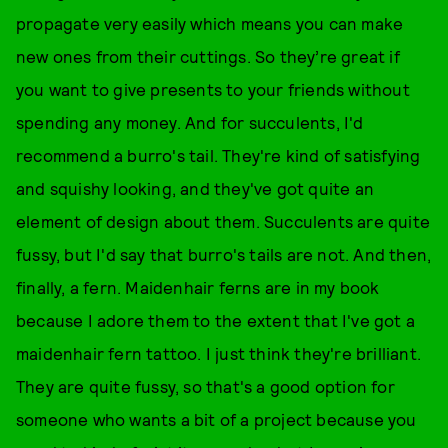
propagate very easily which means you can make
new ones from their cuttings. So they’re great if
you want to give presents to your friends without
spending any money. And for succulents, I'd
recommend a burro's tail. They're kind of satisfying
and squishy looking, and they've got quite an
element of design about them. Succulents are quite
fussy, but I'd say that burro's tails are not. And then,
finally, a fern. Maidenhair ferns are in my book
because I adore them to the extent that I've got a
maidenhair fern tattoo. I just think they're brilliant.
They are quite fussy, so that's a good option for
someone who wants a bit of a project because you