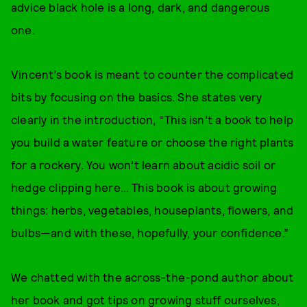
advice black hole is a long, dark, and dangerous
one.
Vincent’s book is meant to counter the complicated
bits by focusing on the basics. She states very
clearly in the introduction, “This isn’t a book to help
you build a water feature or choose the right plants
for a rockery. You won’t learn about acidic soil or
hedge clipping here… This book is about growing
things: herbs, vegetables, houseplants, flowers, and
bulbs—and with these, hopefully, your confidence.”
We chatted with the across-the-pond author about
her book and got tips on growing stuff ourselves,