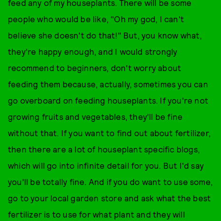
feed any of my houseplants. There will be some
people who would be like, "Oh my god, I can't
believe she doesn't do that!" But, you know what,
they're happy enough, and I would strongly
recommend to beginners, don't worry about
feeding them because, actually, sometimes you can
go overboard on feeding houseplants. If you're not
growing fruits and vegetables, they'll be fine
without that. If you want to find out about fertilizer,
then there are a lot of houseplant specific blogs,
which will go into infinite detail for you. But I'd say
you'll be totally fine. And if you do want to use some,
go to your local garden store and ask what the best
fertilizer is to use for what plant and they will