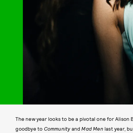
The new year looks to be a pivotal one for Alison 
goodbye to
Community
and
Mad Men
last year, bu