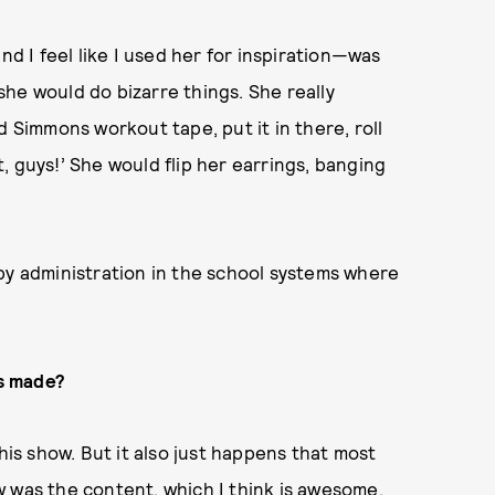
nd I feel like I used her for inspiration—was
he would do bizarre things. She really
d Simmons workout tape, put it in there, roll
it, guys!’ She would flip her earrings, banging
by administration in the school systems where
is made?
his show. But it also just happens that most
 was the content, which I think is awesome.