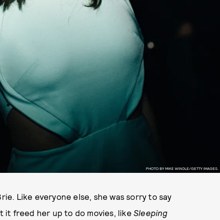
PHOTO BY MIKE WINDLE/GETTY IMAGES.
Brie. Like everyone else, she was sorry to say
t it freed her up to do movies, like
Sleeping