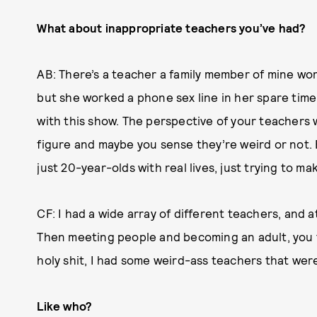
What about inappropriate teachers you’ve had?
AB: There’s a teacher a family member of mine wo
but she worked a phone sex line in her spare time 
with this show. The perspective of your teachers w
figure and maybe you sense they’re weird or not. 
just 20-year-olds with real lives, just trying to ma
CF: I had a wide array of different teachers, and at 
Then meeting people and becoming an adult, you t
holy shit, I had some weird-ass teachers that were
Like who?