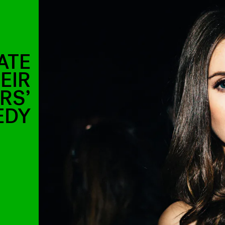
ATE
EIR
RS’
EDY