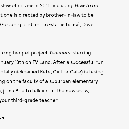
slew of movies in 2016, including
How to be
ast one is directed by brother-in-law to be,
oldberg, and her co-star is fiancé, Dave
ducing her pet project
Teachers
, starring
uary 13th on TV Land. After a successful run
entally nicknamed Kate, Cait or Cate) is taking
ing on the faculty of a suburban elementary
 joins Brie to talk about the new show,
 your third-grade teacher.
n?