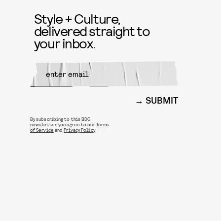
Style + Culture,
delivered straight to
your inbox.
SUBMIT
By subscribing to this BDG
newsletter, you agree to our
Terms
of Service
and
Privacy Policy