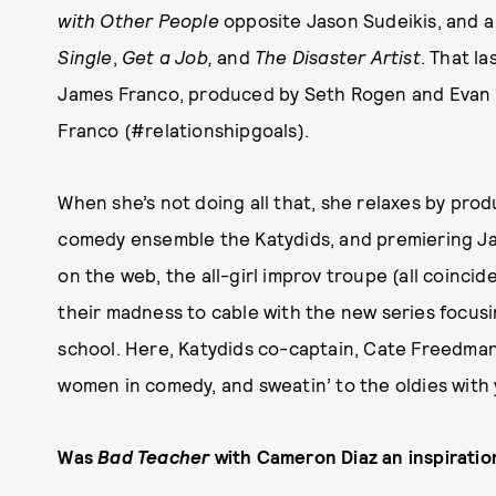
with Other People
opposite Jason Sudeikis, and a 
Single
,
Get a Job,
and
The Disaster Artist
. That l
James Franco, produced by Seth Rogen and Evan G
Franco (#relationshipgoals).
When she’s not doing all that, she relaxes by pro
comedy ensemble the Katydids, and premiering Jan
on the web, the all-girl improv troupe (all coincid
their madness to cable with the new series focus
school. Here, Katydids co-captain, Cate Freedman,
women in comedy, and sweatin’ to the oldies with
Was
Bad Teacher
with Cameron Diaz an inspiratio