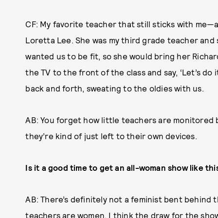
CF: My favorite teacher that still sticks with me—a
Loretta Lee. She was my third grade teacher and s
wanted us to be fit, so she would bring her Richar
the TV to the front of the class and say, ‘Let’s do 
back and forth, sweating to the oldies with us.
AB: You forget how little teachers are monitored 
they’re kind of just left to their own devices.
Is it a good time to get an all-woman show like th
AB: There’s definitely not a feminist bent behind t
teachers are women. I think the draw for the show