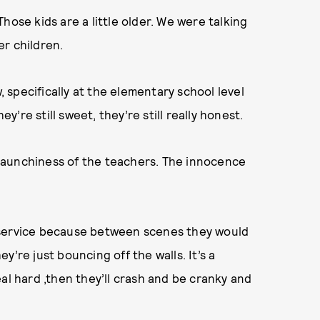
hose kids are a little older. We were talking
r children.
specifically at the elementary school level
re still sweet, they’re still really honest.
e raunchiness of the teachers. The innocence
 service because between scenes they would
’re just bouncing off the walls. It’s a
 real hard ,then they’ll crash and be cranky and