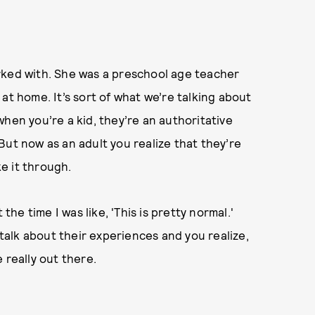
rked with. She was a preschool age teacher
at home. It’s sort of what we’re talking about
hen you’re a kid, they’re an authoritative
But now as an adult you realize that they’re
ke it through.
the time I was like, 'This is pretty normal.'
alk about their experiences and you realize,
 really out there.