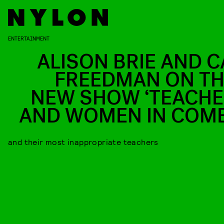
ENTERTAINMENT
ALISON BRIE AND C
FREEDMAN ON TH
NEW SHOW ‘TEACHE
AND WOMEN IN COM
and their most inappropriate teachers