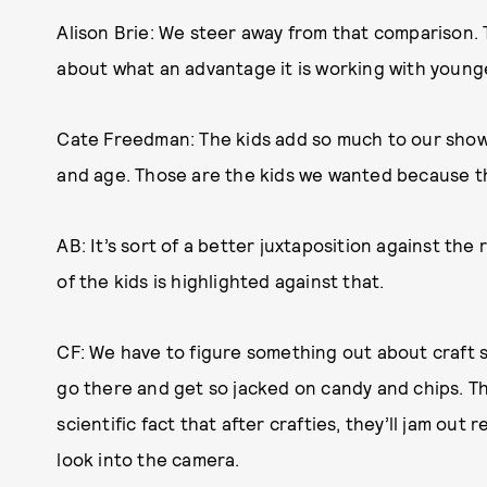
Alison Brie: We steer away from that comparison. T
about what an advantage it is working with younge
Cate Freedman: The kids add so much to our show, 
and age. Those are the kids we wanted because they’
AB: It’s sort of a better juxtaposition against th
of the kids is highlighted against that.
CF: We have to figure something out about craft
go there and get so jacked on candy and chips. They
scientific fact that after crafties, they’ll jam out
look into the camera.