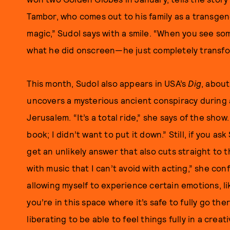
Tambor, who comes out to his family as a transgen
magic,” Sudol says with a smile. “When you see so
what he did onscreen—he just completely transfo
This month, Sudol also appears in USA’s
Dig
, abou
uncovers a mysterious ancient conspiracy during
Jerusalem. “It’s a total ride,” she says of the show
book; I didn’t want to put it down.” Still, if you as
get an unlikely answer that also cuts straight to t
with music that I can’t avoid with acting,” she conf
allowing myself to experience certain emotions, l
you’re in this space where it’s safe to fully go ther
liberating to be able to feel things fully in a creat