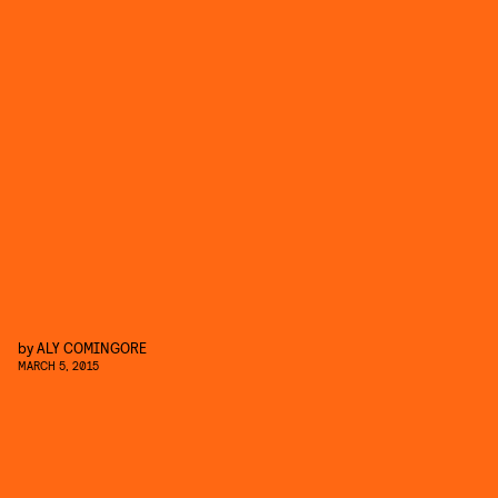
by
ALY COMINGORE
MARCH 5, 2015