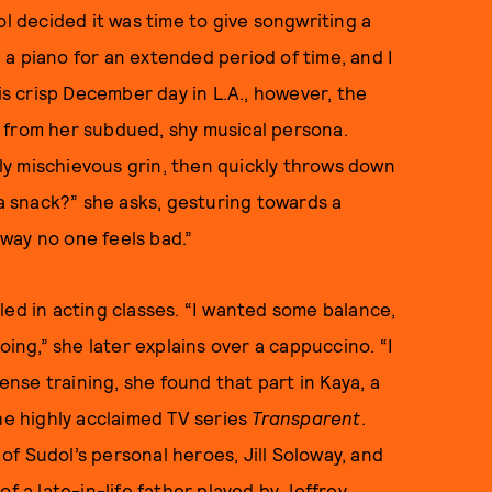
ol decided it was time to give songwriting a
a piano for an extended period of time, and I
his crisp December day in L.A., however, the
 from her subdued, shy musical persona.
htly mischievous grin, then quickly throws down
 a snack?” she asks, gesturing towards a
way no one feels bad.”
led in acting classes. “I wanted some balance,
oing,” she later explains over a cappuccino. “I
tense training, she found that part in Kaya, a
he highly acclaimed TV series
Transparent
.
f Sudol’s personal heroes, Jill Soloway, and
f a late-in-life father played by Jeffrey