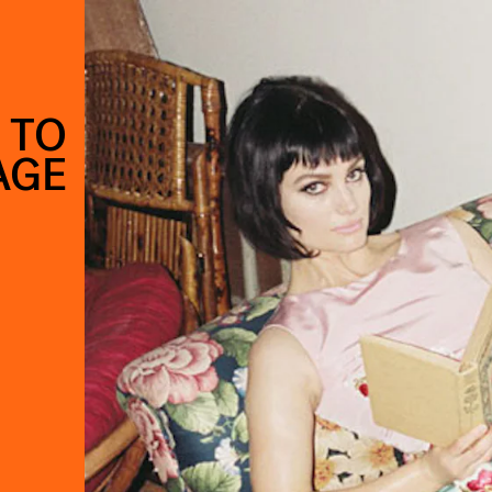
 TO
AGE