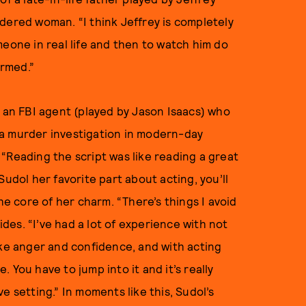
dered woman. “I think Jeffrey is completely
meone in real life and then to watch him do
rmed.”
t an FBI agent (played by Jason Isaacs) who
 a murder investigation in modern-day
. “Reading the script was like reading a great
k Sudol her favorite part about acting, you’ll
he core of her charm. “There’s things I avoid
ides. “I’ve had a lot of experience with not
ike anger and confidence, and with acting
e. You have to jump into it and it’s really
ive setting.” In moments like this, Sudol’s