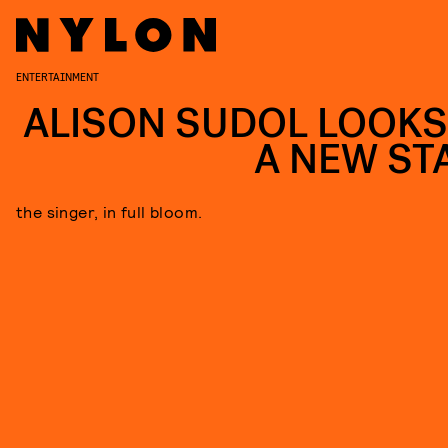
ENTERTAINMENT
ALISON SUDOL LOOKS
A NEW ST
the singer, in full bloom.