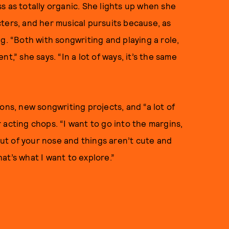
s as totally organic. She lights up when she
ters, and her musical pursuits because, as
ing. “Both with songwriting and playing a role,
t,” she says. “In a lot of ways, it’s the same
ons, new songwriting projects, and “a lot of
 acting chops. “I want to go into the margins,
t of your nose and things aren’t cute and
That’s what I want to explore.”