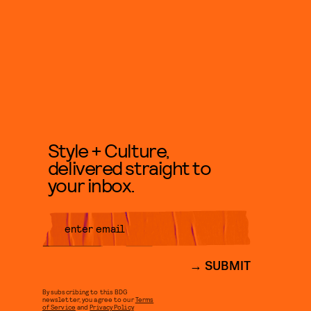
Style + Culture,
delivered straight to
your inbox.
SUBMIT
By subscribing to this BDG
newsletter, you agree to our
Terms
of Service
and
Privacy Policy