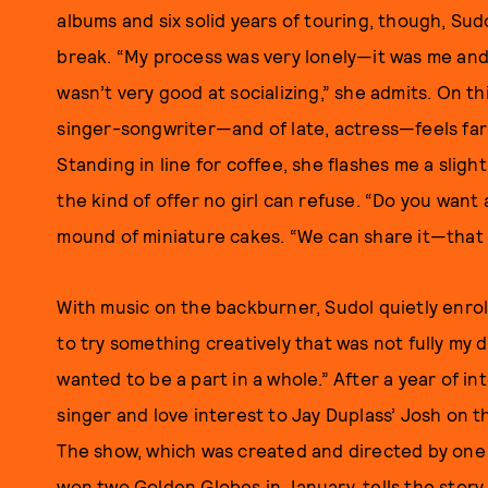
albums and six solid years of touring, though, Sud
break. “My process was very lonely—it was me and 
wasn’t very good at socializing,” she admits. On t
singer-songwriter—and of late, actress—feels far
Standing in line for coffee, she flashes me a slig
the kind of offer no girl can refuse. “Do you want
mound of miniature cakes. “We can share it—that 
With music on the backburner, Sudol quietly enrol
to try something creatively that was not fully my d
wanted to be a part in a whole.” After a year of in
singer and love interest to Jay Duplass’ Josh on t
The show, which was created and directed by one o
won two Golden Globes in January, tells the story o