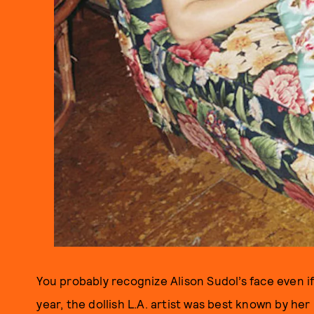
You probably recognize Alison Sudol’s face even if
year, the dollish L.A. artist was best known by her