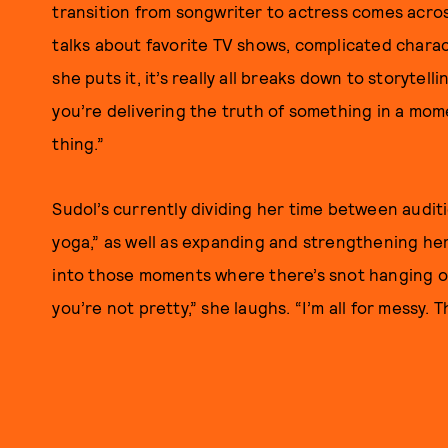
transition from songwriter to actress comes acros
talks about favorite TV shows, complicated charac
she puts it, it’s really all breaks down to storytell
you’re delivering the truth of something in a momen
thing.”
Sudol’s currently dividing her time between auditi
yoga,” as well as expanding and strengthening her
into those moments where there’s snot hanging ou
you’re not pretty,” she laughs. “I’m all for messy. 