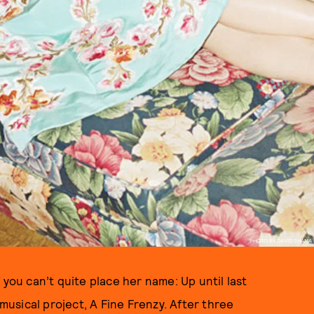
PHOTO BY DAVID SHAMA
 you can’t quite place her name: Up until last
 musical project, A Fine Frenzy. After three