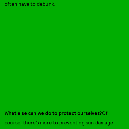
often have to debunk.
What else can we do to protect ourselves?
Of
course, there’s more to preventing sun damage