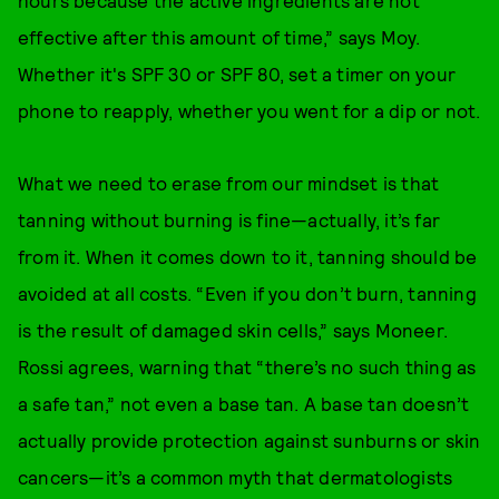
effective after this amount of time,” says Moy.
Whether it's SPF 30 or SPF 80, set a timer on your
phone to reapply, whether you went for a dip or not.
What we need to erase from our mindset is that
tanning without burning is fine—actually, it’s far
from it. When it comes down to it, tanning should be
avoided at all costs. “Even if you don’t burn, tanning
is the result of damaged skin cells,” says Moneer.
Rossi agrees, warning that “there’s no such thing as
a safe tan,” not even a base tan. A base tan doesn’t
actually provide protection against sunburns or skin
cancers—it’s a common myth that dermatologists