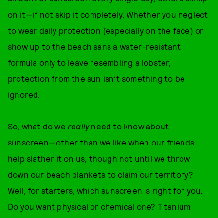
on it—if not skip it completely. Whether you neglect
to wear daily protection (especially on the face) or
show up to the beach sans a water-resistant
formula only to leave resembling a lobster,
protection from the sun isn’t something to be
ignored.
So, what do we
really
need to know about
sunscreen—other than we like when our friends
help slather it on us, though not until we throw
down our beach blankets to claim our territory?
Well, for starters, which sunscreen is right for you.
Do you want physical or chemical one? Titanium