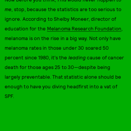
me
, stop, because the statistics are too serious to
ignore. According to Shelby Moneer, director of
education for the
Melanoma Research Foundation
,
melanoma is on the rise in a big way. Not only have
melanoma rates in those under 30 soared 50
percent since 1980, it’s the
leading
cause of cancer
death for those ages 25 to 30—despite being
largely preventable. That statistic alone should be
enough to have you diving headfirst into a vat of
SPF.