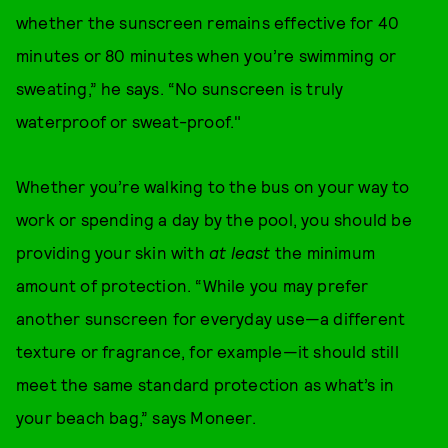
whether the sunscreen remains effective for 40
minutes or 80 minutes when you’re swimming or
sweating,” he says. “No sunscreen is truly
waterproof or sweat-proof."
Whether you’re walking to the bus on your way to
work or spending a day by the pool, you should be
providing your skin with
at least
the minimum
amount of protection. “While you may prefer
another sunscreen for everyday use—a different
texture or fragrance, for example—it should still
meet the same standard protection as what’s in
your beach bag,” says Moneer.