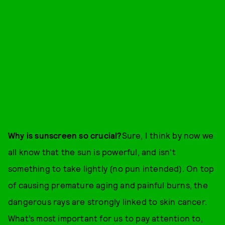
Why is sunscreen so crucial?
Sure, I think by now we
all know that the sun is powerful, and isn't
something to take lightly (no pun intended). On top
of causing premature aging and painful burns, the
dangerous rays are strongly linked to skin cancer.
What’s most important for us to pay attention to,