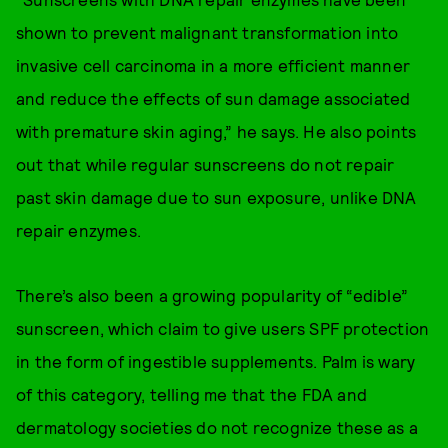
shown to prevent malignant transformation into
invasive cell carcinoma in a more efficient manner
and reduce the effects of sun damage associated
with premature skin aging,” he says. He also points
out that while regular sunscreens do not repair
past skin damage due to sun exposure, unlike DNA
repair enzymes.
There’s also been a growing popularity of “edible”
sunscreen, which claim to give users SPF protection
in the form of ingestible supplements. Palm is wary
of this category, telling me that the FDA and
dermatology societies do not recognize these as a