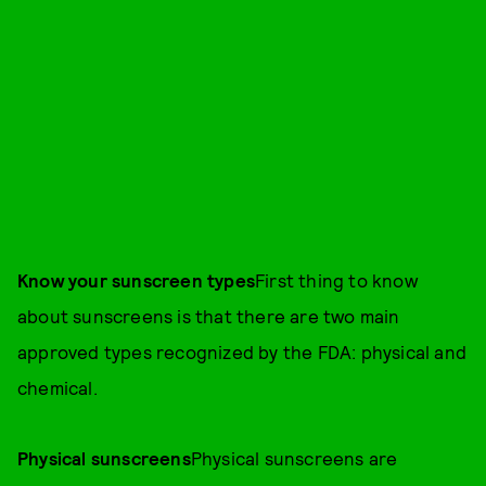
Know your sunscreen types
First thing to know
about sunscreens is that there are two main
approved types recognized by the FDA: physical and
chemical.
Physical sunscreens
Physical sunscreens are