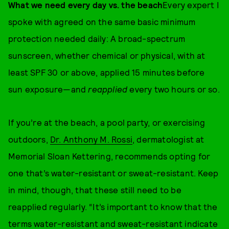
What we need every day vs. the beach
Every expert I
spoke with agreed on the same basic minimum
protection needed daily: A broad-spectrum
sunscreen, whether chemical or physical, with at
least SPF 30 or above, applied 15 minutes before
sun exposure—and
reapplied
every two hours or so.
If you’re at the beach, a pool party, or exercising
outdoors,
Dr. Anthony M. Rossi
, dermatologist at
Memorial Sloan Kettering, recommends opting for
one that’s water-resistant or sweat-resistant. Keep
in mind, though, that these still need to be
reapplied regularly. “It’s important to know that the
terms water-resistant and sweat-resistant indicate