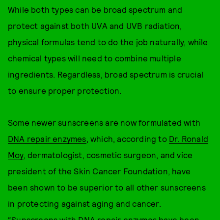
While both types can be broad spectrum and
protect against both UVA and UVB radiation,
physical formulas tend to do the job naturally, while
chemical types will need to combine multiple
ingredients. Regardless, broad spectrum is crucial
to ensure proper protection.
Some newer sunscreens are now formulated with
DNA repair enzymes
, which, according to
Dr. Ronald
Moy
, dermatologist, cosmetic surgeon, and vice
president of the Skin Cancer Foundation, have
been shown to be superior to all other sunscreens
in protecting against aging and cancer.
“Sunscreens with DNA repair enzymes have been