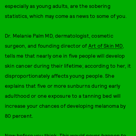
especially as young adults, are the sobering
statistics, which may come as news to some of you.
Dr. Melanie Palm MD, dermatologist, cosmetic
surgeon, and founding director of
Art of Skin MD
,
tells me that nearly one in five people will develop
skin cancer during their lifetime; according to her, it
disproportionately affects young people. She
explains that five or more sunburns during early
adulthood or one exposure to a tanning bed will
increase your chances of developing melanoma by
80 percent.
Now before you think,
This would never happen to