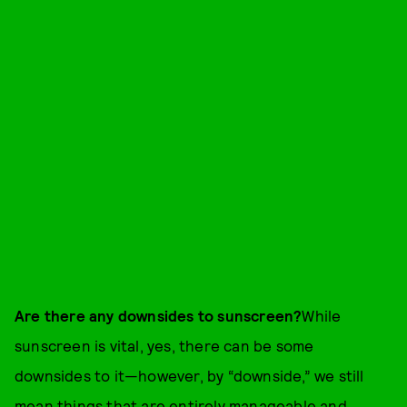
Are there any downsides to sunscreen?
While
sunscreen is vital, yes, there can be some
downsides to it—however, by “downside,” we still
mean things that are entirely manageable and