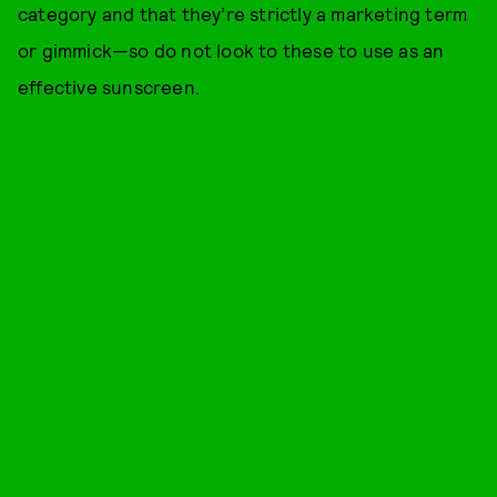
category and that they’re strictly a marketing term
or gimmick—so do not look to these to use as an
effective sunscreen.