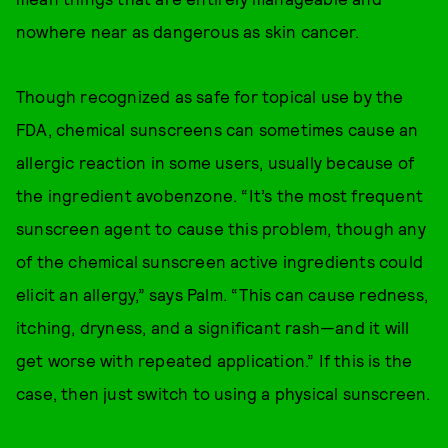
nowhere near as dangerous as skin cancer.
Though recognized as safe for topical use by the
FDA, chemical sunscreens can sometimes cause an
allergic reaction in some users, usually because of
the ingredient avobenzone. “It’s the most frequent
sunscreen agent to cause this problem, though any
of the chemical sunscreen active ingredients could
elicit an allergy,” says Palm. “This can cause redness,
itching, dryness, and a significant rash—and it will
get worse with repeated application.” If this is the
case, then just switch to using a physical sunscreen.