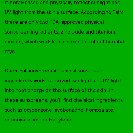
mineral-based and physically reflect sunlight and
UV light from the skin’s surface. According to Palm,
there are only two FDA-approved physical
sunscreen ingredients, zinc oxide and titanium
dioxide, which work like a mirror to deflect harmful
rays.
Chemical sunscreens
Chemical sunscreen
ingredients work to convert sunlight and UV light
into heat energy on the surface of the skin. In
these sunscreens, you’ll find chemical ingredients
such as oxybenzone, avobenzone, homosalate,
octinoxate, and octocrylene.