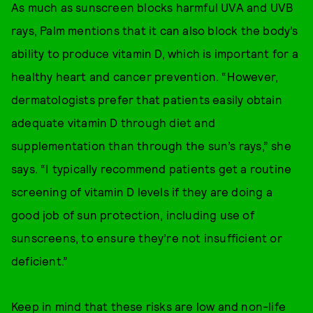
As much as sunscreen blocks harmful UVA and UVB
rays, Palm mentions that it can also block the body’s
ability to produce vitamin D, which is important for a
healthy heart and cancer prevention. “However,
dermatologists prefer that patients easily obtain
adequate vitamin D through diet and
supplementation than through the sun’s rays,” she
says. “I typically recommend patients get a routine
screening of vitamin D levels if they are doing a
good job of sun protection, including use of
sunscreens, to ensure they’re not insufficient or
deficient.”
Keep in mind that these risks are low and non-life