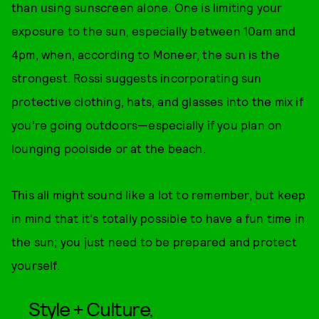
than using sunscreen alone. One is limiting your
exposure to the sun, especially between 10am and
4pm, when, according to Moneer, the sun is the
strongest. Rossi suggests incorporating sun
protective clothing, hats, and glasses into the mix if
you’re going outdoors—especially if you plan on
lounging poolside or at the beach.
This all might sound like a lot to remember, but keep
in mind that it's totally possible to have a fun time in
the sun; you just need to be prepared and protect
yourself.
Style + Culture,