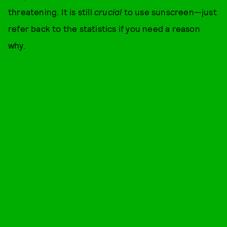
threatening. It is still
crucial
to use sunscreen—just
refer back to the statistics if you need a reason
why.