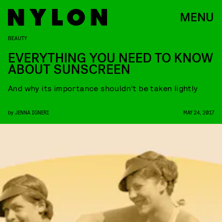
MENU
BEAUTY
EVERYTHING YOU NEED TO KNOW
ABOUT SUNSCREEN
And why its importance shouldn’t be taken lightly
by
JENNA IGNERI
MAY 24, 2017