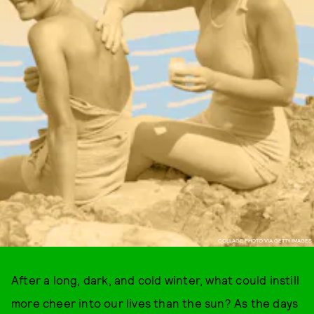
COLLAGE PHOTO VIA GETTY IMAGES
After a long, dark, and cold winter, what could instill
more cheer into our lives than the sun? As the days