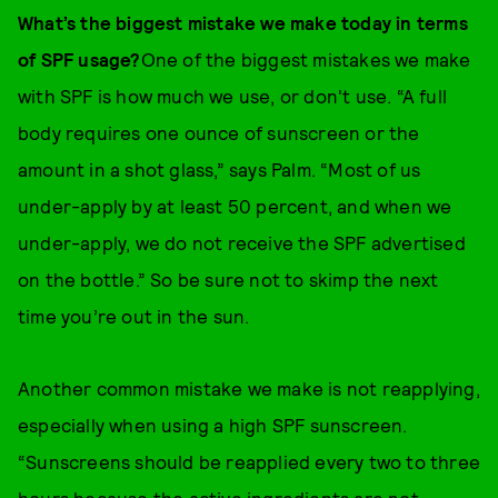
What’s the biggest mistake we make today in terms
of SPF usage?
One of the biggest mistakes we make
with SPF is how much we use, or don't use. “A full
body requires one ounce of sunscreen or the
amount in a shot glass,” says Palm. “Most of us
under-apply by at least 50 percent, and when we
under-apply, we do not receive the SPF advertised
on the bottle.” So be sure not to skimp the next
time you’re out in the sun.
Another common mistake we make is not reapplying,
especially when using a high SPF sunscreen.
“Sunscreens should be reapplied every two to three
hours because the active ingredients are not