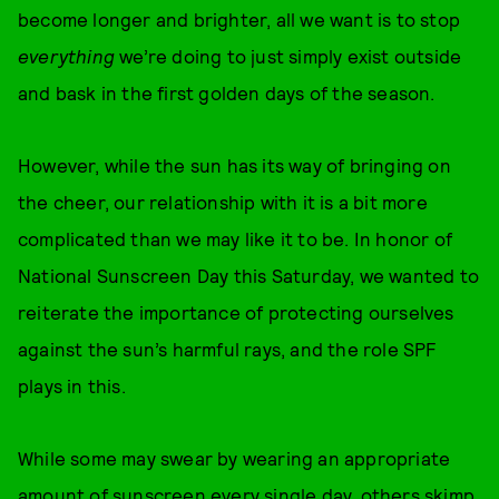
become longer and brighter, all we want is to stop
everything
we’re doing to just simply exist outside
and bask in the first golden days of the season.
However, while the sun has its way of bringing on
the cheer, our relationship with it is a bit more
complicated than we may like it to be. In honor of
National Sunscreen Day this Saturday, we wanted to
reiterate the importance of protecting ourselves
against the sun’s harmful rays, and the role SPF
plays in this.
While some may swear by wearing an appropriate
amount of sunscreen every single day, others skimp