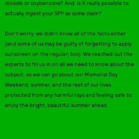
dioxide or oxybenzone? And, is it really possible to
actually
ingest
your SPF as some claim?
Don’t worry, we didn’t know all of the facts either
(and some of us may be guilty of forgetting to apply
sunscreen on the regular, too). We reached out the
experts to fill us in on all we need to know about the
subject, so we can go about our Memorial Day
Weekend, summer, and the rest of our lives
protected from any harmful rays and feeling safe to
enjoy the bright, beautiful summer ahead.