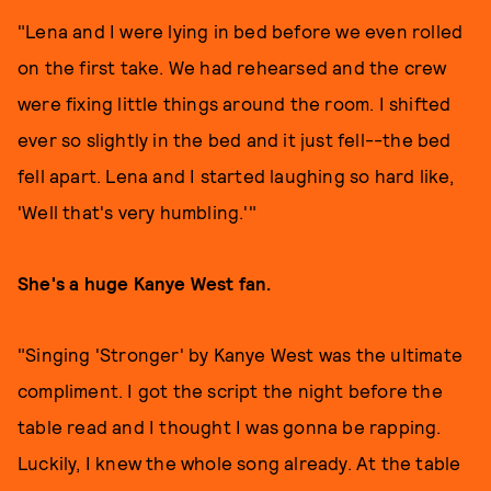
"Lena and I were lying in bed before we even rolled
on the first take. We had rehearsed and the crew
were fixing little things around the room. I shifted
ever so slightly in the bed and it just fell--the bed
fell apart. Lena and I started laughing so hard like,
'Well that's very humbling.'"
She's a huge Kanye West fan.
"Singing 'Stronger' by Kanye West was the ultimate
compliment. I got the script the night before the
table read and I thought I was gonna be rapping.
Luckily, I knew the whole song already. At the table