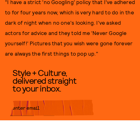
"I have a strict 'no Googling' policy that I've adhered
to for four years now, which is very hard to do in the
dark of night when no one's looking. I've asked
actors for advice and they told me 'Never Google
yourself!' Pictures that you wish were gone forever
are always the first things to pop up."
Style + Culture,
delivered straight
to your inbox.
SUBMIT
By subscribing to this BDG
newsletter, you agree to our
Terms