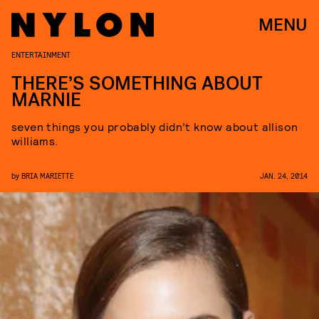
MENU
ENTERTAINMENT
THERE’S SOMETHING ABOUT
MARNIE
seven things you probably didn’t know about allison
williams.
by
BRIA MARIETTE
JAN. 24, 2014