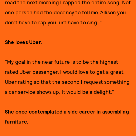
read the next morning I rapped the entire song. Not
one person had the decency to tell me 'Allison you
don't have to rap you just have to sing.'"
She loves Uber.
"My goal in the near future is to be the highest
rated Uber passenger. I would love to get a great
Uber rating so that the second I request something
a car service shows up. It would be a delight."
She once contemplated a side career in assembling
furniture.