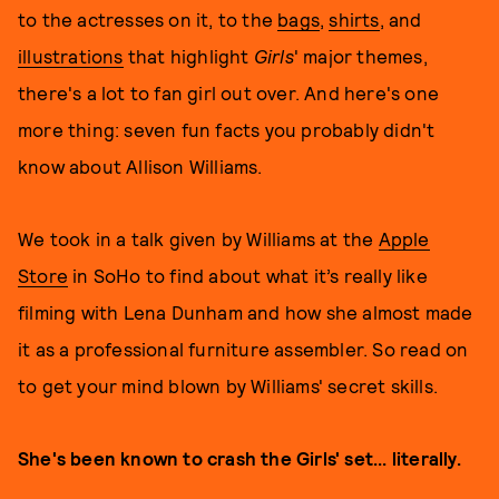
to the actresses on it, to the
bags
,
shirts
, and
illustrations
that highlight
Girls
' major themes,
there's a lot to fan girl out over. And here's one
more thing: seven fun facts you probably didn't
know about Allison Williams.
We took in a talk given by Williams at the
Apple
Store
in SoHo to find about what it’s really like
filming with Lena Dunham and how she almost made
it as a professional furniture assembler. So read on
to get your mind blown by Williams' secret skills.
She's been known to crash the Girls' set... literally.