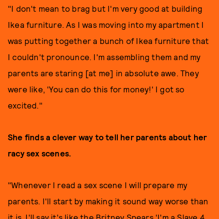
"I don't mean to brag but I'm very good at building
Ikea furniture. As I was moving into my apartment I
was putting together a bunch of Ikea furniture that
I couldn't pronounce. I'm assembling them and my
parents are staring [at me] in absolute awe. They
were like, 'You can do this for money!' I got so
excited."
She finds a clever way to tell her parents about her
racy sex scenes.
"Whenever I read a sex scene I will prepare my
parents. I'll start by making it sound way worse than
it is. I'll say it's like the Britney Spears 'I'm a Slave 4