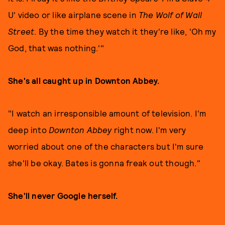
U' video or like airplane scene in
The Wolf of Wall
Street
. By the time they watch it they're like, 'Oh my
God, that was nothing.'"
She's all caught up in Downton Abbey.
"I watch an irresponsible amount of television. I'm
deep into
Downton Abbey
right now. I'm very
worried about one of the characters but I'm sure
she'll be okay. Bates is gonna freak out though."
She'll never Google herself.