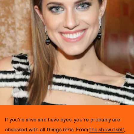
PHOTO BY GETTY IMAGES
If you're alive and have eyes, you're probably are
obsessed with all things
Girls
. From
the show itself
,