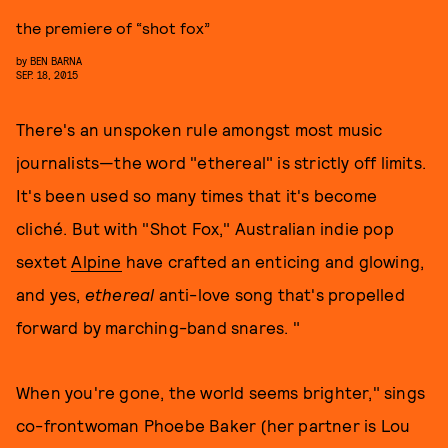
the premiere of “shot fox”
by
BEN BARNA
SEP. 18, 2015
There's an unspoken rule amongst most music
journalists—the word "ethereal" is strictly off limits.
It's been used so many times that it's become
cliché. But with "Shot Fox," Australian indie pop
sextet
Alpine
have crafted an enticing and glowing,
and yes,
ethereal
anti-love song that's propelled
forward by marching-band snares. "
When you're gone, the world seems brighter," sings
co-frontwoman Phoebe Baker (her partner is Lou