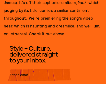
James). It's off their sophomore album,
Yuck
, which
judging by its title, carries a smiliar sentiment
throughout. We're premiering the song's video
hear, which is haunting and dreamlike, and well, um,
er...ethereal. Check it out above.
Style + Culture,
delivered straight
to your inbox.
SUBMIT
By subscribing to this BDG
newsletter, you agree to our
Terms
of Service
and
Privacy Policy