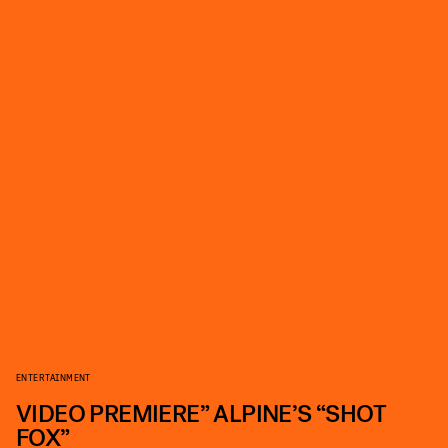
ENTERTAINMENT
VIDEO PREMIERE” ALPINE’S “SHOT
FOX”