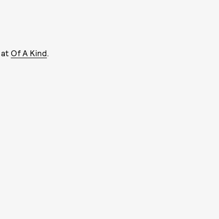
 at
Of A Kind
.