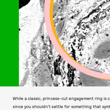
While a classic, princess-cut engagement ring is ce
since you shouldn't settle for something that sym