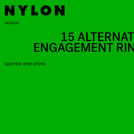
FASHION
15 ALTERNAT
ENGAGEMENT RI
sparkle and shine.