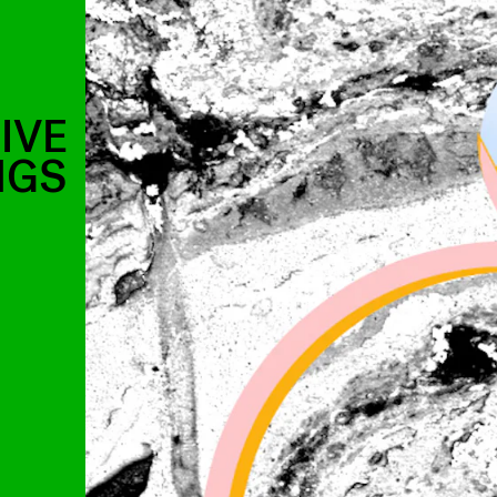
IVE
NGS