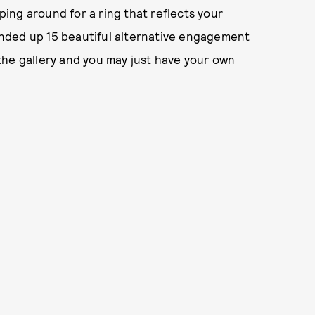
pping around for a ring that reflects your
ounded up 15 beautiful alternative engagement
h the gallery and you may just have your own