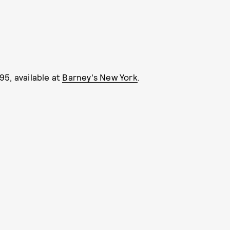
95, available at
Barney's New York
.