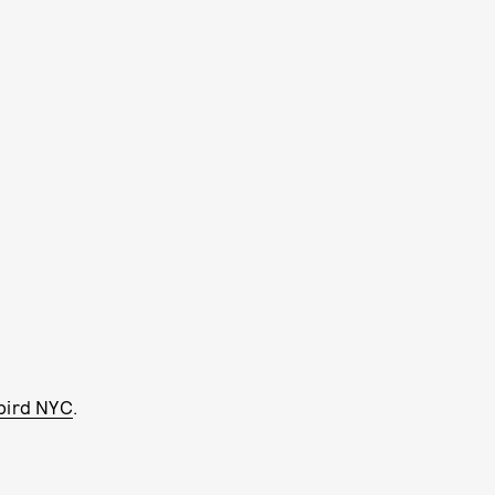
bird NYC
.