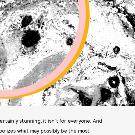
ILLUSTRATION BY LIZ RICCARDI
rtainly stunning, it isn't for everyone. And
bolizes what may possibly be the most