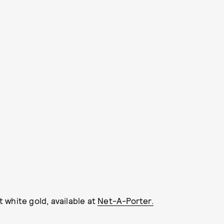
 white gold, available at
Net-A-Porter.