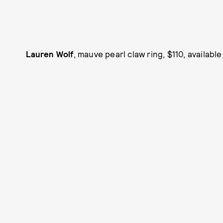
Lauren Wolf
, mauve pearl claw ring, $110, available