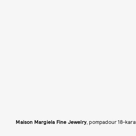
Maison Margiela Fine Jewelry
, pompadour 18-karat