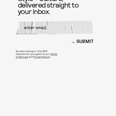
delivered straight to
your inbox.
SUBMIT
By subscribing to this BDG
newsletter, you agree to our
Terms
of Service
and
Privacy Policy