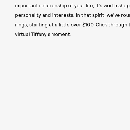
important relationship of your life, it's worth sho
personality and interests. In that spirit, we've r
rings, starting at a little over $100. Click throug
virtual Tiffany's moment.