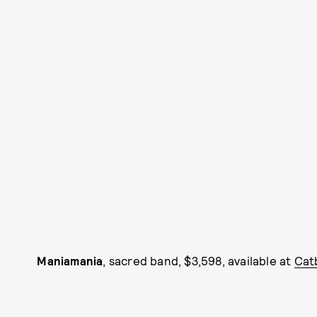
Maniamania
, sacred band, $3,598, available at
Cat