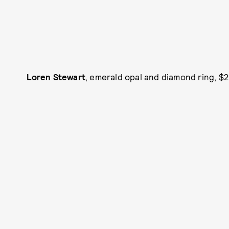
Loren Stewart
, emerald opal and diamond ring, $2