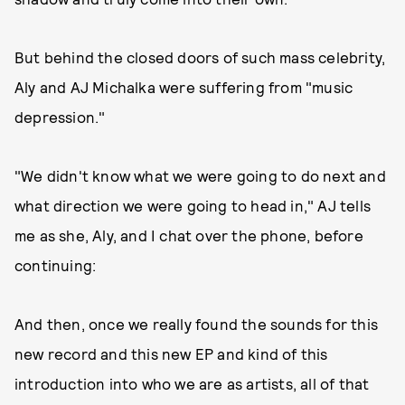
But behind the closed doors of such mass celebrity,
Aly and AJ Michalka were suffering from "music
depression."
"We didn't know what we were going to do next and
what direction we were going to head in," AJ tells
me as she, Aly, and I chat over the phone, before
continuing:
And then, once we really found the sounds for this
new record and this new EP and kind of this
introduction into who we are as artists, all of that