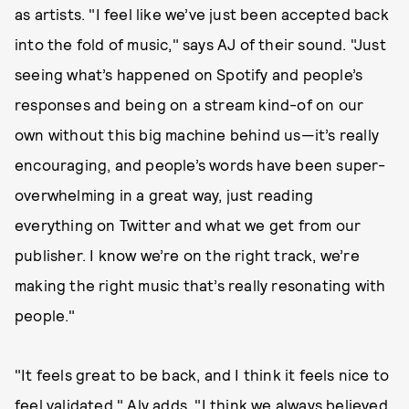
as artists. "I feel like we’ve just been accepted back
into the fold of music," says AJ of their sound. "Just
seeing what’s happened on Spotify and people’s
responses and being on a stream kind-of on our
own without this big machine behind us—it’s really
encouraging, and people’s words have been super-
overwhelming in a great way, just reading
everything on Twitter and what we get from our
publisher. I know we’re on the right track, we’re
making the right music that’s really resonating with
people."
"It feels great to be back, and I think it feels nice to
feel validated," Aly adds. "I think we always believed