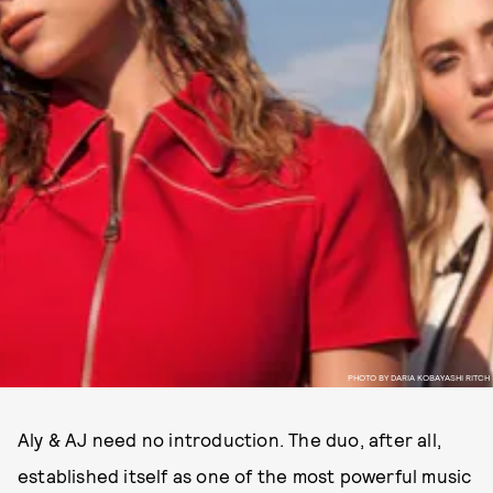
PHOTO BY DARIA KOBAYASHI RITCH
Aly & AJ need no introduction. The duo, after all,
established itself as one of the most powerful music