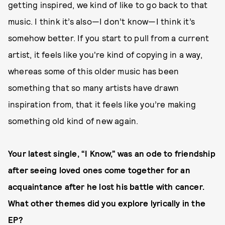
getting inspired, we kind of like to go back to that
music. I think it’s also—I don’t know—I think it’s
somehow better. If you start to pull from a current
artist, it feels like you're kind of copying in a way,
whereas some of this older music has been
something that so many artists have drawn
inspiration from, that it feels like you’re making
something old kind of new again.
Your latest single, “I Know,” was an ode to friendship
after seeing loved ones come together for an
acquaintance after he lost his battle with cancer.
What other themes did you explore lyrically in the
EP?