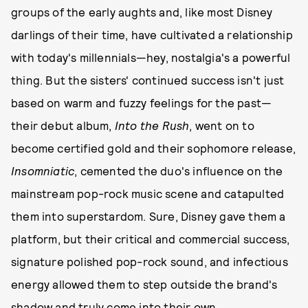
groups of the early aughts and, like most Disney
darlings of their time, have cultivated a relationship
with today's millennials—hey, nostalgia's a powerful
thing. But the sisters' continued success isn't just
based on warm and fuzzy feelings for the past—
their debut album,
Into the Rush
, went on to
become certified gold and their sophomore release,
Insomniatic
, cemented the duo's influence on the
mainstream pop-rock music scene and catapulted
them into superstardom. Sure, Disney gave them a
platform, but their critical and commercial success,
signature polished pop-rock sound, and infectious
energy allowed them to step outside the brand's
shadow and truly come into their own.