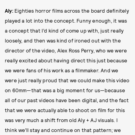
Aly:
Eighties horror films across the board definitely
played a lot into the concept. Funny enough, it was
a concept that I’d kind of come up with, just really
loosely, and then was kind of ironed out with the
director of the video, Alex Ross Perry, who we were
really excited about having direct this just because
we were fans of his work as a filmmaker. And we
were just really proud that we could make this video
on 60mm—that was a big moment for us—because
all of our past videos have been digital, and the fact
that we were actually able to shoot on film for this
was very much a shift from old Aly + AJ visuals. I
think we’ll stay and continue on that pattern; we