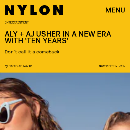
MENU
ENTERTAINMENT
ALY + AJ USHER IN A NEW ERA
WITH ‘TEN YEARS’
Don’t call it a comeback
by
HAFEEZAH NAZIM
NOVEMBER 17, 2017