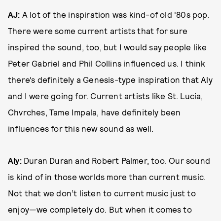
AJ:
A lot of the inspiration was kind-of old '80s pop.
There were some current artists that for sure
inspired the sound, too, but I would say people like
Peter Gabriel and Phil Collins influenced us. I think
there’s definitely a Genesis-type inspiration that Aly
and I were going for. Current artists like St. Lucia,
Chvrches, Tame Impala, have definitely been
influences for this new sound as well.
Aly:
Duran Duran and Robert Palmer, too. Our sound
is kind of in those worlds more than current music.
Not that we don’t listen to current music just to
enjoy—we completely do. But when it comes to