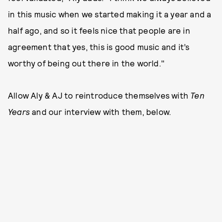
in this music when we started making it a year and a
half ago, and so it feels nice that people are in
agreement that yes, this is good music and it’s
worthy of being out there in the world."
Allow Aly & AJ to reintroduce themselves with
Ten
Years
and our interview with them, below.