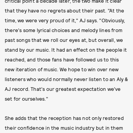
critical point a decade later, the two make it clear
that they have no regrets about their past. "At the
time, we were very proud of it," AJ says. "Obviously,
there's some lyrical choices and melody lines from
past songs that we roll our eyes at, but overall, we
stand by our music. It had an effect on the people it
reached, and those fans have followed us to this
new iteration of music. We hope to win over new
listeners who would normally never listen to an Aly &
AJ record. That's our greatest expectation we've
set for ourselves."
She adds that the reception has not only restored
their confidence in the music industry but in them