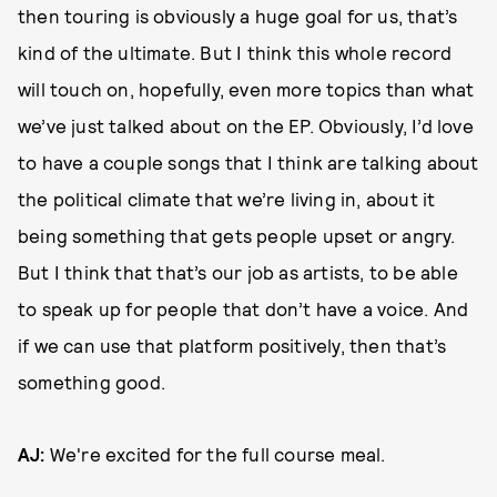
then touring is obviously a huge goal for us, that’s
kind of the ultimate. But I think this whole record
will touch on, hopefully, even more topics than what
we’ve just talked about on the EP. Obviously, I’d love
to have a couple songs that I think are talking about
the political climate that we’re living in, about it
being something that gets people upset or angry.
But I think that that’s our job as artists, to be able
to speak up for people that don’t have a voice. And
if we can use that platform positively, then that’s
something good.
AJ:
We're excited for the full course meal.