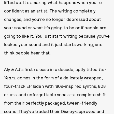
lifted up. It’s amazing what happens when you’re
confident as an artist. The writing completely
changes, and you’re no longer depressed about
your sound or what it’s going to be or if people are
going to like it. You just start writing because you’ve
locked your sound and it just starts working, and I
think people hear that.
Aly & AJ's first release in a decade, aptly titled
Ten
Years
, comes in the form of a delicately wrapped,
four-track EP laden with '80s-inspired synths, 808
drums, and unforgettable vocals—a complete shift
from their perfectly packaged, tween-friendly
sound. They've traded their Disney-approved and