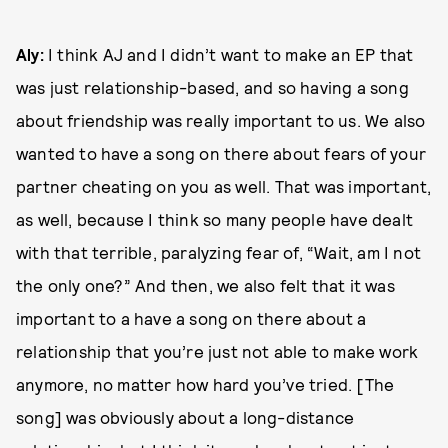
Aly:
I think AJ and I didn’t want to make an EP that
was just relationship-based, and so having a song
about friendship was really important to us. We also
wanted to have a song on there about fears of your
partner cheating on you as well. That was important,
as well, because I think so many people have dealt
with that terrible, paralyzing fear of, “Wait, am I not
the only one?” And then, we also felt that it was
important to a have a song on there about a
relationship that you’re just not able to make work
anymore, no matter how hard you’ve tried. [The
song] was obviously about a long-distance