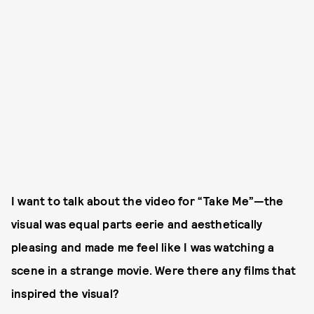
I want to talk about the video for “Take Me”—the
visual was equal parts eerie and aesthetically
pleasing and made me feel like I was watching a
scene in a strange movie. Were there any films that
inspired the visual?