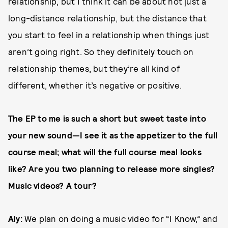
relationship, but I think it can be about not just a
long-distance relationship, but the distance that
you start to feel in a relationship when things just
aren’t going right. So they definitely touch on
relationship themes, but they’re all kind of
different, whether it’s negative or positive.
The EP to me is such a short but sweet taste into
your new sound—I see it as the appetizer to the full
course meal; what will the full course meal looks
like? Are you two planning to release more singles?
Music videos? A tour?
Aly:
We plan on doing a music video for “I Know,” and