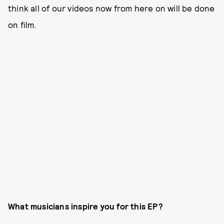
think all of our videos now from here on will be done
on film.
What musicians inspire you for this EP?