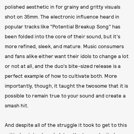
polished aesthetic in for grainy and gritty visuals
shot on 35mm. The electronic influence heard in
popular tracks like "Potential Breakup Song" has
been folded into the core of their sound, but it's
more refined, sleek, and mature. Music consumers
and fans alike either want their idols to change a lot
or not at all, and the duo's bite-sized release is a
perfect example of how to cultivate both. More
importantly, though, it taught the twosome that it is
possible to remain true to your sound and create a
smash hit.
And despite all of the struggle it took to get to this