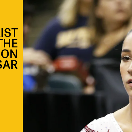
IST
THE
ION
SAR