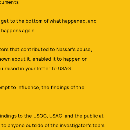
documents
 to get to the bottom of what happened, and
 happens again
ctors that contributed to Nassar's abuse,
nown about it, enabled it to happen or
ou raised in your letter to USAG
mpt to influence, the findings of the
 findings to the USOC, USAG, and the public at
to anyone outside of the investigator's team.