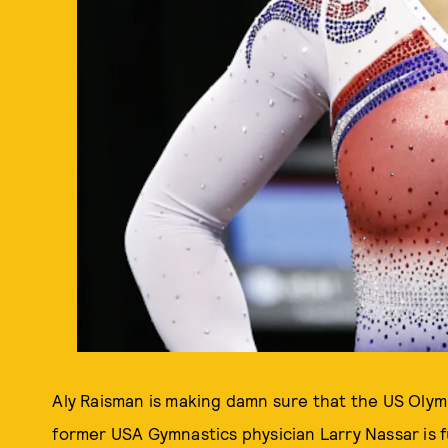
Aly Raisman is making damn sure that the US Olym
former USA Gymnastics physician Larry Nassar is 