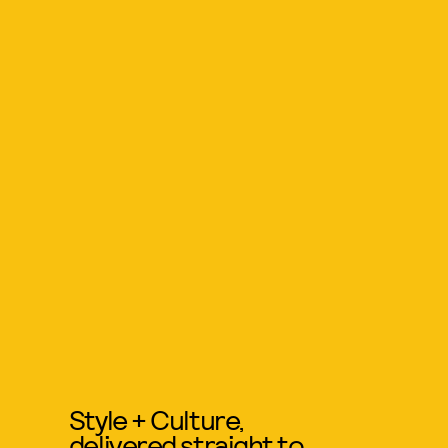
Style + Culture,
delivered straight to