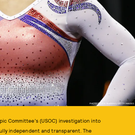
PHOTO BY JOE ROBBINS/GETTY IMAGES
pic Committee's (USOC) investigation into
fully independent and transparent. The