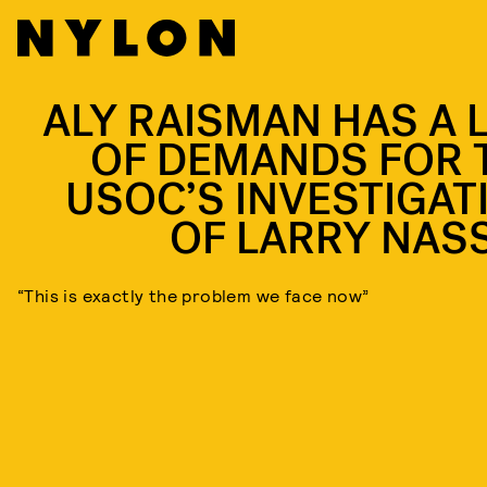
ALY RAISMAN HAS A L
OF DEMANDS FOR 
USOC’S INVESTIGAT
OF LARRY NAS
“This is exactly the problem we face now”