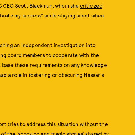
 CEO Scott Blackmun, whom she
criticized
ebrate my success" while staying silent when
.
ching an independent investigation
into
ing board members to cooperate with the
not base these requirements on any knowledge
ad a role in fostering or obscuring Nassar's
ort tries to address this situation without the
f the 'shocking and tragic stories' shared by