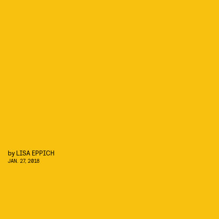
by
LISA EPPICH
JAN. 27, 2018