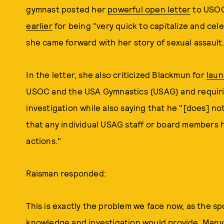
gymnast posted her
powerful open letter
to USOC
earlier
for being "very quick to capitalize and cel
she came forward with her story of sexual assault
In the letter, she also criticized Blackmun for
laun
USOC and the USA Gymnastics (USAG) and requir
investigation while also saying that he "[does] 
that any individual USAG staff or board members h
actions."
Raisman responded:
This is exactly the problem we face now, as the sp
knowledge and investigation would provide. Many o