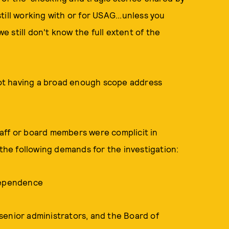
ill working with or for USAG...unless you
we still don't know the full extent of the
 not having a broad enough scope address
aff or board members were complicit in
he following demands for the investigation:
ndependence
, senior administrators, and the Board of