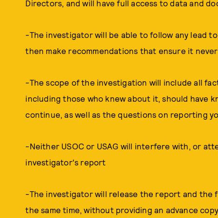
Directors, and will have full access to data and 
-The investigator will be able to follow any lead
then make recommendations that ensure it never
-The scope of the investigation will include all fa
including those who knew about it, should have k
continue, as well as the questions on reporting y
-Neither USOC or USAG will interfere with, or atte
investigator's report
-The investigator will release the report and the
the same time, without providing an advance copy 