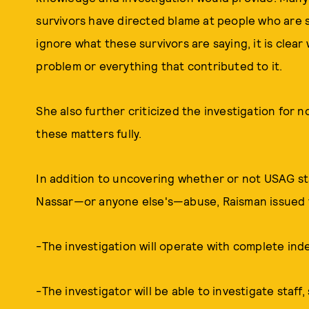
survivors have directed blame at people who are st
ignore what these survivors are saying, it is clear 
problem or everything that contributed to it.
She also further criticized the investigation for
these matters fully.
In addition to uncovering whether or not USAG st
Nassar—or anyone else's—abuse, Raisman issued t
-The investigation will operate with complete i
-The investigator will be able to investigate staff