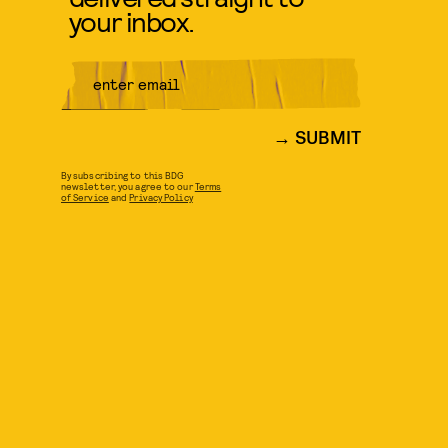
your inbox.
SUBMIT
By subscribing to this BDG
newsletter, you agree to our
Terms
of Service
and
Privacy Policy