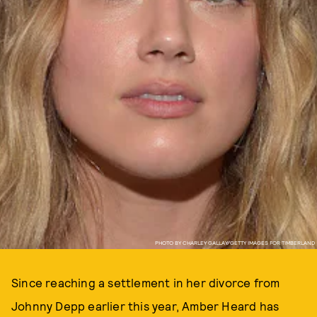
PHOTO BY CHARLEY GALLAY/GETTY IMAGES FOR TIMBERLAND
Since reaching a settlement in her divorce from
Johnny Depp earlier this year, Amber Heard has