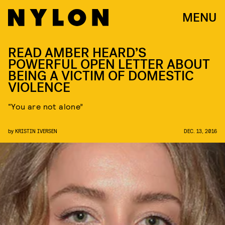
MENU
READ AMBER HEARD’S
POWERFUL OPEN LETTER ABOUT
BEING A VICTIM OF DOMESTIC
VIOLENCE
“You are not alone”
by
KRISTIN IVERSEN
DEC. 13, 2016