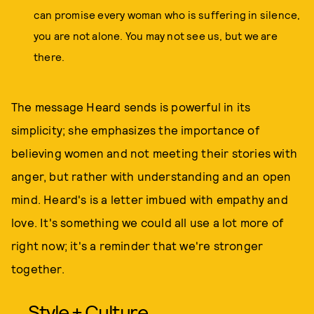
can promise every woman who is suffering in silence,
you are not alone. You may not see us, but we are
there.
The message Heard sends is powerful in its
simplicity; she emphasizes the importance of
believing women and not meeting their stories with
anger, but rather with understanding and an open
mind. Heard's is a letter imbued with empathy and
love. It's something we could all use a lot more of
right now; it's a reminder that we're stronger
together.
Style + Culture,