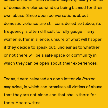
of domestic violence wind up being blamed for their
own abuse. Since open conversations about
domestic violence are still considered so taboo, its
frequency is often difficult to fully gauge; many
women suffer in silence, unsure of what will happen
if they decide to speak out, unclear as to whether
or not there will be a safe space or community in
which they can be open about their experiences.
Today, Heard released an open letter via
Porter
magazine
, in which she promises all victims of abuse
that they are not alone and that she is there for
them.
Heard writes
: