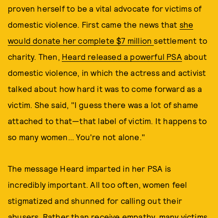
proven herself to be a vital advocate for victims of
domestic violence. First came the news that
she
would donate her complete $7 million
settlement to
charity. Then,
Heard released a powerful PSA
about
domestic violence, in which the actress and activist
talked about how hard it was to come forward as a
victim. She said, "I guess there was a lot of shame
attached to that—that label of victim. It happens to
so many women... You're not alone."
The message Heard imparted in her PSA is
incredibly important. All too often, women feel
stigmatized and shunned for calling out their
abusers. Rather than receive empathy, many victims