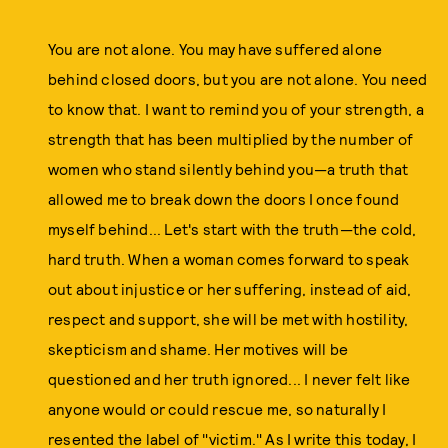
You are not alone. You may have suffered alone
behind closed doors, but you are not alone. You need
to know that. I want to remind you of your strength, a
strength that has been multiplied by the number of
women who stand silently behind you—a truth that
allowed me to break down the doors I once found
myself behind... Let's start with the truth—the cold,
hard truth. When a woman comes forward to speak
out about injustice or her suffering, instead of aid,
respect and support, she will be met with hostility,
skepticism and shame. Her motives will be
questioned and her truth ignored... I never felt like
anyone would or could rescue me, so naturally I
resented the label of "victim." As I write this today, I