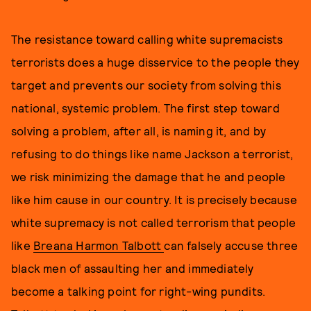
The resistance toward calling white supremacists
terrorists does a huge disservice to the people they
target and prevents our society from solving this
national, systemic problem. The first step toward
solving a problem, after all, is naming it, and by
refusing to do things like name Jackson a terrorist,
we risk minimizing the damage that he and people
like him cause in our country. It is precisely because
white supremacy is not called terrorism that people
like
Breana Harmon Talbott
can falsely accuse three
black men of assaulting her and immediately
become a talking point for right-wing pundits.