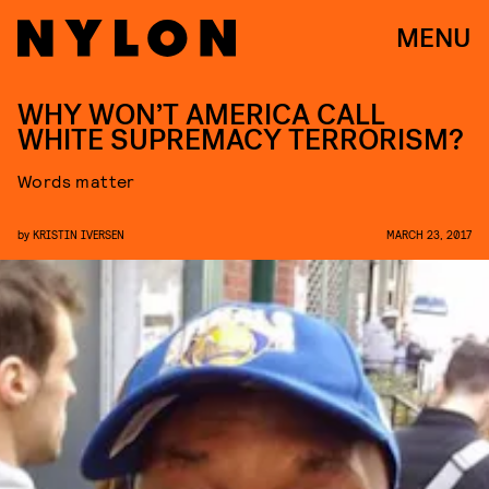
MENU
WHY WON’T AMERICA CALL
WHITE SUPREMACY TERRORISM?
Words matter
by
KRISTIN IVERSEN
MARCH 23, 2017