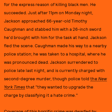
for the express reason of killing black men. He
succeeded. Just after 11pm on Monday night,
Jackson approached 66-year-old Timothy
Caughman and stabbed him with a 26-inch sword
he'd brought with him for the task at hand. Jackson
fled the scene. Caughman made his way to a nearby
police station; he was taken to a hospital, where he
was pronounced dead. Jackson surrendered to
police late last night, and is currently charged with
second-degree murder, though police told
the
New
York Times
that "they wanted to upgrade the
charge by classifying it a hate crime."
Coverage of this horrific crime was dwarfed by