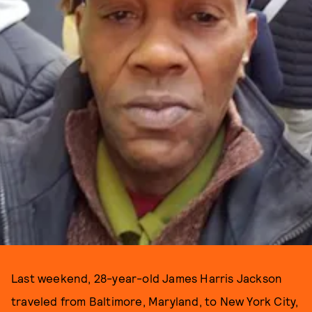
Last weekend, 28-year-old James Harris Jackson
traveled from Baltimore, Maryland, to New York City,