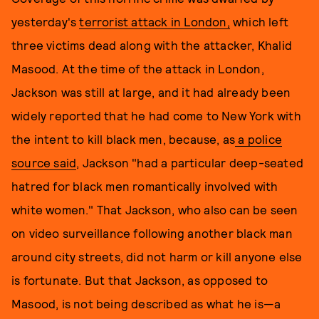
yesterday's
terrorist attack in London,
which left
three victims dead along with the attacker, Khalid
Masood. At the time of the attack in London,
Jackson was still at large, and it had already been
widely reported that he had come to New York with
the intent to kill black men, because, as
a police
source said
, Jackson "had a particular deep-seated
hatred for black men romantically involved with
white women." That Jackson, who also can be seen
on video surveillance following another black man
around city streets, did not harm or kill anyone else
is fortunate. But that Jackson, as opposed to
Masood, is not being described as what he is—a