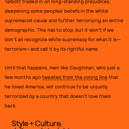
Talbott traded in on long-standing prejudices,
deepening some peoples' beliefs in the white
supremacist cause and further terrorizing an entire
demographic. This has to stop, but it won't if we
don't all recognize white supremacy for what it is—
terrorism—and call it by its rightful name.
Until that happens, men like Caughman, who just a
few months ago
tweeted from the voting line
that
he loved America, will continue to be unjustly
terrorized by a country that doesn't love them
back.
Style + Culture,