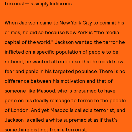
terrorist—is simply ludicrous.
When Jackson came to New York City to commit his
crimes, he did so because New York is "the media
capital of the world." Jackson wanted the terror he
inflicted on a specific population of people to be
noticed; he wanted attention so that he could sow
fear and panic in his targeted populace. There is no
difference between his motivation and that of
someone like Masood, who is presumed to have
gone on his deadly rampage to terrorize the people
of London. And yet Masood is called a terrorist, and
Jackson is called a white supremacist as if that's
something distinct from a terrorist.