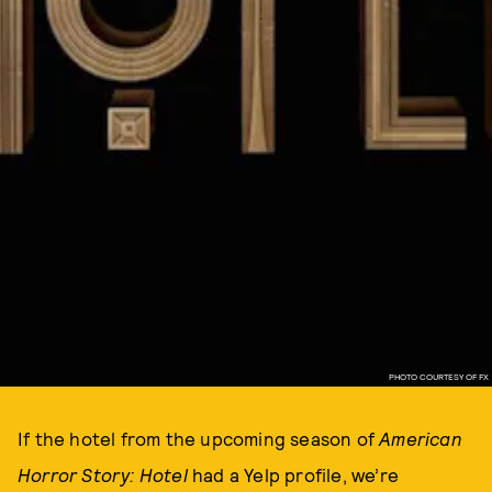
PHOTO COURTESY OF FX
If the hotel from the upcoming season of
American
Horror Story: Hotel
had a Yelp profile, we’re