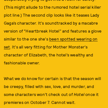
(This might allude to the rumored hotel serial killer
plot line.) The second clip looks like it teases Lady
Gaga’s character. It's soundtracked by a macabre
version of “Heartbreak Hotel" and features a glove
similar to the one she's
been spotted wearing on
set
. It's all very fitting for Mother Monster's
character of Elizabeth, the hotel’s wealthy and
fashionable owner.
What we do know for certain is that the season will
be creepy, filled with sex, love, and murder, and
some characters won’t check out of
Hotel
once it
premieres on October 7. Cannot wait.