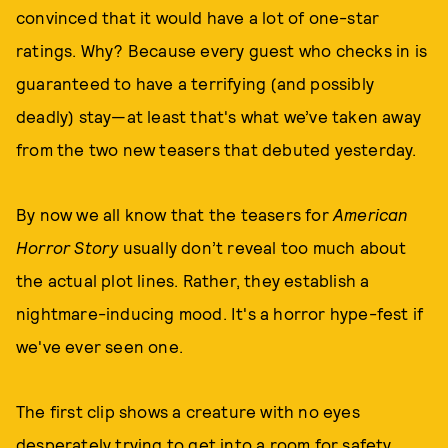
convinced that it would have a lot of one-star
ratings. Why? Because every guest who checks in is
guaranteed to have a terrifying (and possibly
deadly) stay—at least that's what we’ve taken away
from the two new teasers that debuted yesterday.
By now we all know that the teasers for
American
Horror Story
usually don’t reveal too much about
the actual plot lines. Rather, they establish a
nightmare-inducing mood. It's a horror hype-fest if
we've ever seen one.
The first clip shows a creature with no eyes
desperately trying to get into a room for safety.