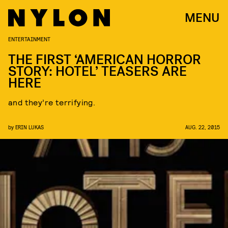
MENU
ENTERTAINMENT
THE FIRST ‘AMERICAN HORROR
STORY: HOTEL’ TEASERS ARE
HERE
and they’re terrifying.
by
ERIN LUKAS
AUG. 22, 2015