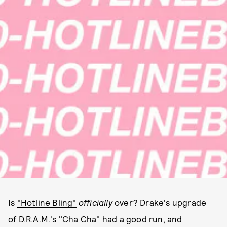
Is
"Hotline Bling"
officially
over? Drake's upgrade
of D.R.A.M.'s "Cha Cha" had a good run, and