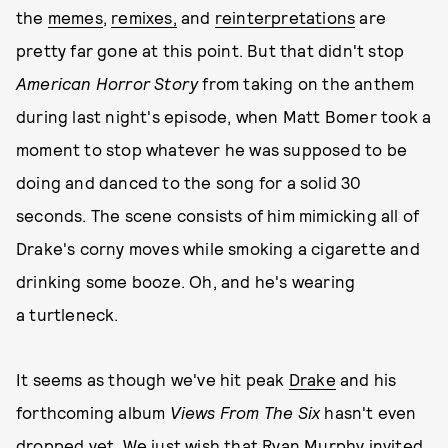
the
memes
,
remixes,
and
reinterpretations
are
pretty far gone at this point. But that didn't stop
American Horror Story
from taking on the anthem
during last night's episode, when Matt Bomer took a
moment to stop whatever he was supposed to be
doing and danced to the song for a solid 30
seconds. The scene consists of him mimicking all of
Drake's corny moves while smoking a cigarette and
drinking some booze. Oh, and he's wearing
a turtleneck.
It seems as though we've hit peak
Drake
and his
forthcoming album
Views From The Six
hasn't even
dropped yet. We just wish that Ryan Murphy invited