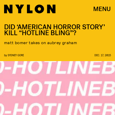
MENU
DID ‘AMERICAN HORROR STORY’
KILL “HOTLINE BLING”?
matt bomer takes on aubrey graham
by
SYDNEY GORE
DEC. 17, 2015