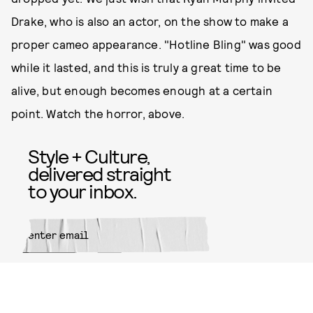
Drake, who is also an actor, on the show to make a
proper cameo appearance. "Hotline Bling" was good
while it lasted, and this is truly a great time to be
alive, but enough becomes enough at a certain
point. Watch the horror, above.
Style + Culture,
delivered straight
to your inbox.
SUBMIT
By subscribing to this BDG
newsletter, you agree to our
Terms